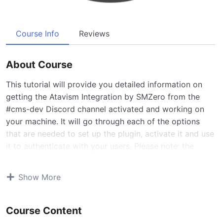
Course Info
Reviews
About Course
This tutorial will provide you detailed information on
getting the Atavism Integration by SMZero from the
#cms-dev Discord channel activated and working on
your machine. It will go through each of the options
that are needed to set up the plugin, activate it and use
it to authenticate with your users. Please note: the
current version of the plugin does not support PHP 8.0
and might not support X.6 and above
Show More
There are two tutorials, this is the more basic version
which just shows how to setup the plugin, the server
Course Content
and website to talk with one another. We do not setup