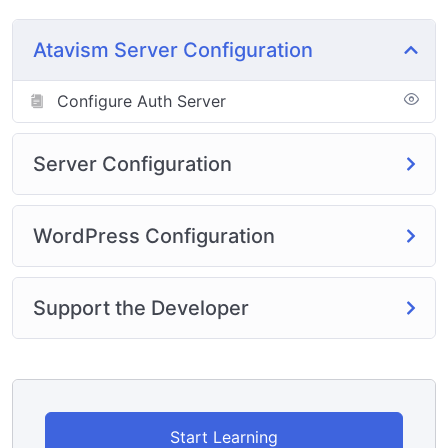
any custom permissions on any of the steps. This is
used with this Tutorial
Atavism Server Configuration
https://hngamers.com/courses/uncategorized/atavism-
linux-server-install-2/
Configure Auth Server
Server Configuration
WordPress Configuration
Support the Developer
Start Learning