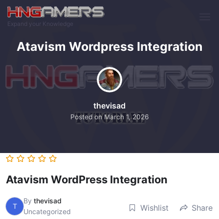
Skip to main content
Expand your Knowledge
Atavism Wordpress Integration
thevisad
Posted on
March 1, 2026
Atavism WordPress Integration
By
thevisad
T
Wishlist
Share
Uncategorized