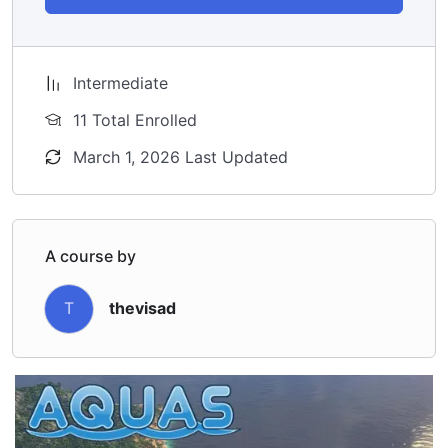
Intermediate
11 Total Enrolled
March 1, 2026 Last Updated
A course by
T
thevisad