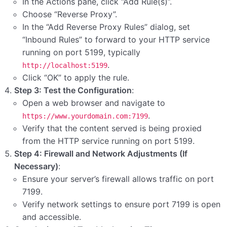
In the Actions pane, click “Add Rule(s)”.
Choose “Reverse Proxy”.
In the “Add Reverse Proxy Rules” dialog, set
“Inbound Rules” to forward to your HTTP service
running on port 5199, typically
.
http://localhost:5199
Click “OK” to apply the rule.
Step 3: Test the Configuration
:
Open a web browser and navigate to
.
https://www.yourdomain.com:7199
Verify that the content served is being proxied
from the HTTP service running on port 5199.
Step 4: Firewall and Network Adjustments (If
Necessary)
:
Ensure your server’s firewall allows traffic on port
7199.
Verify network settings to ensure port 7199 is open
and accessible.