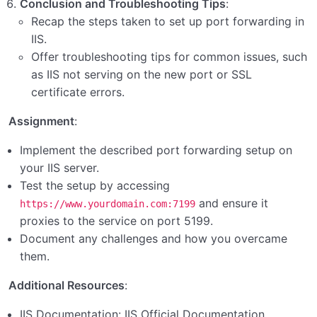
Conclusion and Troubleshooting Tips
:
Recap the steps taken to set up port forwarding in
IIS.
Offer troubleshooting tips for common issues, such
as IIS not serving on the new port or SSL
certificate errors.
Assignment
:
Implement the described port forwarding setup on
your IIS server.
Test the setup by accessing
and ensure it
https://www.yourdomain.com:7199
proxies to the service on port 5199.
Document any challenges and how you overcame
them.
Additional Resources
:
IIS Documentation:
IIS Official Documentation