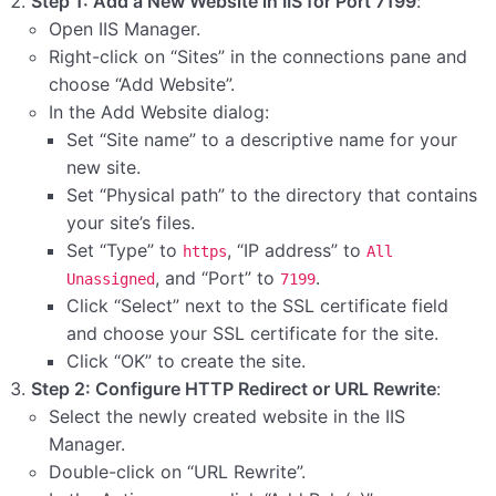
Step 1: Add a New Website in IIS for Port 7199
:
Open IIS Manager.
Right-click on “Sites” in the connections pane and
choose “Add Website”.
In the Add Website dialog:
Set “Site name” to a descriptive name for your
new site.
Set “Physical path” to the directory that contains
your site’s files.
Set “Type” to
, “IP address” to
https
All
, and “Port” to
.
Unassigned
7199
Click “Select” next to the SSL certificate field
and choose your SSL certificate for the site.
Click “OK” to create the site.
Step 2: Configure HTTP Redirect or URL Rewrite
:
Select the newly created website in the IIS
Manager.
Double-click on “URL Rewrite”.