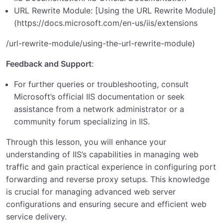
URL Rewrite Module: [Using the URL Rewrite Module]
(
https://docs.microsoft.com/en-us/iis/extensions
/url-rewrite-module/using-the-url-rewrite-module)
Feedback and Support
:
For further queries or troubleshooting, consult
Microsoft’s official IIS documentation or seek
assistance from a network administrator or a
community forum specializing in IIS.
Through this lesson, you will enhance your
understanding of IIS’s capabilities in managing web
traffic and gain practical experience in configuring port
forwarding and reverse proxy setups. This knowledge
is crucial for managing advanced web server
configurations and ensuring secure and efficient web
service delivery.