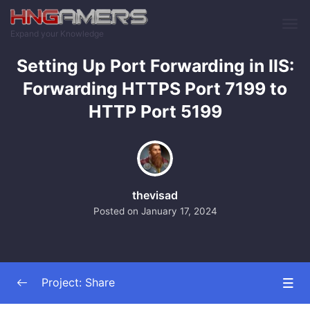
Skip to main content
Expand your Knowledge
Setting Up Port Forwarding in IIS:
Forwarding HTTPS Port 7199 to
HTTP Port 5199
thevisad
Posted on
January 17, 2024
Project: Share