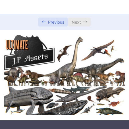
Previous
Next