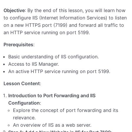
Application Server
0/3
Objective
: By the end of this lesson, you will learn how
to configure IIS (Internet Information Services) to listen
Setting Up Port Forwarding in Apache: Forwarding
on a new HTTPS port (7199) and forward all traffic to
HTTPS Port 7199 to HTTP Port 5199
an HTTP service running on port 5199.
Setting Up Port Forwarding in Nginx: Forwarding
Prerequisites
:
HTTPS Port 7199 to HTTP Port 5199
Basic understanding of IIS configuration.
Setting Up Port Forwarding in IIS: Forwarding
Access to IIS Manager.
HTTPS Port 7199 to HTTP Port 5199
An active HTTP service running on port 5199.
Unity Setup
Lesson Content
:
Introduction to Port Forwarding and IIS
Configuration
:
Explore the concept of port forwarding and its
relevance.
An overview of IIS as a web server.