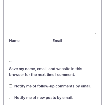
Name
Email
Save my name, email, and website in this
browser for the next time I comment.
Notify me of follow-up comments by email.
Notify me of new posts by email.