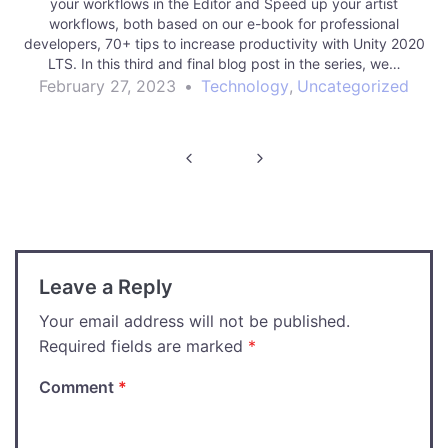
your workflows in the Editor and Speed up your artist
workflows, both based on our e-book for professional
developers, 70+ tips to increase productivity with Unity 2020
LTS. In this third and final blog post in the series, we…
February 27, 2023
•
Technology
,
Uncategorized
Post
navigation
Leave a Reply
Your email address will not be published.
Required fields are marked
*
Comment
*