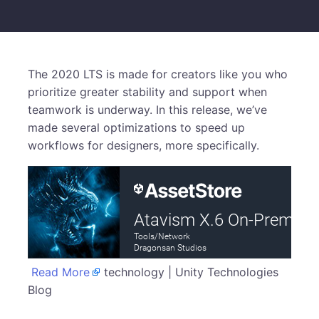
The 2020 LTS is made for creators like you who
prioritize greater stability and support when
teamwork is underway. In this release, we’ve
made several optimizations to speed up
workflows for designers, more specifically.
Read More
technology | Unity Technologies
Blog