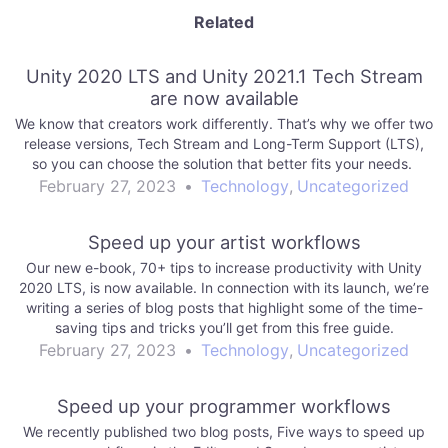
Related
Unity 2020 LTS and Unity 2021.1 Tech Stream
are now available
We know that creators work differently. That’s why we offer two
release versions, Tech Stream and Long-Term Support (LTS),
so you can choose the solution that better fits your needs.
February 27, 2023
•
Technology
,
Uncategorized
Speed up your artist workflows
Our new e-book, 70+ tips to increase productivity with Unity
2020 LTS, is now available. In connection with its launch, we’re
writing a series of blog posts that highlight some of the time-
saving tips and tricks you’ll get from this free guide.
February 27, 2023
•
Technology
,
Uncategorized
Speed up your programmer workflows
We recently published two blog posts, Five ways to speed up