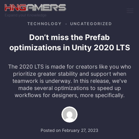
Skip to main content
Expand your Knowledge
TECHNOLOGY
UNCATEGORIZED
Don’t miss the Prefab
optimizations in Unity 2020 LTS
The 2020 LTS is made for creators like you who
prioritize greater stability and support when
teamwork is underway. In this release, we've
made several optimizations to speed up
workflows for designers, more specifically.
Posted on
February 27, 2023