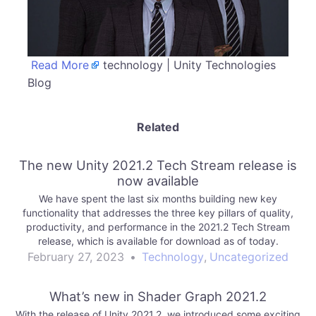
Read More
technology | Unity Technologies
Blog
Related
The new Unity 2021.2 Tech Stream release is
now available
We have spent the last six months building new key
functionality that addresses the three key pillars of quality,
productivity, and performance in the 2021.2 Tech Stream
release, which is available for download as of today.
February 27, 2023
•
Technology
,
Uncategorized
What’s new in Shader Graph 2021.2
With the release of Unity 2021.2, we introduced some exciting