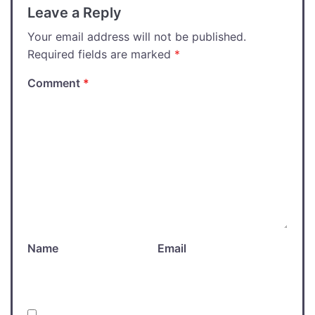
Leave a Reply
Your email address will not be published.
Required fields are marked
*
Comment
*
Name
Email