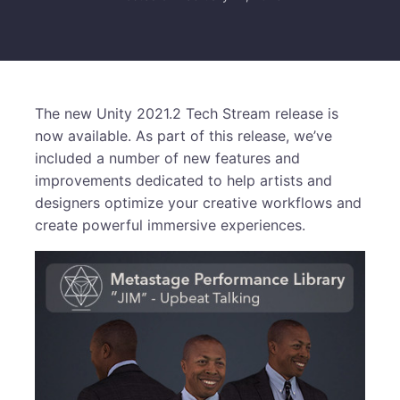
The new Unity 2021.2 Tech Stream release is
now available. As part of this release, we’ve
included a number of new features and
improvements dedicated to help artists and
designers optimize your creative workflows and
create powerful immersive experiences.