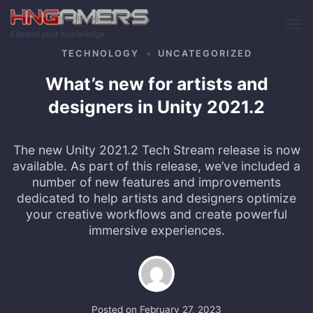
Skip to main content
Expand your Knowledge
TECHNOLOGY
UNCATEGORIZED
What’s new for artists and
designers in Unity 2021.2
The new Unity 2021.2 Tech Stream release is now
available. As part of this release, we’ve included a
number of new features and improvements
dedicated to help artists and designers optimize
your creative workflows and create powerful
immersive experiences.
Posted on
February 27, 2023