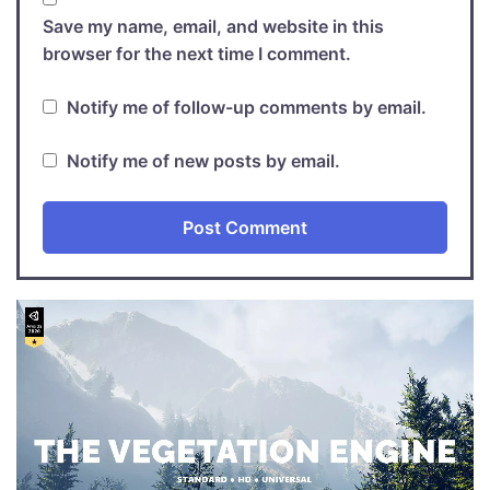
Save my name, email, and website in this
browser for the next time I comment.
Notify me of follow-up comments by email.
Notify me of new posts by email.