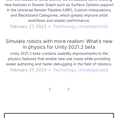
new features in Shader Graph such as Surface Options support
in the Universal Render Pipeline (URP), Custom Interpolators,
and Blackboard Categories, which greatly improve artist
workflows and shader performance.
February 27, 2023
•
Technology
,
Uncategorized
Simulate robots with more realism: What’s new
in physics for Unity 2021.2 beta
Unity 2021.2 beta contains usability improvements to the
physics features that enable new use cases while providing
easier authoring and faster debugging in the field of robotics.
February 27, 2023
•
Technology
,
Uncategorized
Post
navigation