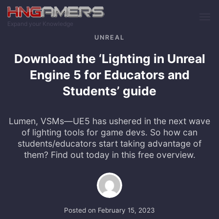
Skip to main content
Expand your Knowledge
UNREAL
Download the ‘Lighting in Unreal
Engine 5 for Educators and
Students’ guide
Lumen, VSMs—UE5 has ushered in the next wave
of lighting tools for game devs. So how can
students/educators start taking advantage of
them? Find out today in this free overview.
Posted on
February 15, 2023