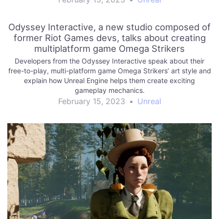
Odyssey Interactive, a new studio composed of
former Riot Games devs, talks about creating
multiplatform game Omega Strikers
Developers from the Odyssey Interactive speak about their
free-to-play, multi-platform game Omega Strikers’ art style and
explain how Unreal Engine helps them create exciting
gameplay mechanics.
February 15, 2023
•
Unreal