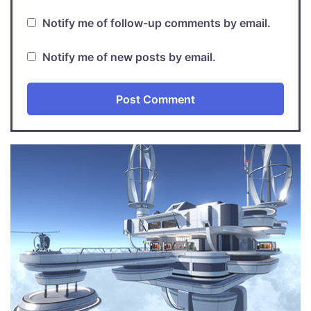
Notify me of follow-up comments by email.
Notify me of new posts by email.