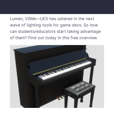
Lumen, VSMs—UE5 has ushered in the next
wave of lighting tools for game devs. So how
can students/educators start taking advantage
of them? Find out today in this free overview.
​