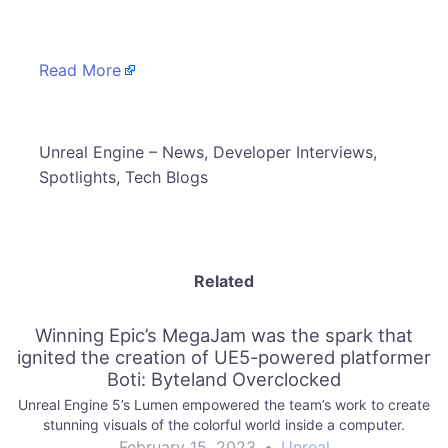
Read More
​Unreal Engine – News, Developer Interviews,
Spotlights, Tech Blogs
Related
Winning Epic’s MegaJam was the spark that
ignited the creation of UE5-powered platformer
Boti: Byteland Overclocked
Unreal Engine 5’s Lumen empowered the team’s work to create
stunning visuals of the colorful world inside a computer.
February 15, 2023
•
Unreal