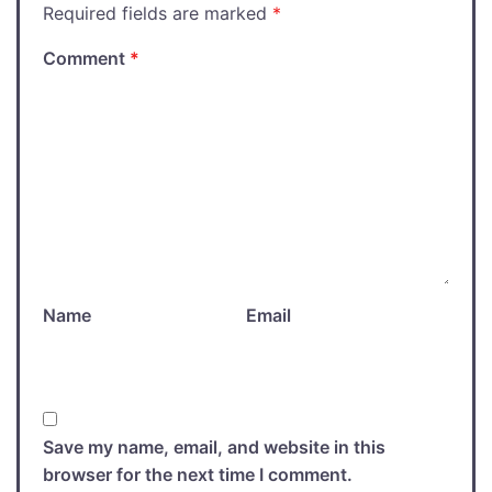
Required fields are marked
*
Comment
*
Name
Email
Save my name, email, and website in this
browser for the next time I comment.