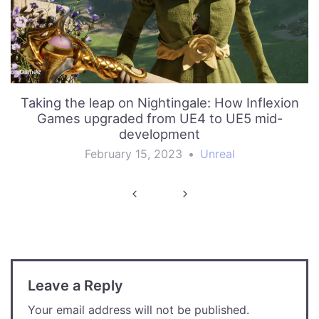
Taking the leap on Nightingale: How Inflexion
Games upgraded from UE4 to UE5 mid-
development
February 15, 2023
•
Unreal
Post
navigation
Leave a Reply
Your email address will not be published.