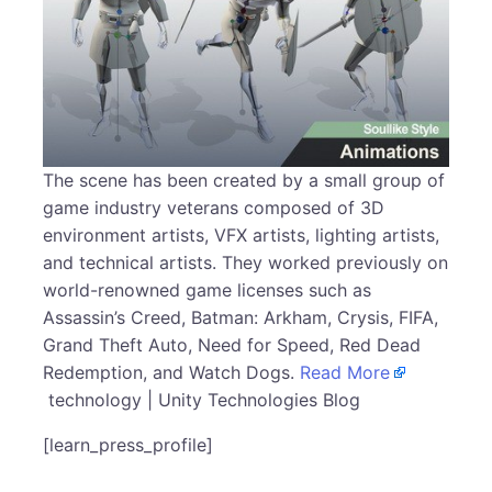
The scene has been created by a small group of
game industry veterans composed of 3D
environment artists, VFX artists, lighting artists,
and technical artists. They worked previously on
world-renowned game licenses such as
Assassin’s Creed, Batman: Arkham, Crysis, FIFA,
Grand Theft Auto, Need for Speed, Red Dead
Redemption, and Watch Dogs.
Read More
technology | Unity Technologies Blog
[learn_press_profile]