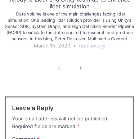
lidar simulation
Data volume is one of the main challenges facing lidar
simulation. One leading lidar solution provider is using Unity’s
Sensor SDK, System Graph, and High Definition Render Pipeline
(HDRP) to simulate the data required to research and produce
sensors. In this blog, Peter Desrosier, Multimedia Content
Developer at Velodyne Lidar,…
March 15, 2023
•
Technology
Post
navigation
Leave a Reply
Your email address will not be published.
Required fields are marked
*