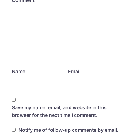
Comment
*
Name
Email
Save my name, email, and website in this
browser for the next time I comment.
Notify me of follow-up comments by email.