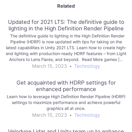
Related
Updated for 2021 LTS: The definitive guide to
lighting in the High Definition Render Pipeline
The definitive guide to lighting in the High Definition Render
Pipeline (HDRP) is now updated with tips for taking on the
latest capabilities in Unity 2021 LTS. Learn how to create high-
end lighting with production-ready HDRP features – from Light
Anchors to Lens Flares, and beyond. Read More games |…
March 15, 2023
•
Technology
Get acquainted with HDRP settings for
enhanced performance
Learn how to leverage High Definition Render Pipeline (HDRP)
settings to maximize performance and achieve powerful
graphics all at once.
March 15, 2023
•
Technology
Velodyne Lidar and Unity team up to enhance