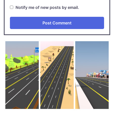
Notify me of new posts by email.