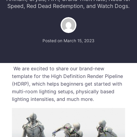
Speed, Red Dead Redemption, and Watch Dogs.
Posted on
March 15, 2023
We are excited to share our brand-new
template for the High Definition Render Pipeline
(HDRP), which helps beginners get started with
multi-room lighting setups, physically based
lighting intensities, and much more.