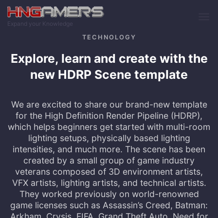
Skip to main content
Expand your Knowledge
TECHNOLOGY
Explore, learn and create with the
new HDRP Scene template
We are excited to share our brand-new template
for the High Definition Render Pipeline (HDRP),
which helps beginners get started with multi-room
lighting setups, physically based lighting
intensities, and much more. The scene has been
created by a small group of game industry
veterans composed of 3D environment artists,
VFX artists, lighting artists, and technical artists.
They worked previously on world-renowned
game licenses such as Assassin’s Creed, Batman:
Arkham, Crysis, FIFA, Grand Theft Auto, Need for