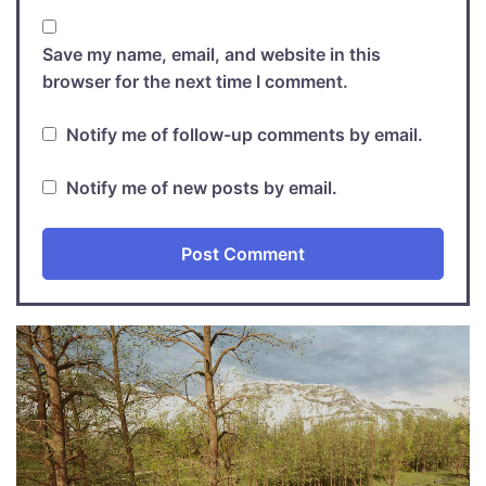
Save my name, email, and website in this
browser for the next time I comment.
Notify me of follow-up comments by email.
Notify me of new posts by email.