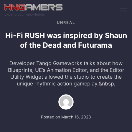
Skip to main content
Expand your Knowledge
UNREAL
Hi-Fi RUSH was inspired by Shaun
of the Dead and Futurama
Developer Tango Gameworks talks about how
Blueprints, UE’s Animation Editor, and the Editor
Utility Widget allowed the studio to create the
unique rhythmic action gameplay.&nbsp;
Posted on
March 16, 2023