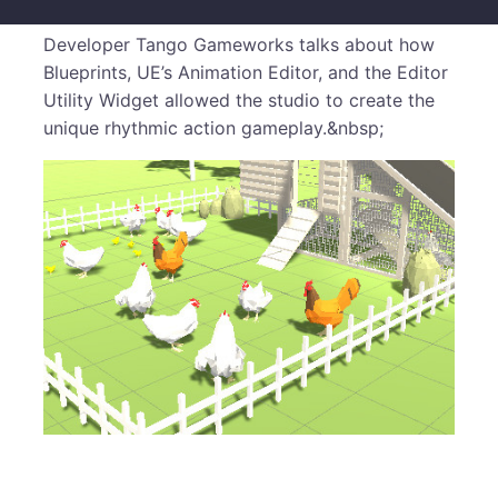
Developer Tango Gameworks talks about how
Blueprints, UE’s Animation Editor, and the Editor
Utility Widget allowed the studio to create the
unique rhythmic action gameplay.&nbsp;
​