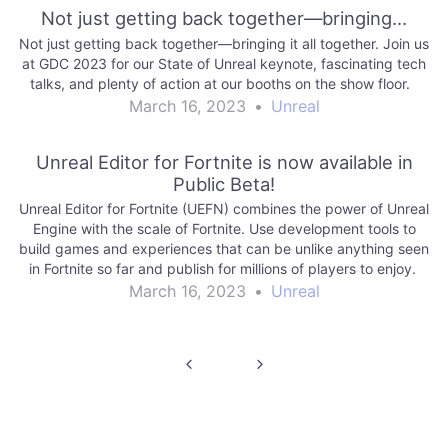
Not just getting back together—bringing…
Not just getting back together—bringing it all together. Join us
at GDC 2023 for our State of Unreal keynote, fascinating tech
talks, and plenty of action at our booths on the show floor.
March 16, 2023
•
Unreal
Unreal Editor for Fortnite is now available in
Public Beta!
Unreal Editor for Fortnite (UEFN) combines the power of Unreal
Engine with the scale of Fortnite. Use development tools to
build games and experiences that can be unlike anything seen
in Fortnite so far and publish for millions of players to enjoy.
March 16, 2023
•
Unreal
Post
navigation