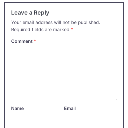
Leave a Reply
Your email address will not be published.
Required fields are marked
*
Comment
*
Name
Email