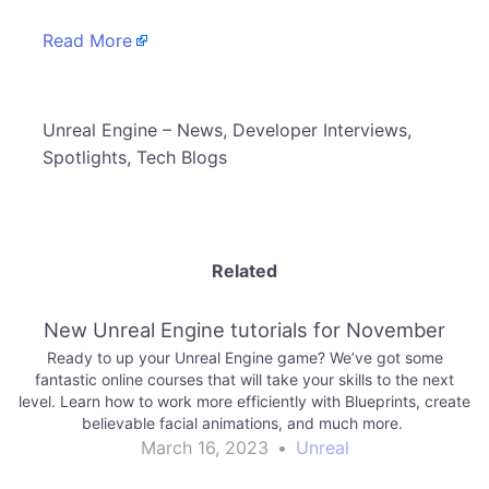
Read More
​Unreal Engine – News, Developer Interviews,
Spotlights, Tech Blogs
Related
New Unreal Engine tutorials for November
Ready to up your Unreal Engine game? We’ve got some
fantastic online courses that will take your skills to the next
level. Learn how to work more efficiently with Blueprints, create
believable facial animations, and much more.
March 16, 2023
•
Unreal