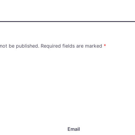
 not be published.
Required fields are marked
*
Email