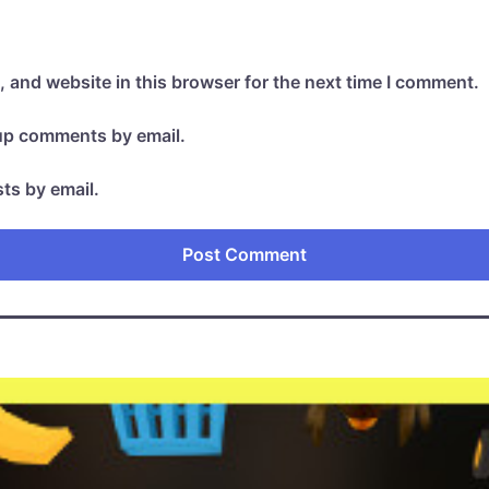
 and website in this browser for the next time I comment.
-up comments by email.
ts by email.