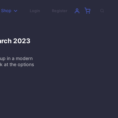
Shop
Login
Register
arch 2023
 up in a modern
k at the options