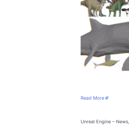
​
Read More
​Unreal Engine – News