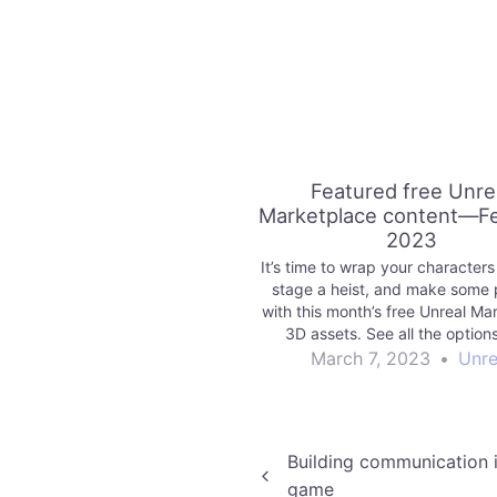
Featured free Unre
Marketplace content—F
2023
It’s time to wrap your characters i
stage a heist, and make some 
with this month’s free Unreal Ma
3D assets. See all the option
March 7, 2023
•
Unre
Post
Building communication i
game