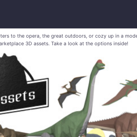
ters to the opera, the great outdoors, or cozy up in a mod
rketplace 3D assets. Take a look at the options inside!