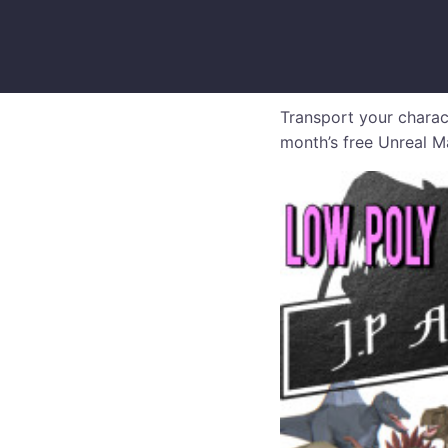
Transport your charac
month’s free Unreal Ma