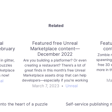
Related
al
Featured free Unreal
Featu
ebruary
Marketplace content—
con
December 2022
Zombie 
spawning
n glitter,
Are you building a platformer? Or even
free 3D 
puzzles
creating a restaurant? There’s a lot of
more in t
rketplace
great finds in this month’s free Unreal
s now!
Marketplace assets drop that can help
Ma
developers—especially if you’re working
al
with stylized assets.
March 7, 2023
•
Unreal
nto the heart of a puzzle
Self-service publishing 