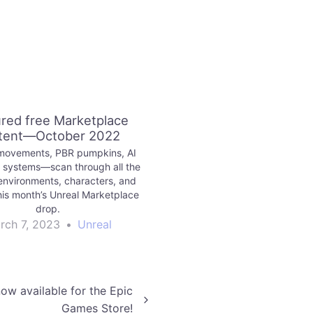
red free Marketplace
tent—October 2022
movements, PBR pumpkins, AI
 systems—scan through all the
environments, characters, and
his month’s Unreal Marketplace
drop.
rch 7, 2023
•
Unreal
now available for the Epic
Games Store!