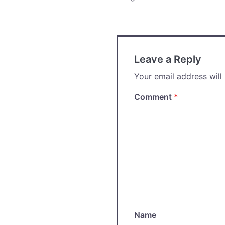
navigation
Leave a Reply
Your email address will
Comment
*
Name