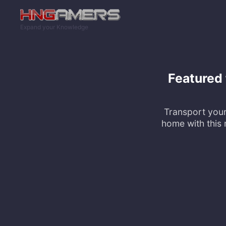
Skip to main content
Expand your Knowledge
Featured
Transport your
home with this 