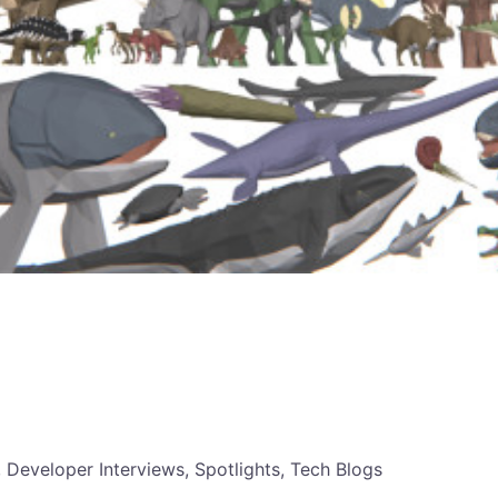
, Developer Interviews, Spotlights, Tech Blogs