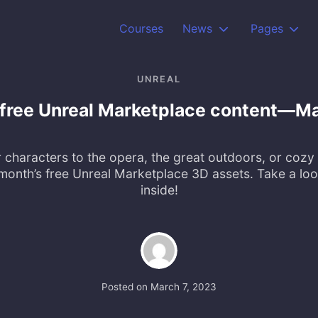
Courses
News
Pages
UNREAL
 free Unreal Marketplace content—M
 characters to the opera, the great outdoors, or cozy
month’s free Unreal Marketplace 3D assets. Take a loo
inside!
Posted on
March 7, 2023