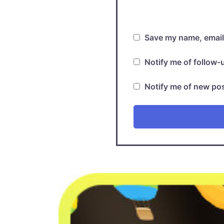
Save my name, email,
Notify me of follow
Notify me of new pos