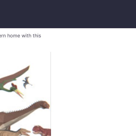
ern home with this