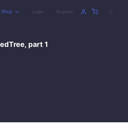
Shop
Login
Register
edTree, part 1