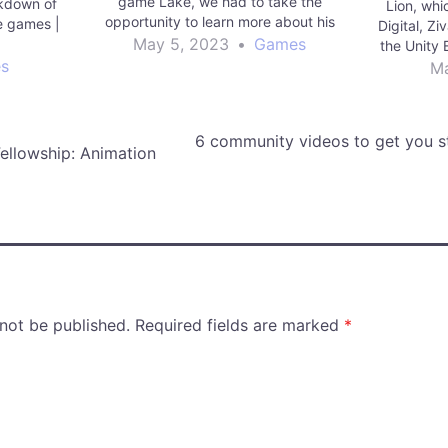
game Lake, we had to take the
akdown of
Lion, whi
opportunity to learn more about his
 games |
Digital, Z
process. Read More games | Unity
May 5, 2023
•
Games
g
the Unity E
Technologies Blog
s
Ma
6 community videos to get you st
ellowship: Animation
 not be published.
Required fields are marked
*