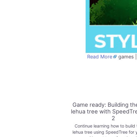
Read More
games |
Game ready: Building the
lehua tree with SpeedTre
2
Continue learning how to build t
lehua tree using SpeedTree for 