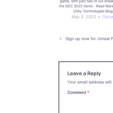
game, with part two of our bre
the GDC 2023 demo. Read More
Unity Technologies Blo
May 5, 2023
•
Game
Post
Sign up now for Unreal F
navigation
Leave a Reply
Your email address will
Comment
*