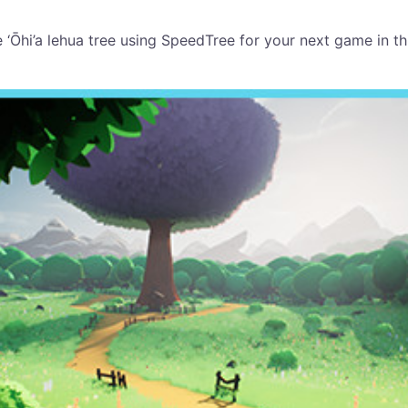
e ‘Ōhi’a lehua tree using SpeedTree for your next game in t