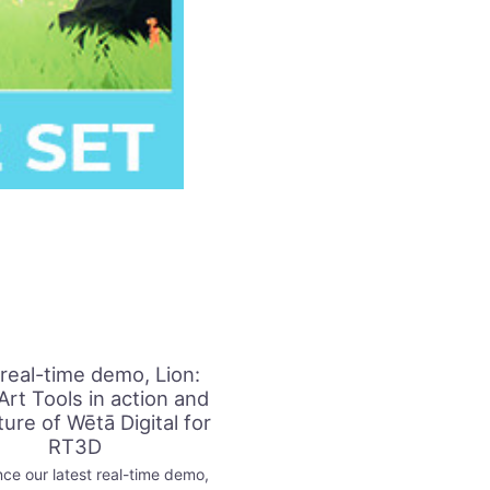
real-time demo, Lion:
Art Tools in action and
ture of Wētā Digital for
RT3D
ce our latest real-time demo,