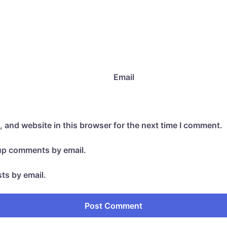
Email
 and website in this browser for the next time I comment.
-up comments by email.
ts by email.