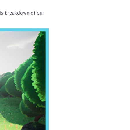
his breakdown of our