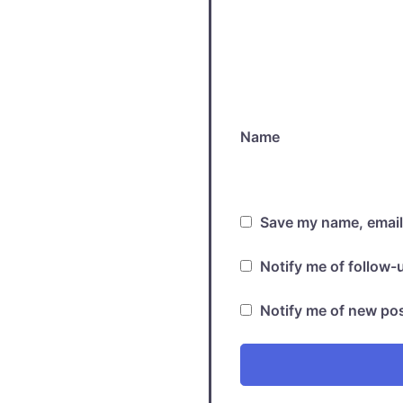
Name
Save my name, email,
Notify me of follow
Notify me of new pos