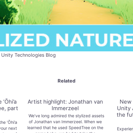
 Unity Technologies Blog
Related
 ‘Ōhi’a
Artist highlight: Jonathan van
New 
e, part
Immerzeel
Unity 
the fu
We’ve long admired the stylized assets
of Jonathan van Immerzeel. When we
he ‘Ōhi’a
learned that he used SpeedTree on the
your next
Experien