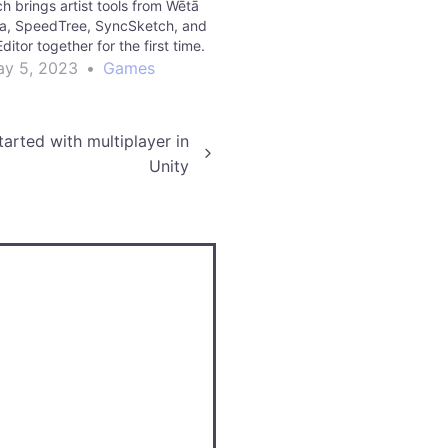
ch brings artist tools from Wētā
iva, SpeedTree, SyncSketch, and
ditor together for the first time.
y 5, 2023
•
Games
arted with multiplayer in
Unity