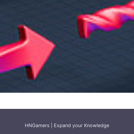
HNGamers
|
Expand your Knowledge