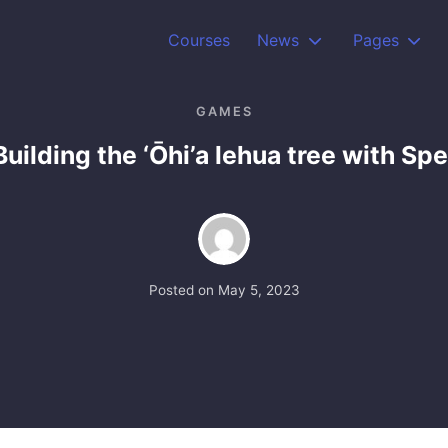
Courses
News
Pages
GAMES
uilding the ‘Ōhi’a lehua tree with Spe
Posted on
May 5, 2023