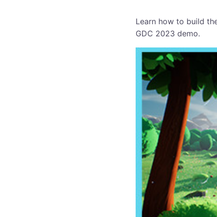
Learn how to build th
GDC 2023 demo.