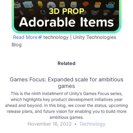
Read More
technology | Unity Technologies
Blog
Related
Games Focus: Expanded scale for ambitious
games
This is the ninth installment of Unity’s Games Focus series,
which highlights key product development initiatives year
ahead and beyond. In this blog, we cover the status, upcoming
release plans, and future vision for enabling you to build more
ambitious games.
November 16, 2022
•
Technology