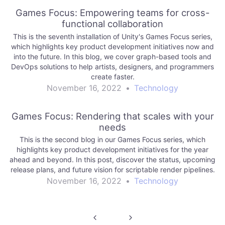
Games Focus: Empowering teams for cross-
functional collaboration
This is the seventh installation of Unity's Games Focus series,
which highlights key product development initiatives now and
into the future. In this blog, we cover graph-based tools and
DevOps solutions to help artists, designers, and programmers
create faster.
November 16, 2022
•
Technology
Games Focus: Rendering that scales with your
needs
This is the second blog in our Games Focus series, which
highlights key product development initiatives for the year
ahead and beyond. In this post, discover the status, upcoming
release plans, and future vision for scriptable render pipelines.
November 16, 2022
•
Technology
Post