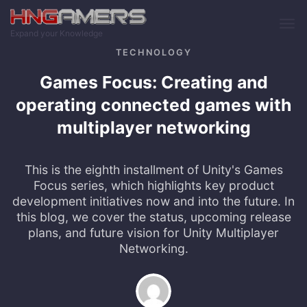
Skip to main content
Expand your Knowledge
TECHNOLOGY
Games Focus: Creating and
operating connected games with
multiplayer networking
This is the eighth installment of Unity's Games
Focus series, which highlights key product
development initiatives now and into the future. In
this blog, we cover the status, upcoming release
plans, and future vision for Unity Multiplayer
Networking.