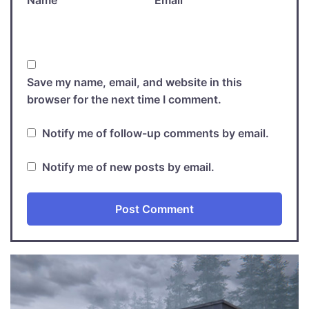
Save my name, email, and website in this
browser for the next time I comment.
Notify me of follow-up comments by email.
Notify me of new posts by email.