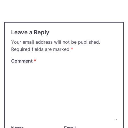
navigation
Leave a Reply
Your email address will not be published.
Required fields are marked
*
Comment
*
Name
Email