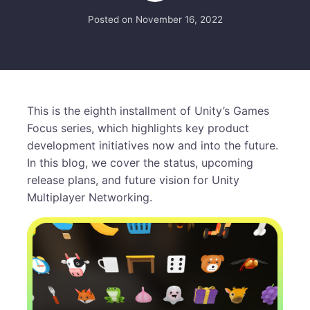
Posted on
November 16, 2022
This is the eighth installment of Unity’s Games
Focus series, which highlights key product
development initiatives now and into the future.
In this blog, we cover the status, upcoming
release plans, and future vision for Unity
Multiplayer Networking.