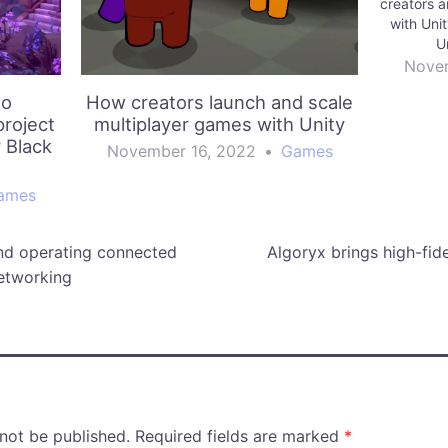
creators 
with Uni
U
Novem
to
How creators launch and scale
roject
multiplayer games with Unity
r Black
November 16, 2022
•
Games
ames
nd operating connected
Algoryx brings high-fide
etworking
 not be published.
Required fields are marked
*