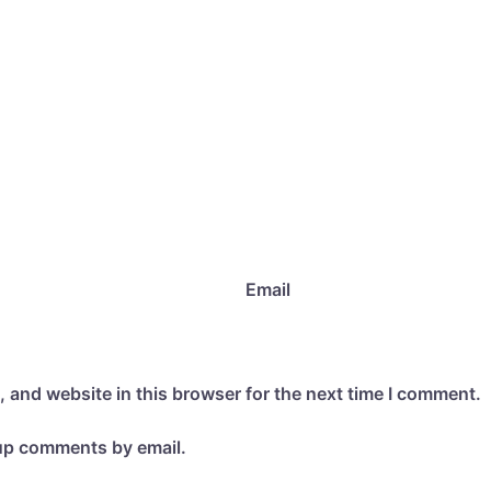
Email
 and website in this browser for the next time I comment.
-up comments by email.