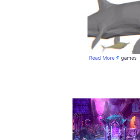
Read More
games |