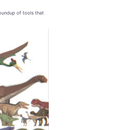
roundup of tools that