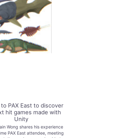
 to PAX East to discover
xt hit games made with
Unity
lain Wong shares his experience
-time PAX East attendee, meeting