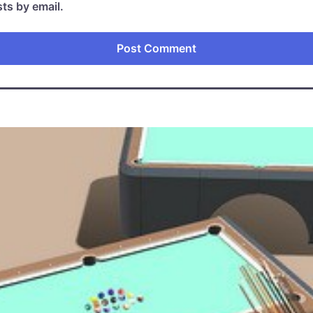
ts by email.