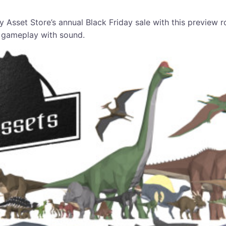
y Asset Store’s annual Black Friday sale with this preview 
 gameplay with sound.