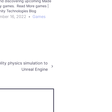
and discovering upcoming Made
ty games. Read More games |
nity Technologies Blog
ber 16, 2022
•
Games
lity physics simulation to
Unreal Engine