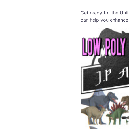
Get ready for the Unit
can help you enhance