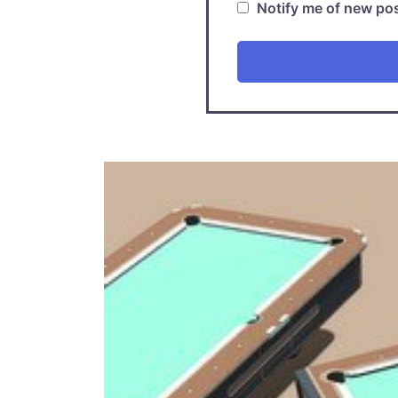
Notify me of new pos