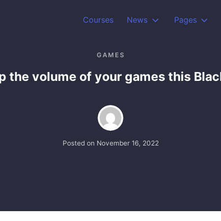
Courses
News
Pages
GAMES
 the volume of your games this Blac
Posted on
November 16, 2022