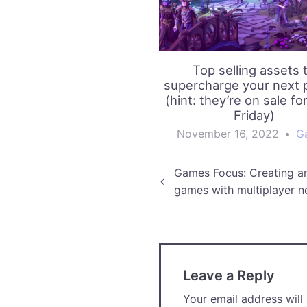
Top selling assets 
supercharge your next p
(hint: they’re on sale fo
Friday)
November 16, 2022
•
G
Post
Games Focus: Creating a
games with multiplayer n
navigation
Leave a Reply
Your email address will