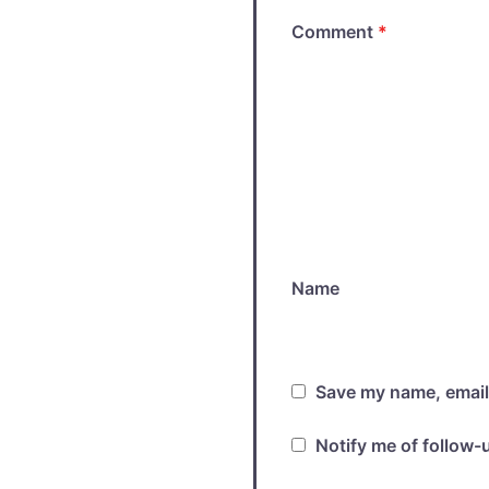
Comment
*
Name
Save my name, email,
Notify me of follow