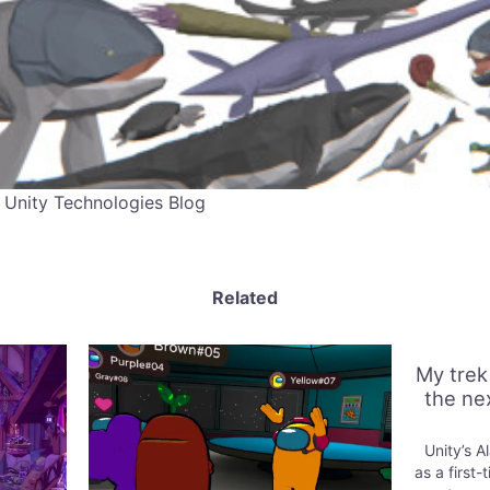
 Unity Technologies Blog
Related
My trek
the ne
Unity’s A
as a first