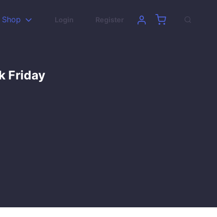
Shop
Login
Register
k Friday