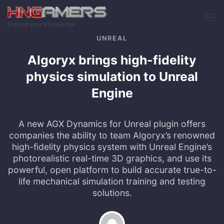
Skip to main content
Expand your Knowledge
UNREAL
Algoryx brings high-fidelity
physics simulation to Unreal
Engine
A new AGX Dynamics for Unreal plugin offers
companies the ability to team Algoryx’s renowned
high-fidelity physics system with Unreal Engine’s
photorealistic real-time 3D graphics, and use its
powerful, open platform to build accurate true-to-
life mechanical simulation training and testing
solutions.