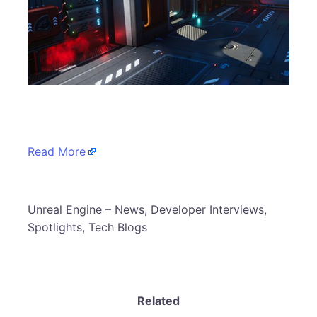
​
Read More
​Unreal Engine – News, Developer Interviews,
Spotlights, Tech Blogs
Related