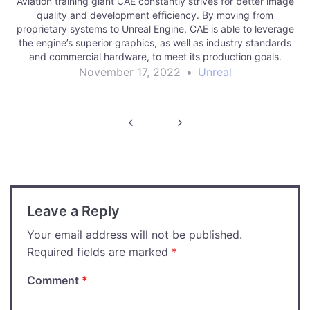
Aviation training giant CAE constantly strives for better image
quality and development efficiency. By moving from
proprietary systems to Unreal Engine, CAE is able to leverage
the engine’s superior graphics, as well as industry standards
and commercial hardware, to meet its production goals.
November 17, 2022
•
Unreal
Post
navigation
Leave a Reply
Your email address will not be published.
Required fields are marked
*
Comment
*