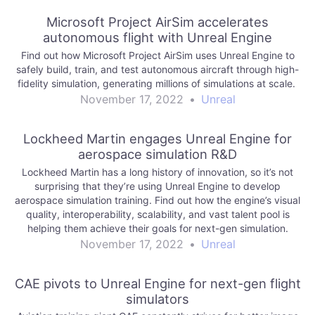
Microsoft Project AirSim accelerates
autonomous flight with Unreal Engine
Find out how Microsoft Project AirSim uses Unreal Engine to
safely build, train, and test autonomous aircraft through high-
fidelity simulation, generating millions of simulations at scale.
November 17, 2022
•
Unreal
Lockheed Martin engages Unreal Engine for
aerospace simulation R&D
Lockheed Martin has a long history of innovation, so it’s not
surprising that they’re using Unreal Engine to develop
aerospace simulation training. Find out how the engine’s visual
quality, interoperability, scalability, and vast talent pool is
helping them achieve their goals for next-gen simulation.
November 17, 2022
•
Unreal
CAE pivots to Unreal Engine for next-gen flight
simulators