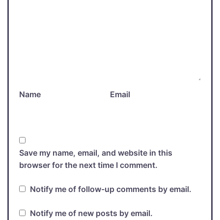
Name
Email
Save my name, email, and website in this
browser for the next time I comment.
Notify me of follow-up comments by email.
Notify me of new posts by email.