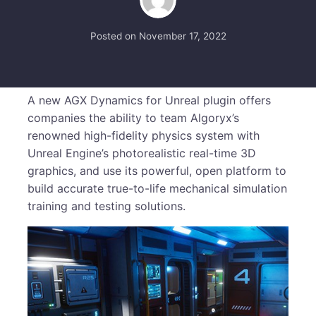
Posted on
November 17, 2022
A new AGX Dynamics for Unreal plugin offers
companies the ability to team Algoryx’s
renowned high-fidelity physics system with
Unreal Engine’s photorealistic real-time 3D
graphics, and use its powerful, open platform to
build accurate true-to-life mechanical simulation
training and testing solutions.