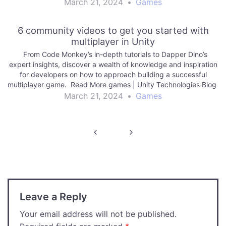
March 21, 2024
•
Games
6 community videos to get you started with
multiplayer in Unity
From Code Monkey’s in-depth tutorials to Dapper Dino’s
expert insights, discover a wealth of knowledge and inspiration
for developers on how to approach building a successful
multiplayer game. Read More games | Unity Technologies Blog
March 21, 2024
•
Games
Post
navigation
Leave a Reply
Your email address will not be published.