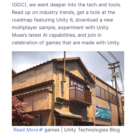
(GDC), we went deeper into the tech and tools.
Read up on industry trends, get a look at the
roadmap featuring Unity 6, download a new
multiplayer sample, experiment with Unity
Muse’s latest AI capabilities, and join in
celebration of games that are made with Unity.
Read More
games | Unity Technologies Blog