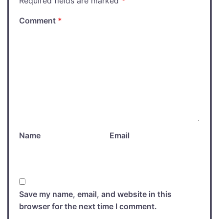
Required fields are marked
*
Comment
*
Name
Email
Save my name, email, and website in this
browser for the next time I comment.