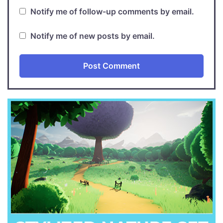
Notify me of follow-up comments by email.
Notify me of new posts by email.