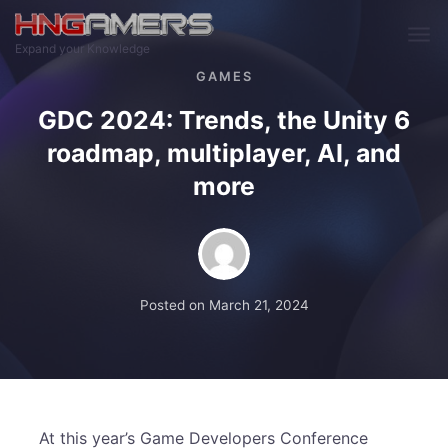
Skip to main content
Expand your Knowledge
GAMES
GDC 2024: Trends, the Unity 6
roadmap, multiplayer, AI, and
more
Posted on
March 21, 2024
At this year’s Game Developers Conference