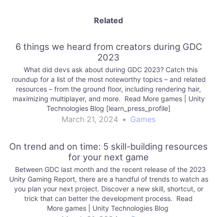
Related
6 things we heard from creators during GDC
2023
What did devs ask about during GDC 2023? Catch this
roundup for a list of the most noteworthy topics – and related
resources – from the ground floor, including rendering hair,
maximizing multiplayer, and more. Read More games | Unity
Technologies Blog [learn_press_profile]
March 21, 2024
•
Games
On trend and on time: 5 skill-building resources
for your next game
Between GDC last month and the recent release of the 2023
Unity Gaming Report, there are a handful of trends to watch as
you plan your next project. Discover a new skill, shortcut, or
trick that can better the development process. Read
More games | Unity Technologies Blog