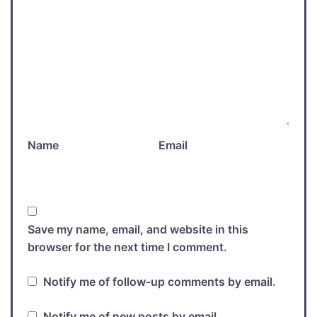
Name
Email
Save my name, email, and website in this
browser for the next time I comment.
Notify me of follow-up comments by email.
Notify me of new posts by email.