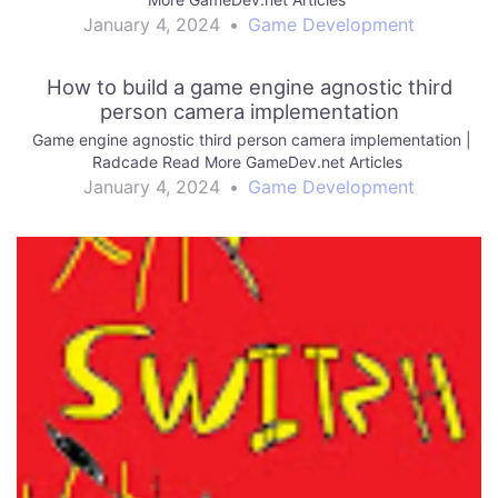
January 4, 2024
•
Game Development
How to build a game engine agnostic third
person camera implementation
Game engine agnostic third person camera implementation |
Radcade Read More GameDev.net Articles
January 4, 2024
•
Game Development