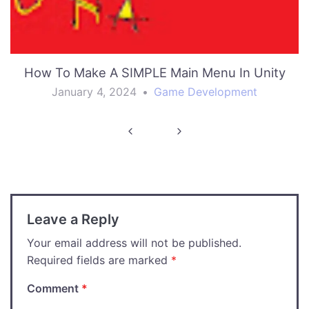
How To Make A SIMPLE Main Menu In Unity
January 4, 2024
•
Game Development
Post
navigation
Leave a Reply
Your email address will not be published.
Required fields are marked
*
Comment
*