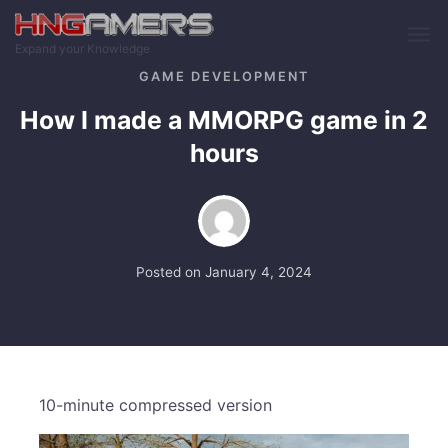
Skip to main content
Expand your Knowledge
GAME DEVELOPMENT
How I made a MMORPG game in 2
hours
Posted on
January 4, 2024
10-minute compressed version