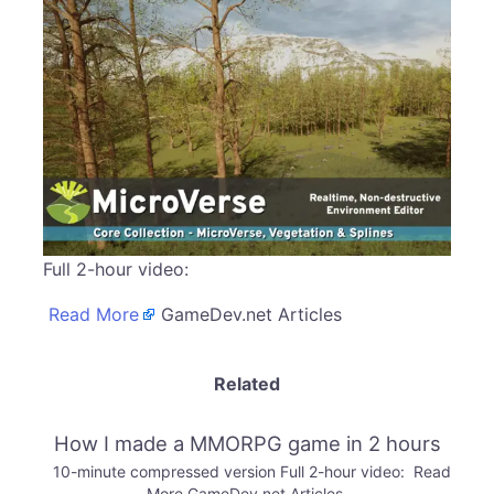
Full 2-hour video:
Read More
GameDev.net Articles
Related
How I made a MMORPG game in 2 hours
10-minute compressed version Full 2-hour video: Read
More GameDev.net Articles