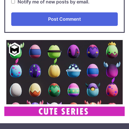
Notify me of new posts by email.