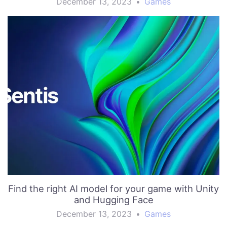
December 13, 2023
•
Games
Find the right AI model for your game with Unity
and Hugging Face
December 13, 2023
•
Games