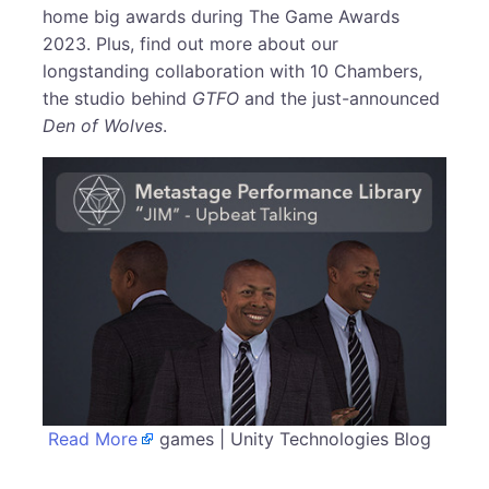
home big awards during The Game Awards
2023. Plus, find out more about our
longstanding collaboration with 10 Chambers,
the studio behind
GTFO
and the just-announced
Den of Wolves
.
Read More
games | Unity Technologies Blog