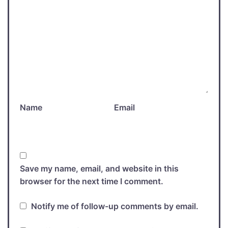
Name
Email
Save my name, email, and website in this
browser for the next time I comment.
Notify me of follow-up comments by email.