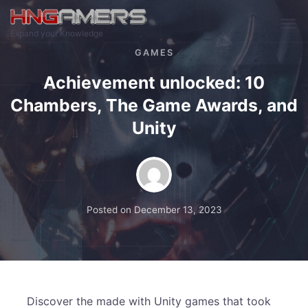
Skip to main content
Expand your Knowledge
GAMES
Achievement unlocked: 10
Chambers, The Game Awards, and
Unity
Posted on
December 13, 2023
Discover the made with Unity games that took