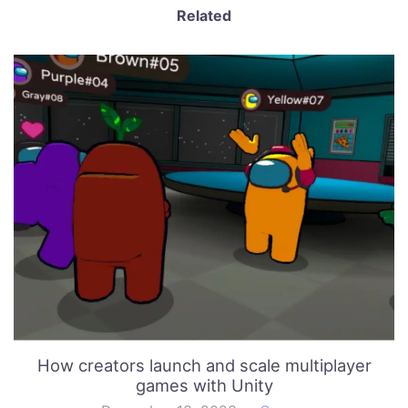
Related
How creators launch and scale multiplayer
games with Unity