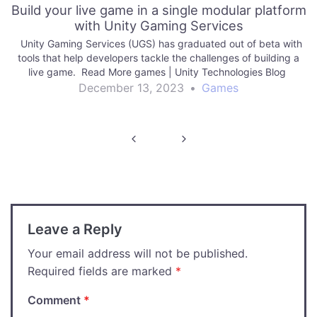
Build your live game in a single modular platform
with Unity Gaming Services
Unity Gaming Services (UGS) has graduated out of beta with
tools that help developers tackle the challenges of building a
live game. Read More games | Unity Technologies Blog
December 13, 2023
•
Games
Post
navigation
Leave a Reply
Your email address will not be published.
Required fields are marked
*
Comment
*