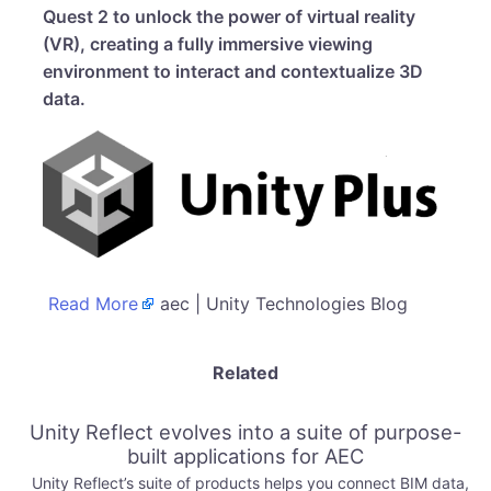
Quest 2 to unlock the power of virtual reality
(VR), creating a fully immersive viewing
environment to interact and contextualize 3D
data.
Read More
aec | Unity Technologies Blog
Related
Unity Reflect evolves into a suite of purpose-
built applications for AEC
Unity Reflect’s suite of products helps you connect BIM data,