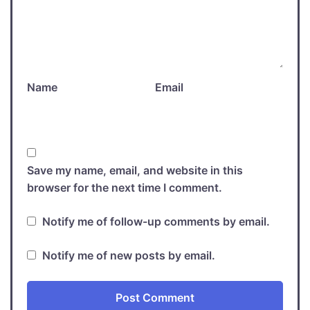
Name
Email
Save my name, email, and website in this
browser for the next time I comment.
Notify me of follow-up comments by email.
Notify me of new posts by email.