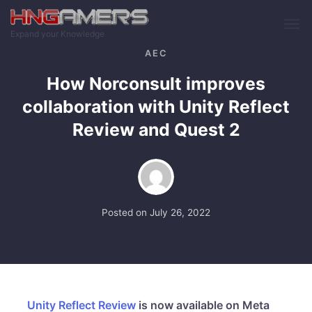
Skip to main content
Expand your Knowledge
AEC
How Norconsult improves
collaboration with Unity Reflect
Review and Quest 2
Posted on
July 26, 2022
Unity Reflect Review
is now available on Meta