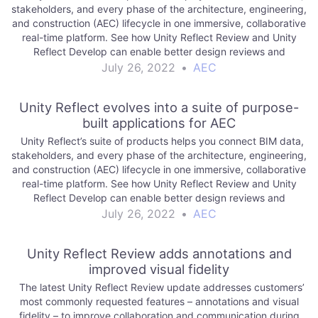
stakeholders, and every phase of the architecture, engineering,
and construction (AEC) lifecycle in one immersive, collaborative
real-time platform. See how Unity Reflect Review and Unity
Reflect Develop can enable better design reviews and
empower your team to create. Read…
July 26, 2022
•
AEC
Unity Reflect evolves into a suite of purpose-
built applications for AEC
Unity Reflect’s suite of products helps you connect BIM data,
stakeholders, and every phase of the architecture, engineering,
and construction (AEC) lifecycle in one immersive, collaborative
real-time platform. See how Unity Reflect Review and Unity
Reflect Develop can enable better design reviews and
empower your team to create. Read…
July 26, 2022
•
AEC
Unity Reflect Review adds annotations and
improved visual fidelity
The latest Unity Reflect Review update addresses customers’
most commonly requested features – annotations and visual
fidelity – to improve collaboration and communication during