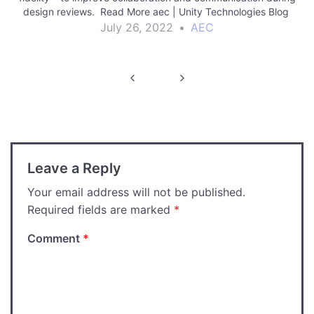
design reviews. Read More aec | Unity Technologies Blog
July 26, 2022
•
AEC
Post
navigation
Leave a Reply
Your email address will not be published.
Required fields are marked
*
Comment
*