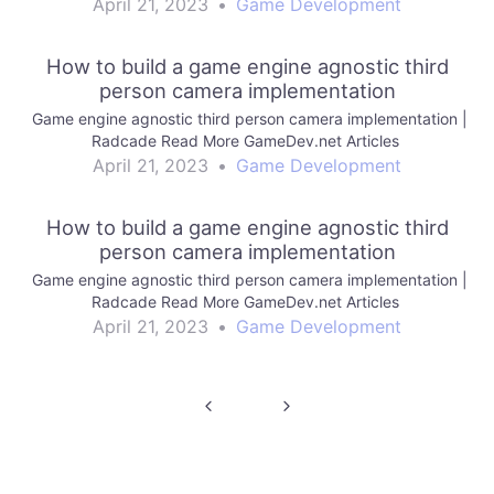
April 21, 2023
•
Game Development
How to build a game engine agnostic third
person camera implementation
Game engine agnostic third person camera implementation |
Radcade Read More GameDev.net Articles
April 21, 2023
•
Game Development
How to build a game engine agnostic third
person camera implementation
Game engine agnostic third person camera implementation |
Radcade Read More GameDev.net Articles
April 21, 2023
•
Game Development
Post
navigation