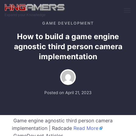
Skip to main content
Expand your Knowledge
GAME DEVELOPMENT
How to build a game engine
agnostic third person camera
implementation
Posted on
April 21, 2023
Game engine agnostic third person camera
implementation | Radcade
Read More
GameDev.net Articles