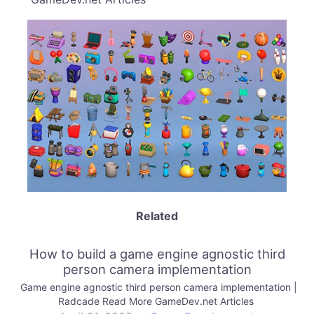
Related
How to build a game engine agnostic third
person camera implementation
Game engine agnostic third person camera implementation |
Radcade Read More GameDev.net Articles