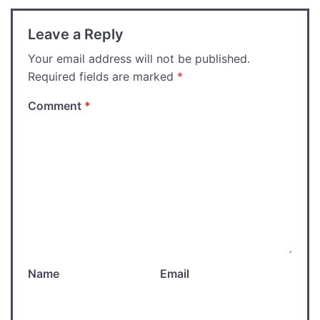
Leave a Reply
Your email address will not be published.
Required fields are marked
*
Comment
*
Name
Email