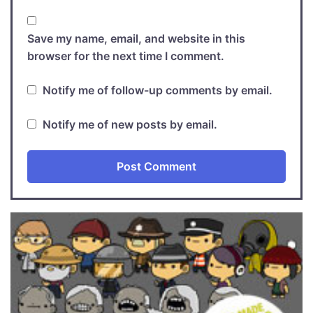
Save my name, email, and website in this
browser for the next time I comment.
Notify me of follow-up comments by email.
Notify me of new posts by email.