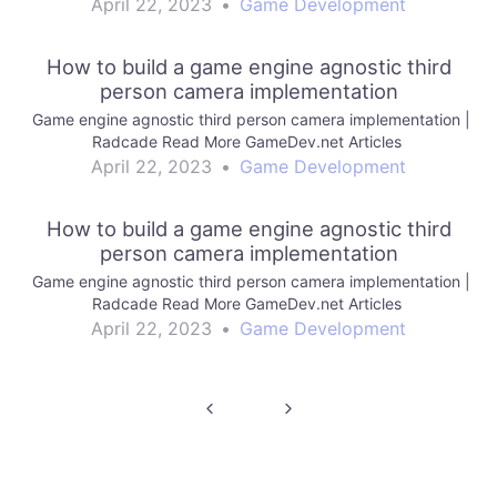
April 22, 2023
•
Game Development
How to build a game engine agnostic third
person camera implementation
Game engine agnostic third person camera implementation |
Radcade Read More GameDev.net Articles
April 22, 2023
•
Game Development
How to build a game engine agnostic third
person camera implementation
Game engine agnostic third person camera implementation |
Radcade Read More GameDev.net Articles
April 22, 2023
•
Game Development
Post
navigation