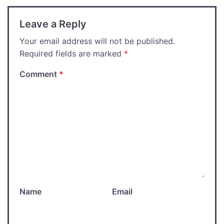
Leave a Reply
Your email address will not be published.
Required fields are marked
*
Comment
*
Name
Email