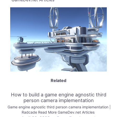
Related
How to build a game engine agnostic third
person camera implementation
Game engine agnostic third person camera implementation |
Radcade Read More GameDev.net Articles