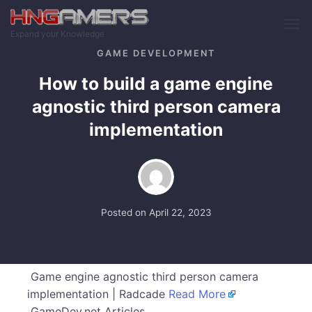
Skip to main content
Expand your Knowledge
GAME DEVELOPMENT
How to build a game engine
agnostic third person camera
implementation
Posted on
April 22, 2023
Game engine agnostic third person camera
implementation | Radcade
Read More
GameDev.net Articles