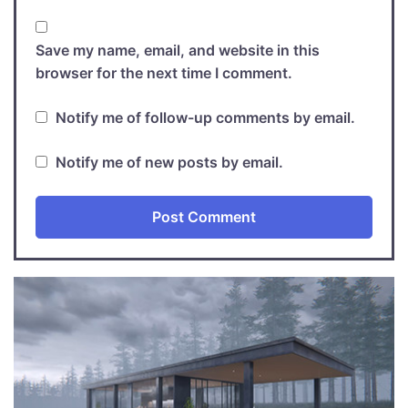
Save my name, email, and website in this
browser for the next time I comment.
Notify me of follow-up comments by email.
Notify me of new posts by email.