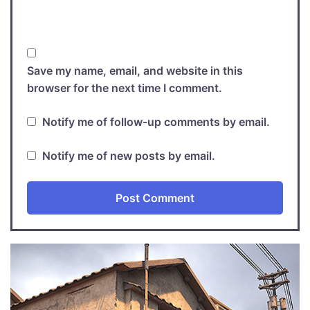
Save my name, email, and website in this
browser for the next time I comment.
Notify me of follow-up comments by email.
Notify me of new posts by email.