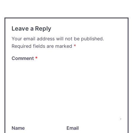
navigation
Leave a Reply
Your email address will not be published.
Required fields are marked
*
Comment
*
Name
Email