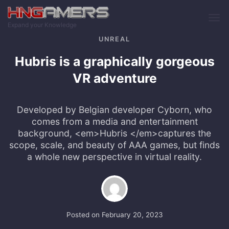
Skip to main content
Expand your Knowledge
UNREAL
Hubris is a graphically gorgeous
VR adventure
Developed by Belgian developer Cyborn, who
comes from a media and entertainment
background, <em>Hubris </em>captures the
scope, scale, and beauty of AAA games, but finds
a whole new perspective in virtual reality.
Posted on
February 20, 2023