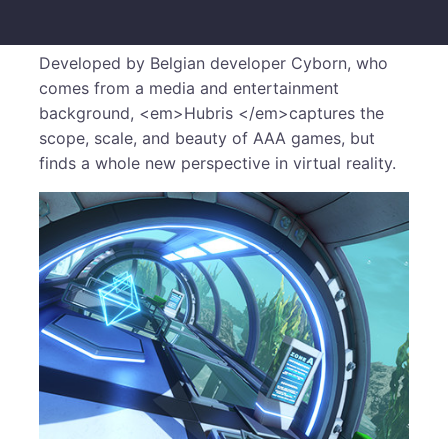
Developed by Belgian developer Cyborn, who
comes from a media and entertainment
background, <em>Hubris </em>captures the
scope, scale, and beauty of AAA games, but
finds a whole new perspective in virtual reality.