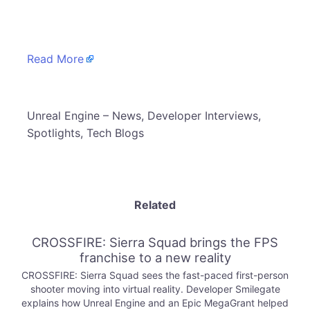
​
Read More
​Unreal Engine – News, Developer Interviews,
Spotlights, Tech Blogs
Related
CROSSFIRE: Sierra Squad brings the FPS
franchise to a new reality
CROSSFIRE: Sierra Squad sees the fast-paced first-person
shooter moving into virtual reality. Developer Smilegate
explains how Unreal Engine and an Epic MegaGrant helped