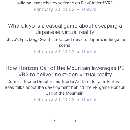
build an immersive experience on PlayStation®VR2.
February 20, 2023
•
Unreal
Why Ukiyo is a casual game about escaping a
Japanese virtual reality
Ukiyo’s Epic MegaGrant introduced devs to Japan’s indie game
scene.
February 20, 2023
•
Unreal
How Horizon Call of the Mountain leverages PS
VR2 to deliver next-gen virtual reality
Guerrilla Studio Director and Studio Art Director Jan-Bart van
Beek talks about the development behind the VR game Horizon
Call of the Mountain.
February 20, 2023
•
Unreal
Post