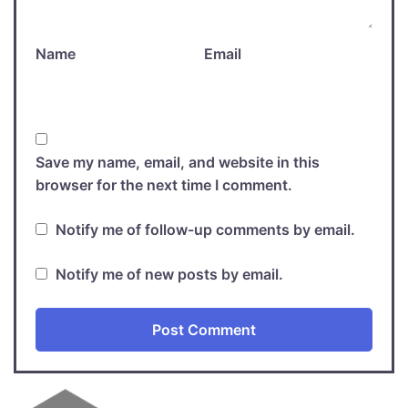
Name
Email
Save my name, email, and website in this
browser for the next time I comment.
Notify me of follow-up comments by email.
Notify me of new posts by email.