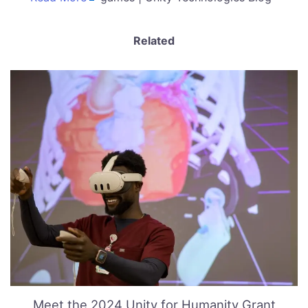
Related
Meet the 2024 Unity for Humanity Grant