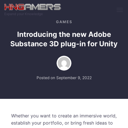
Skip to main content
Expand your Knowledge
GAMES
Introducing the new Adobe
Substance 3D plug-in for Unity
Posted on
September 9, 2022
Whether you want to create an immersive world,
establish your portfolio, or bring fresh ideas to