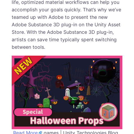
life, optimized material workflows can help you
accomplish your goals quickly. That’s why we’ve
teamed up with Adobe to present the new
Adobe Substance 3D plug-in on the Unity Asset
Store. With the Adobe Substance 3D plug-in,
artists can save time typically spent switching
between tools.
Read More
games | Unity Technologies Blog