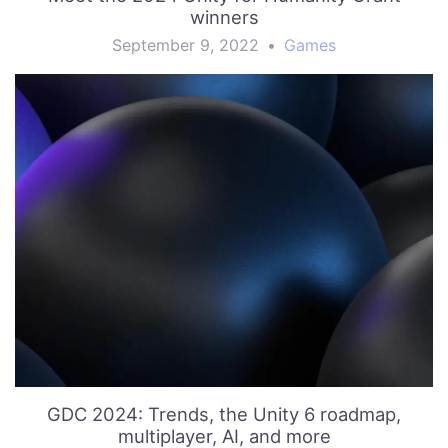
winners
September 9, 2022
•
Games
GDC 2024: Trends, the Unity 6 roadmap,
multiplayer, AI, and more