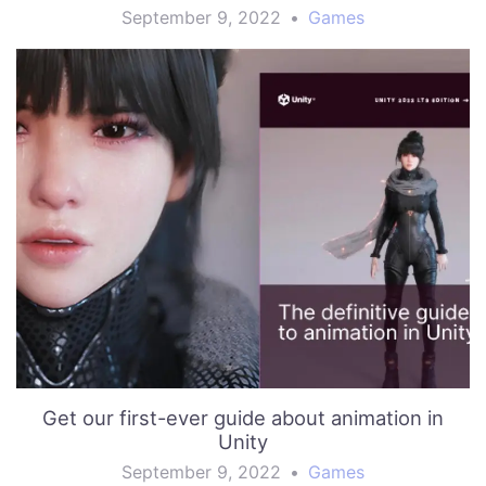
September 9, 2022
•
Games
Get our first-ever guide about animation in
Unity
September 9, 2022
•
Games