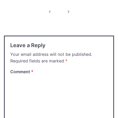
Post
navigation
Leave a Reply
Your email address will not be published.
Required fields are marked
*
Comment
*