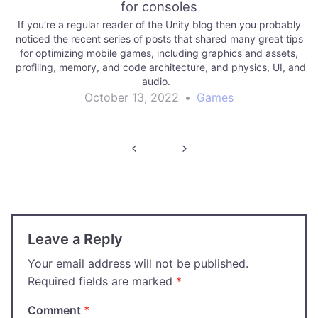
for consoles
If you’re a regular reader of the Unity blog then you probably
noticed the recent series of posts that shared many great tips
for optimizing mobile games, including graphics and assets,
profiling, memory, and code architecture, and physics, UI, and
audio.
October 13, 2022
•
Games
Post
navigation
Leave a Reply
Your email address will not be published.
Required fields are marked
*
Comment
*