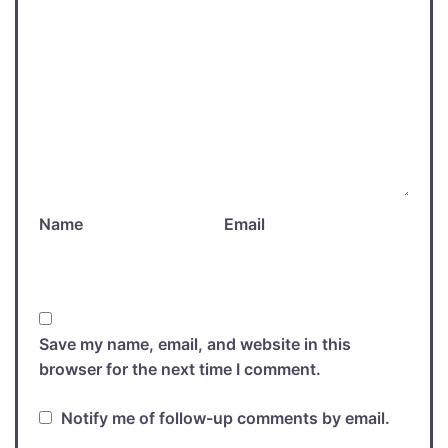
Name
Email
Save my name, email, and website in this
browser for the next time I comment.
Notify me of follow-up comments by email.