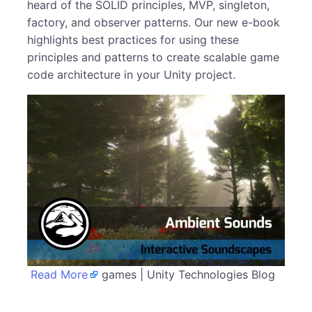
heard of the SOLID principles, MVP, singleton,
factory, and observer patterns. Our new e-book
highlights best practices for using these
principles and patterns to create scalable game
code architecture in your Unity project.
Read More
games | Unity Technologies Blog