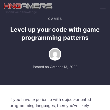
Skip to main content
Expand your Knowledge
GAMES
Level up your code with game
programming patterns
Posted on
October 13, 2022
If you have experience with object-oriented
programming languages, then you’ve likely