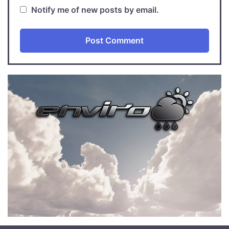
Notify me of new posts by email.