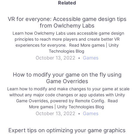
Related
VR for everyone: Accessible game design tips
from Owlchemy Labs
Learn how Owlchemy Labs uses accessible game design
principles to reach more players and create better VR
experiences for everyone. Read More games | Unity
Technologies Blog
October 13, 2022
•
Games
How to modify your game on the fly using
Game Overrides
Learn how to modify and make changes to your game at scale
without any major code changes or app updates with Unity
Game Overrides, powered by Remote Config. Read
More games | Unity Technologies Blog
October 13, 2022
•
Games
Expert tips on optimizing your game graphics