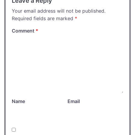
Leave a Reply
Your email address will not be published.
Required fields are marked
*
Comment
*
Name
Email