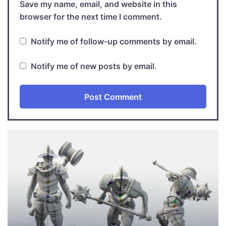
Save my name, email, and website in this
browser for the next time I comment.
Notify me of follow-up comments by email.
Notify me of new posts by email.