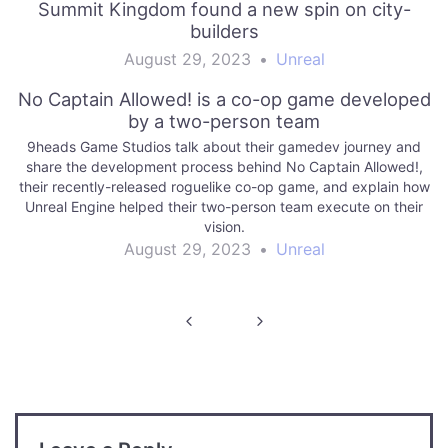
Summit Kingdom found a new spin on city-
builders
August 29, 2023
•
Unreal
No Captain Allowed! is a co-op game developed
by a two-person team
9heads Game Studios talk about their gamedev journey and
share the development process behind No Captain Allowed!,
their recently-released roguelike co-op game, and explain how
Unreal Engine helped their two-person team execute on their
vision.
August 29, 2023
•
Unreal
Post
navigation