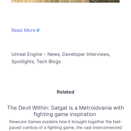
​
Read More
​Unreal Engine – News, Developer Interviews,
Spotlights, Tech Blogs
Related
The Devil Within: Satgat is a Metroidvania with
fighting game inspiration
Newcore Games explains how it brought together the fast-
paced combos of a fighting game, the vast interconnected