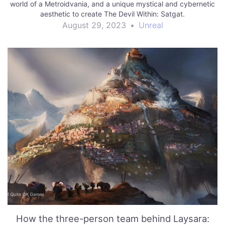
world of a Metroidvania, and a unique mystical and cybernetic
aesthetic to create The Devil Within: Satgat.
August 29, 2023
•
Unreal
How the three-person team behind Laysara: