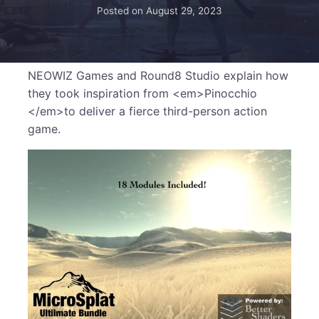
Posted on
August 29, 2023
NEOWIZ Games and Round8 Studio explain how
they took inspiration from <em>Pinocchio
</em>to deliver a fierce third-person action
game.