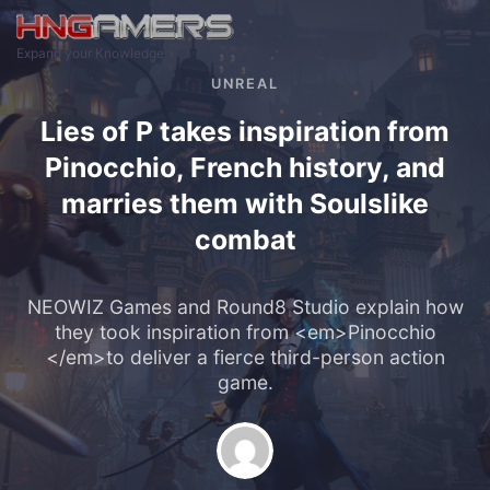
Skip to main content
Expand your Knowledge
UNREAL
Lies of P takes inspiration from
Pinocchio, French history, and
marries them with Soulslike
combat
NEOWIZ Games and Round8 Studio explain how
they took inspiration from <em>Pinocchio
</em>to deliver a fierce third-person action
game.