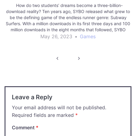
How do two students’ dreams become a three-billion-
download reality? Ten years ago, SYBO released what grew to
be the defining game of the endless runner genre: Subway
Surfers. With a million downloads in its first three days and 100
million downloads in the eight months that followed, SYBO
jumped…
May 26, 2023
•
Games
Post
navigation
Leave a Reply
Your email address will not be published.
Required fields are marked
*
Comment
*