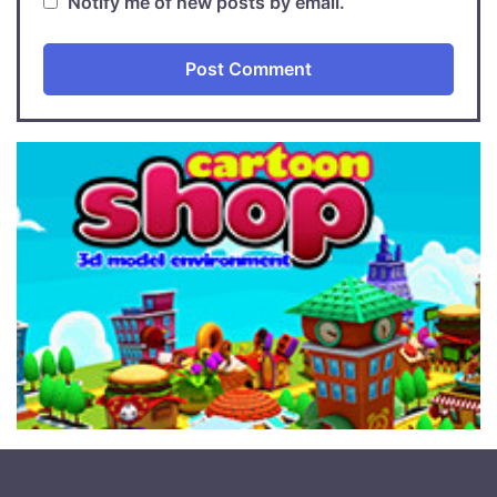
Notify me of new posts by email.