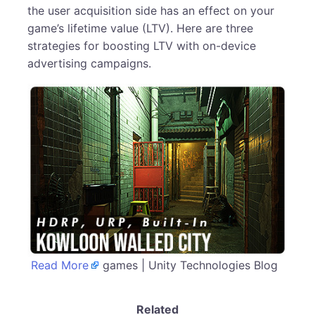
the user acquisition side has an effect on your
game’s lifetime value (LTV). Here are three
strategies for boosting LTV with on-device
advertising campaigns.
Read More
games | Unity Technologies Blog
Related