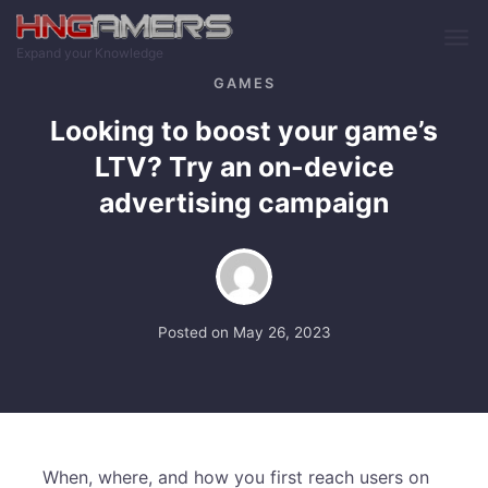
Skip to main content
Expand your Knowledge
GAMES
Looking to boost your game’s
LTV? Try an on-device
advertising campaign
Posted on
May 26, 2023
When, where, and how you first reach users on