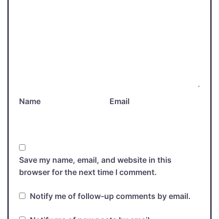
Name
Email
Save my name, email, and website in this
browser for the next time I comment.
Notify me of follow-up comments by email.