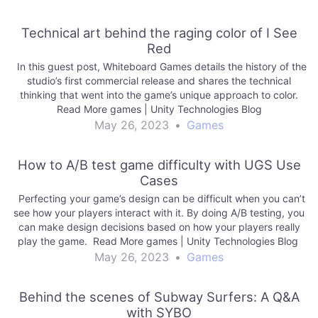
Technical art behind the raging color of I See
Red
In this guest post, Whiteboard Games details the history of the
studio’s first commercial release and shares the technical
thinking that went into the game’s unique approach to color.
Read More games | Unity Technologies Blog
May 26, 2023
•
Games
How to A/B test game difficulty with UGS Use
Cases
Perfecting your game’s design can be difficult when you can’t
see how your players interact with it. By doing A/B testing, you
can make design decisions based on how your players really
play the game. Read More games | Unity Technologies Blog
May 26, 2023
•
Games
Behind the scenes of Subway Surfers: A Q&A
with SYBO