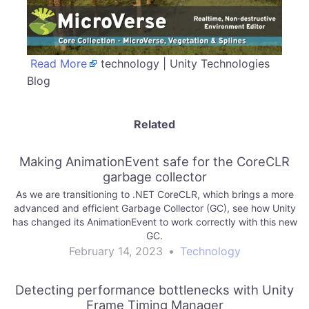
Read More
technology | Unity Technologies
Blog
Related
Making AnimationEvent safe for the CoreCLR
garbage collector
As we are transitioning to .NET CoreCLR, which brings a more
advanced and efficient Garbage Collector (GC), see how Unity
has changed its AnimationEvent to work correctly with this new
GC.
February 14, 2023
•
Technology
Detecting performance bottlenecks with Unity
Frame Timing Manager