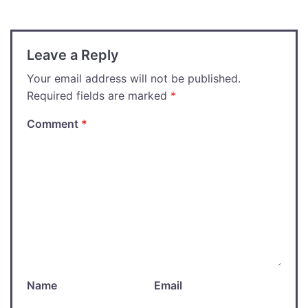
Leave a Reply
Your email address will not be published.
Required fields are marked
*
Comment
*
Name
Email