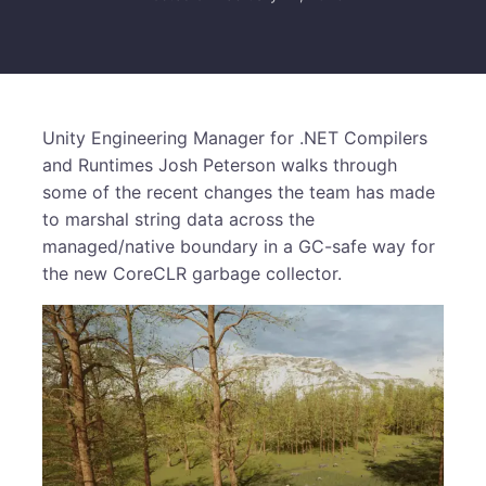
Unity Engineering Manager for .NET Compilers
and Runtimes Josh Peterson walks through
some of the recent changes the team has made
to marshal string data across the
managed/native boundary in a GC-safe way for
the new CoreCLR garbage collector.