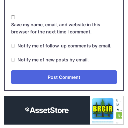
Save my name, email, and website in this
browser for the next time I comment.
Notify me of follow-up comments by email.
Notify me of new posts by email.