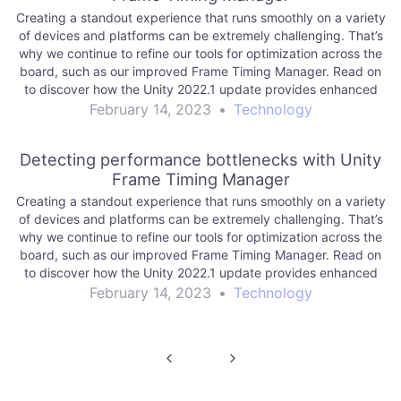
Creating a standout experience that runs smoothly on a variety
of devices and platforms can be extremely challenging. That’s
why we continue to refine our tools for optimization across the
board, such as our improved Frame Timing Manager. Read on
to discover how the Unity 2022.1 update provides enhanced
platform…
February 14, 2023
•
Technology
Detecting performance bottlenecks with Unity
Frame Timing Manager
Creating a standout experience that runs smoothly on a variety
of devices and platforms can be extremely challenging. That’s
why we continue to refine our tools for optimization across the
board, such as our improved Frame Timing Manager. Read on
to discover how the Unity 2022.1 update provides enhanced
platform…
February 14, 2023
•
Technology
Post
navigation