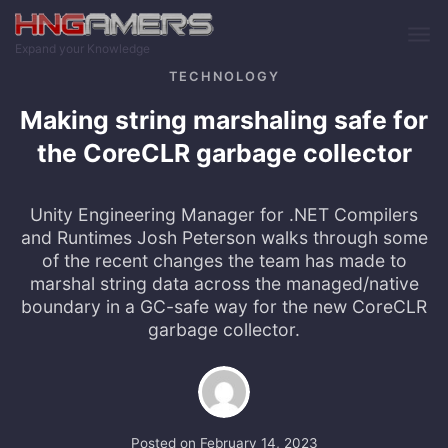
Skip to main content
Expand your Knowledge
TECHNOLOGY
Making string marshaling safe for
the CoreCLR garbage collector
Unity Engineering Manager for .NET Compilers
and Runtimes Josh Peterson walks through some
of the recent changes the team has made to
marshal string data across the managed/native
boundary in a GC-safe way for the new CoreCLR
garbage collector.
Posted on
February 14, 2023