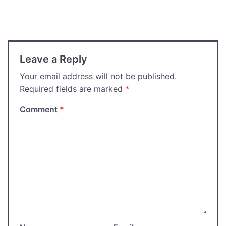
navigation
Leave a Reply
Your email address will not be published.
Required fields are marked
*
Comment
*