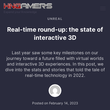
Skip to main content
Expand your Knowledge
UNREAL
Real-time round-up: the state of
interactive 3D
Last year saw some key milestones on our
journey toward a future filled with virtual worlds
and interactive 3D experiences. In this post, we
dive into the stats and stories that told the tale of
real-time technology in 2022.
Posted on
February 14, 2023