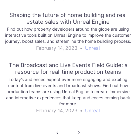
Shaping the future of home building and real
estate sales with Unreal Engine
Find out how property developers around the globe are using
interactive tools built on Unreal Engine to improve the customer
journey, boost sales, and streamline the home building process.
February 14, 2023
•
Unreal
The Broadcast and Live Events Field Guide: a
resource for real-time production teams
Today’s audiences expect ever more engaging and exciting
content from live events and broadcast shows. Find out how
production teams are using Unreal Engine to create immersive
and interactive experiences that keep audiences coming back
for more.
February 14, 2023
•
Unreal
Post