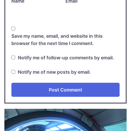
Name
Email
Save my name, email, and website in this
browser for the next time I comment.
Notify me of follow-up comments by email.
Notify me of new posts by email.