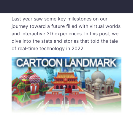
Last year saw some key milestones on our
journey toward a future filled with virtual worlds
and interactive 3D experiences. In this post, we
dive into the stats and stories that told the tale
of real-time technology in 2022.
​