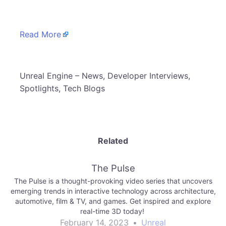
Read More
​Unreal Engine – News, Developer Interviews,
Spotlights, Tech Blogs
Related
The Pulse
The Pulse is a thought-provoking video series that uncovers
emerging trends in interactive technology across architecture,
automotive, film & TV, and games. Get inspired and explore
real-time 3D today!
February 14, 2023
•
Unreal