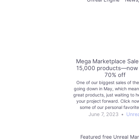
Mega Marketplace Sale
15,000 products—now 
70% off
One of our biggest sales of the
going down in May, which means
great products, just waiting to 
your project forward. Click no
some of our personal favorit
explore the sale today.
June 7, 2023
•
Unrea
Featured free Unreal Ma