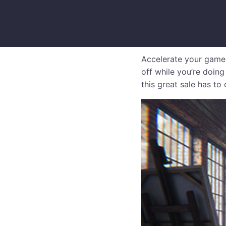
Accelerate your game
off while you’re doing
this great sale has to 