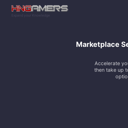
Skip to main content
Expand your Knowledge
Marketplace Sel
Accelerate yo
then take up t
optio