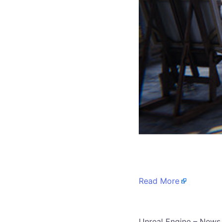
​
Read More
​Unreal Engine – News