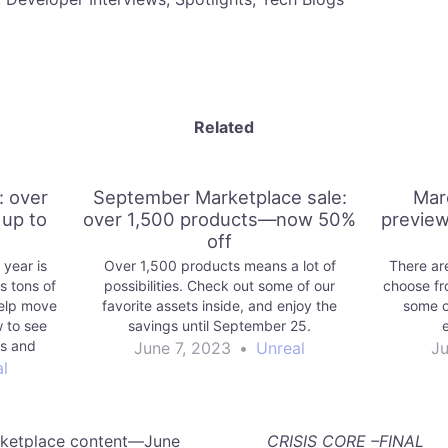
Related
: over
September Marketplace sale:
Mar
up to
over 1,500 products—now 50%
preview
off
 year is
Over 1,500 products means a lot of
There are
 tons of
possibilities. Check out some of our
choose fr
help move
favorite assets inside, and enjoy the
some o
w to see
savings until September 25.
es and
June 7, 2023
•
Unreal
Ju
l
rketplace content—June
CRISIS CORE –FINAL