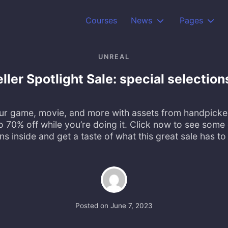
Courses
News
Pages
UNREAL
ler Spotlight Sale: special selection
ur game, movie, and more with assets from handpick
o 70% off while you’re doing it. Click now to see some 
ns inside and get a taste of what this great sale has to 
Posted on
June 7, 2023