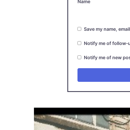
Name
Save my name, email,
Notify me of follow
Notify me of new pos