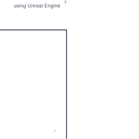
using Unreal Engine