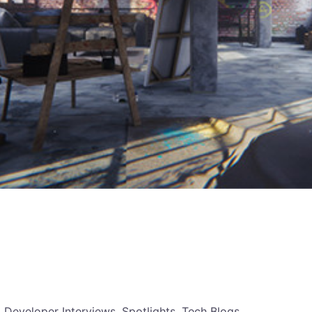
, Developer Interviews, Spotlights, Tech Blogs