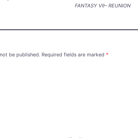
FANTASY VII– REUNION
 not be published.
Required fields are marked
*