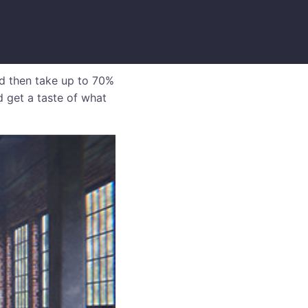
d then take up to 70%
d get a taste of what