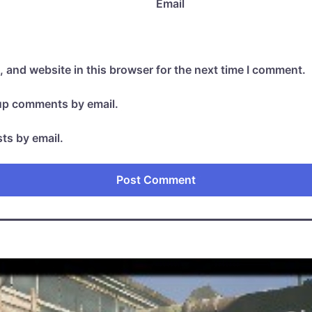
Email
 and website in this browser for the next time I comment.
-up comments by email.
ts by email.