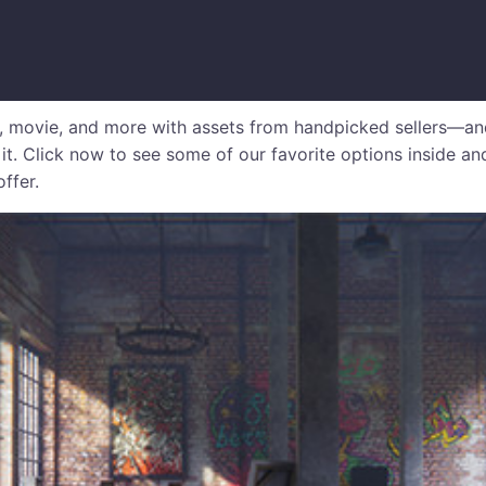
, movie, and more with assets from handpicked sellers—an
 it. Click now to see some of our favorite options inside an
offer.