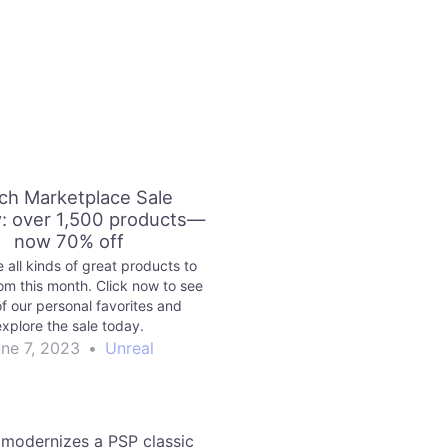
ch Marketplace Sale
: over 1,500 products—
now 70% off
 all kinds of great products to
om this month. Click now to see
f our personal favorites and
explore the sale today.
ne 7, 2023
•
Unreal
modernizes a PSP classic