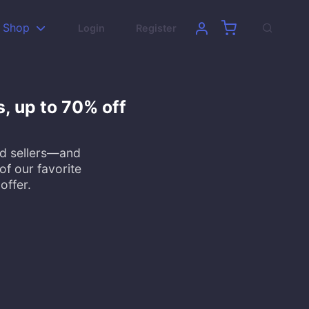
Shop
Login
Register
s, up to 70% off
ed sellers—and
of our favorite
offer.