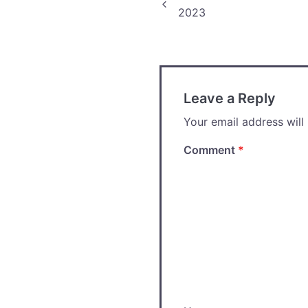
Post
2023
navigation
Leave a Reply
Your email address will
Comment
*