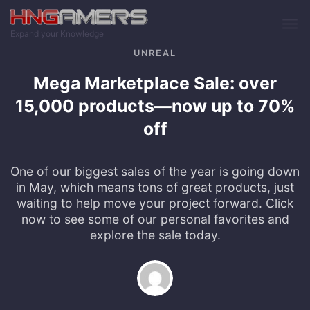
Skip to main content
Expand your Knowledge
UNREAL
Mega Marketplace Sale: over
15,000 products—now up to 70%
off
One of our biggest sales of the year is going down
in May, which means tons of great products, just
waiting to help move your project forward. Click
now to see some of our personal favorites and
explore the sale today.