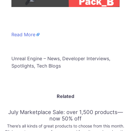
​
Read More
​Unreal Engine – News, Developer Interviews,
Spotlights, Tech Blogs
Related
July Marketplace Sale: over 1,500 products—
now 50% off
There’s all kinds of great products to choose from this month.