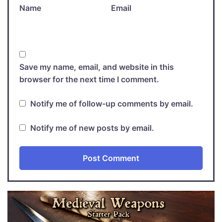
Name
Email
Save my name, email, and website in this
browser for the next time I comment.
Notify me of follow-up comments by email.
Notify me of new posts by email.