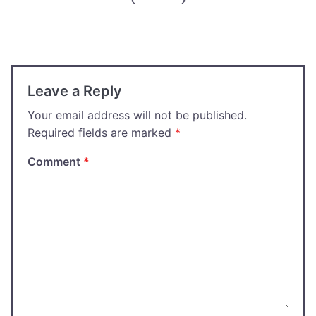
navigation
Leave a Reply
Your email address will not be published.
Required fields are marked
*
Comment
*