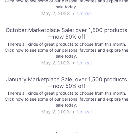
Click now to see some of our personal favorites and explore the
sale today.
May 2, 2023
•
Unreal
October Marketplace Sale: over 1,500 products
—now 50% off
There’s all kinds of great products to choose from this month.
Click now to see some of our personal favorites and explore the
sale today.
May 2, 2023
•
Unreal
January Marketplace Sale: over 1,500 products
—now 50% off
There’s all kinds of great products to choose from this month.
Click now to see some of our personal favorites and explore the
sale today.
May 2, 2023
•
Unreal
Post