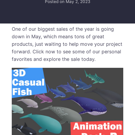
Posted on
May 2, 2023
One of our biggest sales of the year is going
down in May, which means tons of great
products, just waiting to help move your project
forward. Click now to see some of our personal
favorites and explore the sale today.