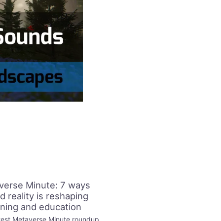
verse Minute: 7 ways
d reality is reshaping
ining and education
test Metaverse Minute roundup