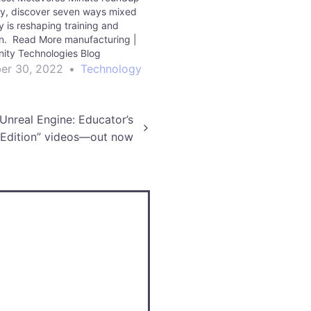
ty, discover seven ways mixed
ty is reshaping training and
n. Read More manufacturing |
nity Technologies Blog
er 30, 2022
•
Technology
 Unreal Engine: Educator’s
Edition” videos—out now