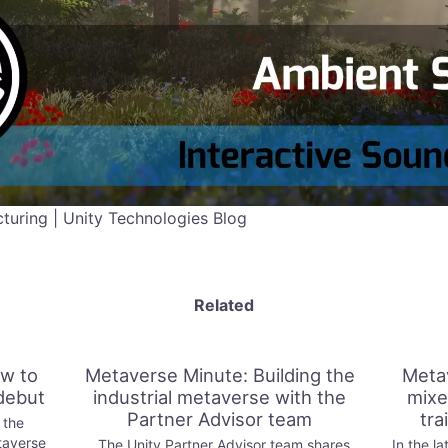
uring | Unity Technologies Blog
Related
w to
Metaverse Minute: Building the
Meta
debut
industrial metaverse with the
mixe
Partner Advisor team
tra
 the
taverse
The Unity Partner Advisor team shares
In the la