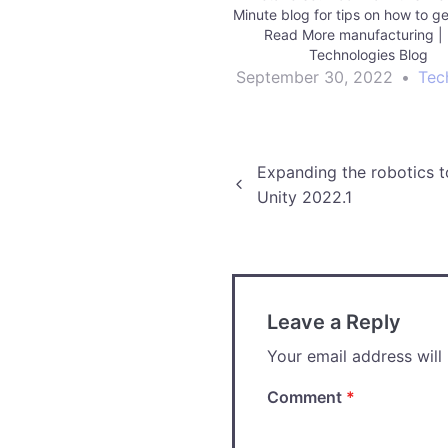
Minute blog for tips on how to ge
Read More manufacturing | 
Technologies Blog
September 30, 2022
•
Tec
Post
Expanding the robotics t
Unity 2022.1
navigation
Leave a Reply
Your email address will
Comment
*