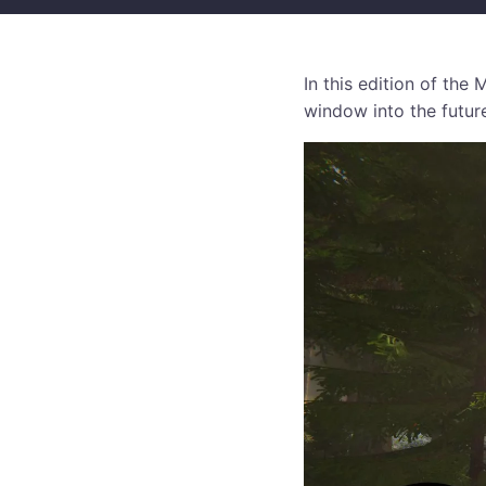
In this edition of th
window into the futur