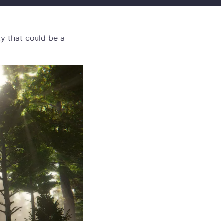
ty that could be a