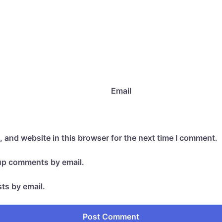
Email
 and website in this browser for the next time I comment.
-up comments by email.
ts by email.