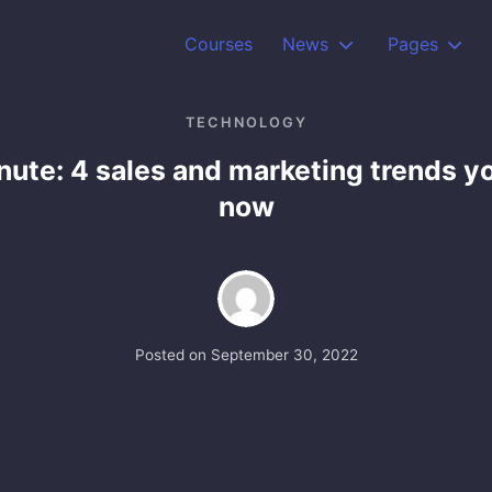
Courses
News
Pages
TECHNOLOGY
ute: 4 sales and marketing trends y
now
Posted on
September 30, 2022