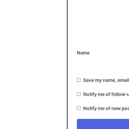
Name
Save my name, email,
Notify me of follow
Notify me of new pos