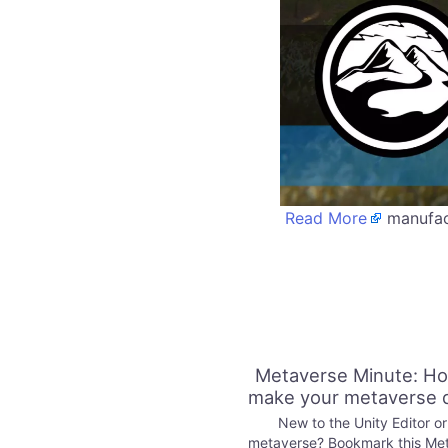
Read More
manufact
Metaverse Minute: Ho
make your metaverse 
New to the Unity Editor or
metaverse? Bookmark this Me