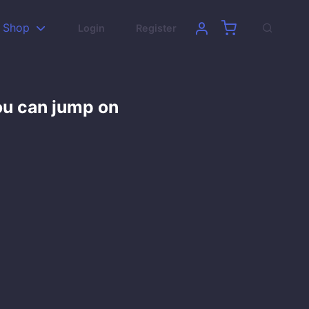
Shop
Login
Register
ou can jump on