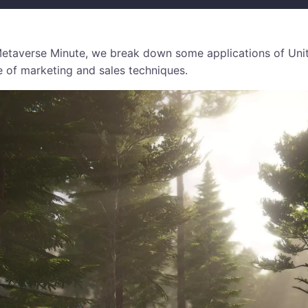
e Metaverse Minute, we break down some applications of Uni
e of marketing and sales techniques.