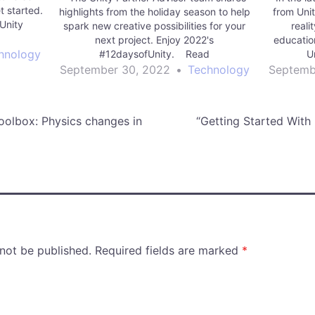
t started.
highlights from the holiday season to help
from Uni
Unity
spark new creative possibilities for your
reali
next project. Enjoy 2022's
educatio
hnology
#12daysofUnity. Read
U
More manufacturing | Unity Technologies
September 30, 2022
•
Technology
Septemb
Blog
oolbox: Physics changes in
“Getting Started With
 not be published.
Required fields are marked
*