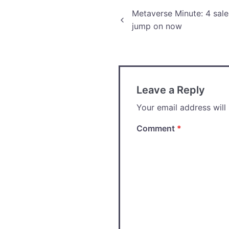
Post
Metaverse Minute: 4 sal
jump on now
navigation
Leave a Reply
Your email address will
Comment
*