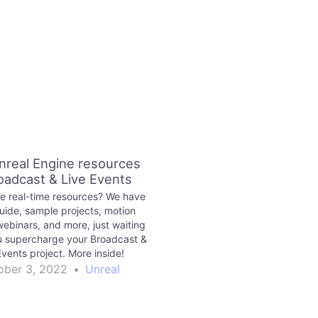
nreal Engine resources
roadcast & Live Events
 real-time resources? We have
guide, sample projects, motion
ebinars, and more, just waiting
u supercharge your Broadcast &
Events project. More inside!
ober 3, 2022
•
Unreal