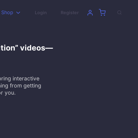
Shop
Login
Register
ition” videos—
ring interactive
ing from getting
or you.