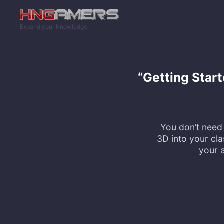
Skip to main content
Expand your Knowledge
“Getting Star
You don’t need 
3D into your cl
your a