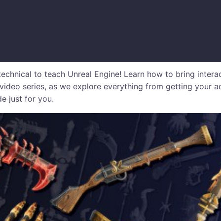
echnical to teach Unreal Engine! Learn how to bring intera
video series, as we explore everything from getting your a
e just for you.