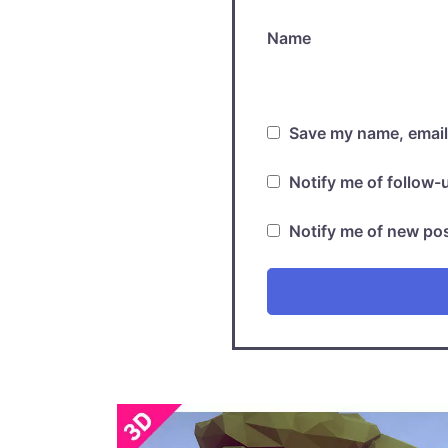
Name
Save my name, email,
Notify me of follow
Notify me of new pos