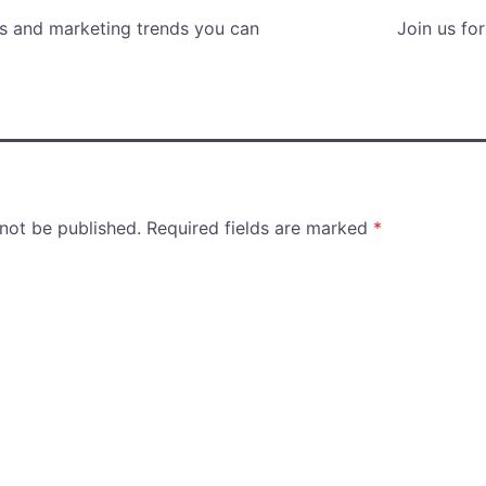
es and marketing trends you can
Join us fo
 not be published.
Required fields are marked
*