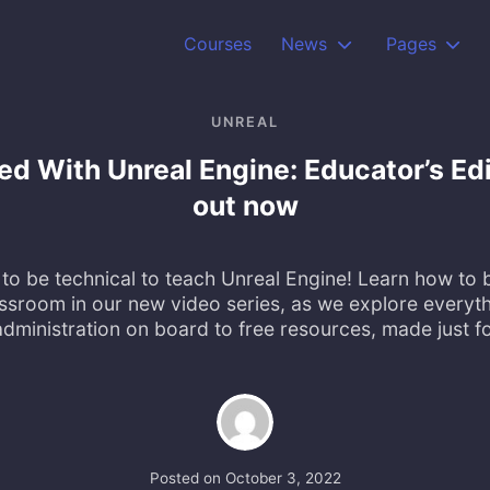
Courses
News
Pages
UNREAL
ted With Unreal Engine: Educator’s Ed
out now
to be technical to teach Unreal Engine! Learn how to b
assroom in our new video series, as we explore everyth
dministration on board to free resources, made just f
Posted on
October 3, 2022