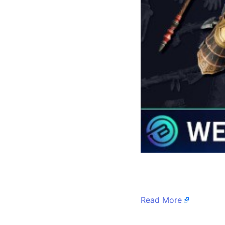
​
Read More