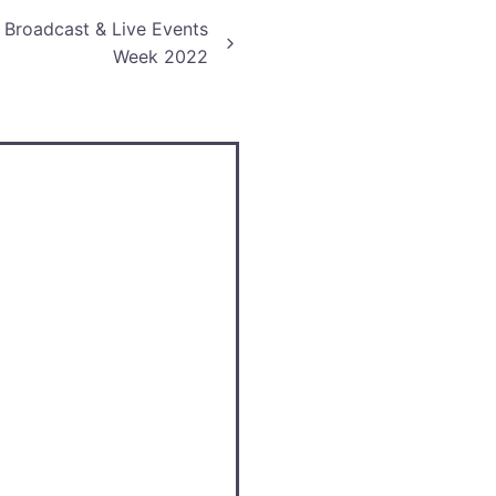
r Broadcast & Live Events
Week 2022