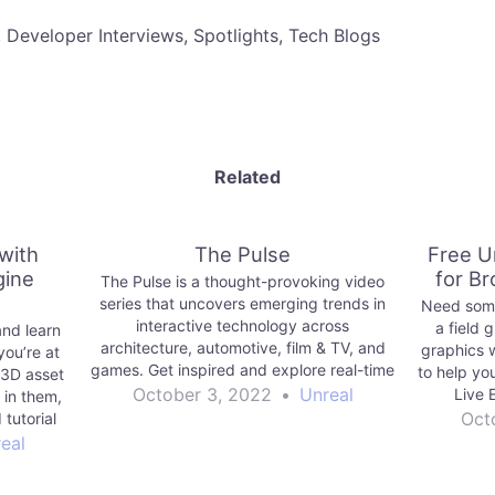
, Developer Interviews, Spotlights, Tech Blogs
Related
with
The Pulse
Free U
gine
for B
The Pulse is a thought-provoking video
series that uncovers emerging trends in
Need some
interactive technology across
a field 
and learn
architecture, automotive, film & TV, and
graphics w
you’re at
games. Get inspired and explore real-time
to help yo
 3D asset
3D today!
October 3, 2022
•
Unreal
Live 
 in them,
Oct
tutorial
e them.
eal