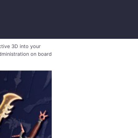
ctive 3D into your
dministration on board