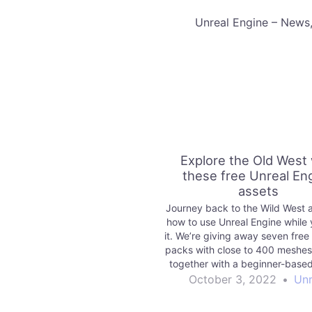
​Unreal Engine – News
Explore the Old West 
these free Unreal En
assets
Journey back to the Wild West 
how to use Unreal Engine while 
it. We’re giving away seven free
packs with close to 400 meshes
together with a beginner-based 
with some ideas of how to us
October 3, 2022
•
Unr
Check it out!