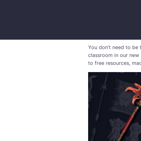
You don’t need to be t
classroom in our new 
to free resources, mad