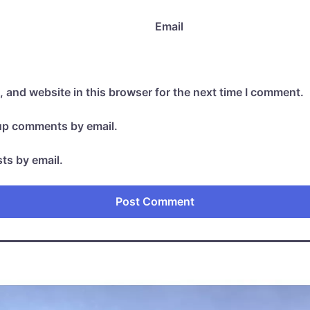
Email
 and website in this browser for the next time I comment.
-up comments by email.
ts by email.