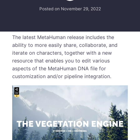
Posted on
November 29, 2022
The latest MetaHuman release includes the
ability to more easily share, collaborate, and
iterate on characters, together with a new
resource that enables you to edit various
aspects of the MetaHuman DNA file for
customization and/or pipeline integration.