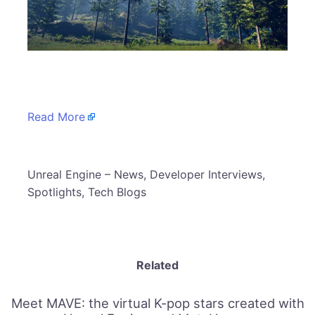
​
Read More
​Unreal Engine – News, Developer Interviews,
Spotlights, Tech Blogs
Related
Meet MAVE: the virtual K-pop stars created with