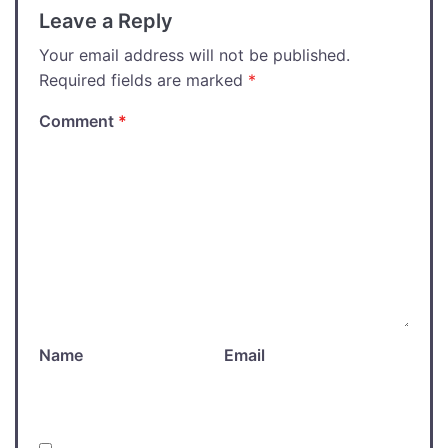
Leave a Reply
Your email address will not be published.
Required fields are marked
*
Comment
*
Name
Email