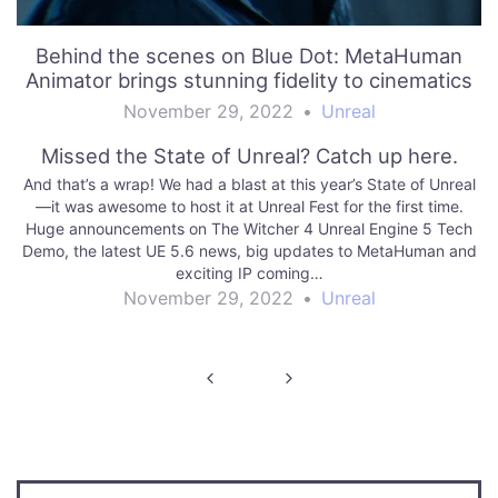
Behind the scenes on Blue Dot: MetaHuman
Animator brings stunning fidelity to cinematics
November 29, 2022
•
Unreal
Missed the State of Unreal? Catch up here.
And that’s a wrap! We had a blast at this year’s State of Unreal
—it was awesome to host it at Unreal Fest for the first time.
Huge announcements on The Witcher 4 Unreal Engine 5 Tech
Demo, the latest UE 5.6 news, big updates to MetaHuman and
exciting IP coming…
November 29, 2022
•
Unreal
Post
navigation