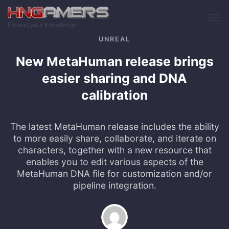
Skip to main content
Expand your Knowledge
UNREAL
New MetaHuman release brings
easier sharing and DNA
calibration
The latest MetaHuman release includes the ability
to more easily share, collaborate, and iterate on
characters, together with a new resource that
enables you to edit various aspects of the
MetaHuman DNA file for customization and/or
pipeline integration.