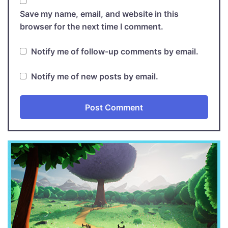
Save my name, email, and website in this
browser for the next time I comment.
Notify me of follow-up comments by email.
Notify me of new posts by email.