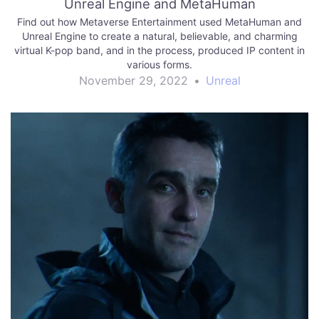
Unreal Engine and MetaHuman
Find out how Metaverse Entertainment used MetaHuman and
Unreal Engine to create a natural, believable, and charming
virtual K-pop band, and in the process, produced IP content in
various forms.
November 29, 2022
•
Unreal