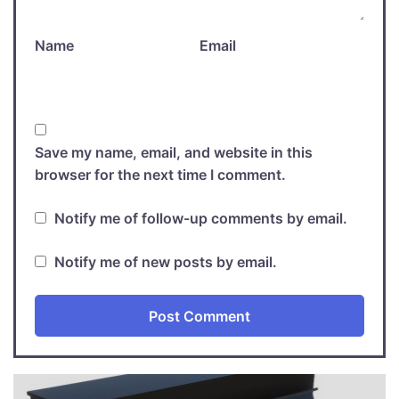
Name
Email
Save my name, email, and website in this
browser for the next time I comment.
Notify me of follow-up comments by email.
Notify me of new posts by email.