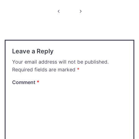
Post
navigation
Leave a Reply
Your email address will not be published.
Required fields are marked
*
Comment
*