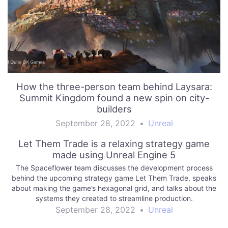
How the three-person team behind Laysara:
Summit Kingdom found a new spin on city-
builders
September 28, 2022
•
Unreal
Let Them Trade is a relaxing strategy game
made using Unreal Engine 5
The Spaceflower team discusses the development process
behind the upcoming strategy game Let Them Trade, speaks
about making the game’s hexagonal grid, and talks about the
systems they created to streamline production.
September 28, 2022
•
Unreal