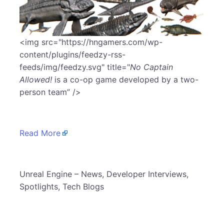
​<img src="https://hngamers.com/wp-
content/plugins/feedzy-rss-
feeds/img/feedzy.svg" title="
No Captain
Allowed!
is a co-op game developed by a two-
person team” />
Read More
​Unreal Engine – News, Developer Interviews,
Spotlights, Tech Blogs