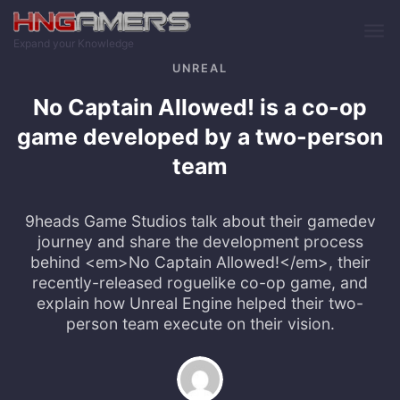
Skip to main content
Expand your Knowledge
UNREAL
No Captain Allowed! is a co-op
game developed by a two-person
team
9heads Game Studios talk about their gamedev
journey and share the development process
behind <em>No Captain Allowed!</em>, their
recently-released roguelike co-op game, and
explain how Unreal Engine helped their two-
person team execute on their vision.