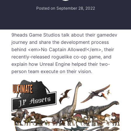
Posted on
September 28, 2022
9heads Game Studios talk about their gamedev
journey and share the development process
behind <em>No Captain Allowed!</em>, their
recently-released roguelike co-op game, and
explain how Unreal Engine helped their two-
person team execute on their vision.