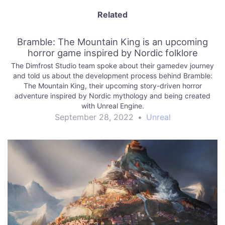
Related
Bramble: The Mountain King is an upcoming
horror game inspired by Nordic folklore
The Dimfrost Studio team spoke about their gamedev journey
and told us about the development process behind Bramble:
The Mountain King, their upcoming story-driven horror
adventure inspired by Nordic mythology and being created
with Unreal Engine.
September 28, 2022
•
Unreal