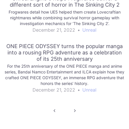
different sort of horror in The Sinking City 2
Frogwares detail how UE5 helped them create Lovecraftian
nightmares while combining survival horror gameplay with
investigation mechanics for ‘The Sinking City 2’.
December 21, 2022
•
Unreal
ONE PIECE ODYSSEY turns the popular manga
into a rousing RPG adventure as a celebration
of its 25th anniversary
For the 25th anniversary of the ONE PIECE manga and anime
series, Bandai Namco Entertainment and ILCA explain how they
crafted ONE PIECE ODYSSEY, an immense RPG adventure that
honors the series’ history.
December 21, 2022
•
Unreal
Post
navigation