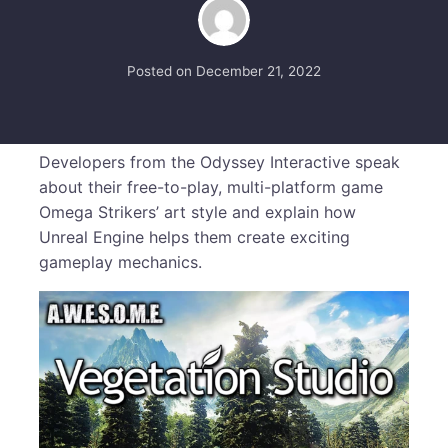
Posted on
December 21, 2022
Developers from the Odyssey Interactive speak
about their free-to-play, multi-platform game
Omega Strikers’ art style and explain how
Unreal Engine helps them create exciting
gameplay mechanics.