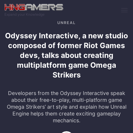
Skip to main content
Expand your Knowledge
UNREAL
Odyssey Interactive, a new studio
composed of former Riot Games
devs, talks about creating
multiplatform game Omega
Strikers
Developers from the Odyssey Interactive speak
about their free-to-play, multi-platform game
Omega Strikers’ art style and explain how Unreal
Engine helps them create exciting gameplay
mechanics.