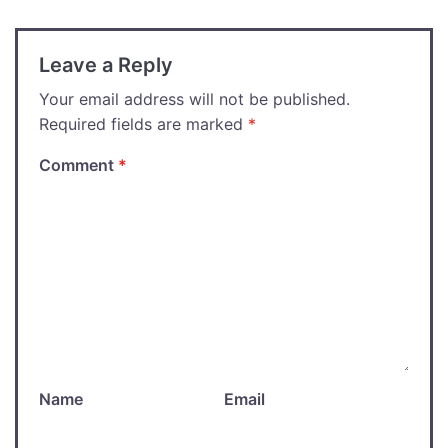
Leave a Reply
Your email address will not be published.
Required fields are marked
*
Comment
*
Name
Email