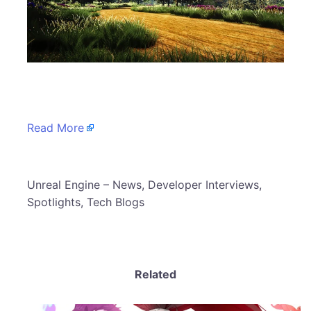
​
Read More
​Unreal Engine – News, Developer Interviews,
Spotlights, Tech Blogs
Related