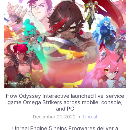
How Odyssey Interactive launched live-service
game Omega Strikers across mobile, console,
and PC
December 21, 2022
•
Unreal
Unreal Engine 5 helps Frogwares deliver a