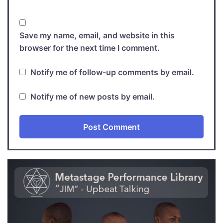
Save my name, email, and website in this
browser for the next time I comment.
Notify me of follow-up comments by email.
Notify me of new posts by email.