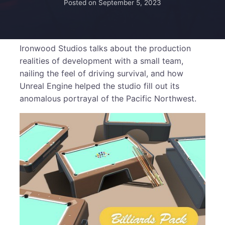
Posted on
September 5, 2023
Ironwood Studios talks about the production
realities of development with a small team,
nailing the feel of driving survival, and how
Unreal Engine helped the studio fill out its
anomalous portrayal of the Pacific Northwest.