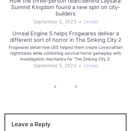
How the three-person team behind Laysara:
Summit Kingdom found a new spin on city-
builders
September 5, 2023
•
Unreal
Unreal Engine 5 helps Frogwares deliver a
different sort of horror in The Sinking City 2
Frogwares detail how UE5 helped them create Lovecraftian
nightmares while combining survival horror gameplay with
investigation mechanics for ‘The Sinking City 2’.
September 5, 2023
•
Unreal
Post
navigation
Leave a Reply