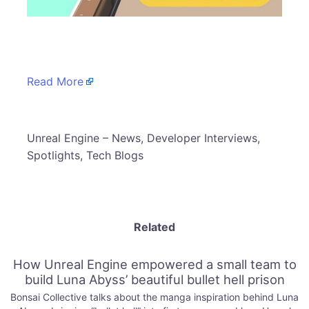
​
Read More
​Unreal Engine – News, Developer Interviews,
Spotlights, Tech Blogs
Related
How Unreal Engine empowered a small team to
build Luna Abyss’ beautiful bullet hell prison
Bonsai Collective talks about the manga inspiration behind Luna