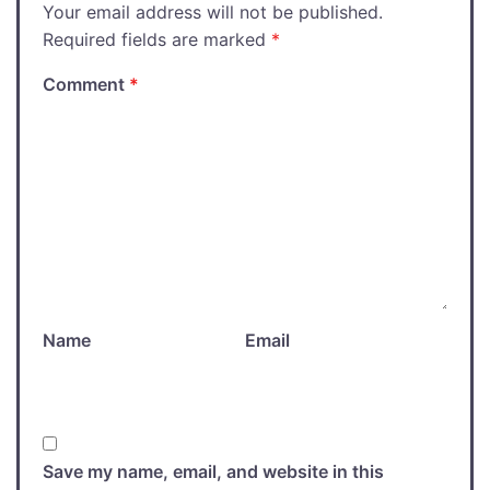
Your email address will not be published.
Required fields are marked
*
Comment
*
Name
Email
Save my name, email, and website in this