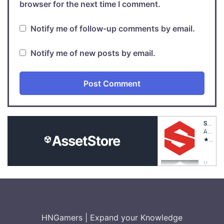
browser for the next time I comment.
Notify me of follow-up comments by email.
Notify me of new posts by email.
HNGamers
|
Expand your Knowledge