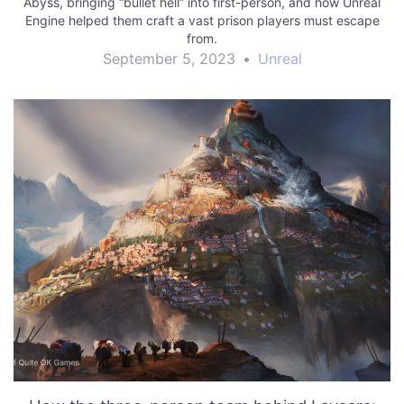
Abyss, bringing “bullet hell” into first-person, and how Unreal
Engine helped them craft a vast prison players must escape
from.
September 5, 2023
•
Unreal