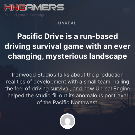
Skip to main content
Expand your Knowledge
UNREAL
Pacific Drive is a run-based
driving survival game with an ever
changing, mysterious landscape
Ironwood Studios talks about the production
realities of development with a small team, nailing
the feel of driving survival, and how Unreal Engine
helped the studio fill out its anomalous portrayal
of the Pacific Northwest.