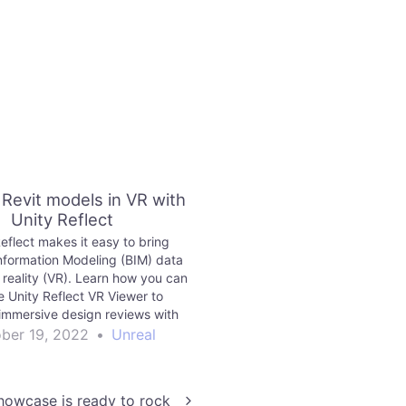
 Revit models in VR with
Unity Reflect
eflect makes it easy to bring
Information Modeling (BIM) data
l reality (VR). Learn how you can
e Unity Reflect VR Viewer to
immersive design reviews with
Revit models. This blog post is
ber 19, 2022
•
Unreal
y Reflect, a product targeted at
chitecture, engineering and…
owcase is ready to rock