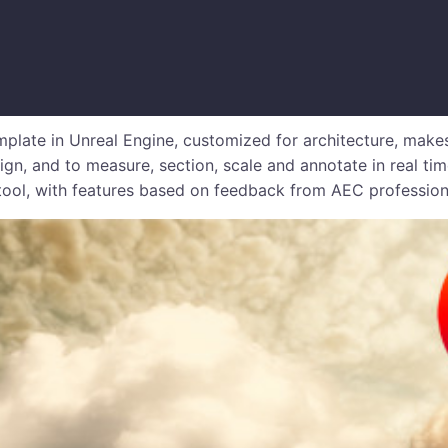
plate in Unreal Engine, customized for architecture, makes
ign, and to measure, section, scale and annotate in real ti
 tool, with features based on feedback from AEC profession