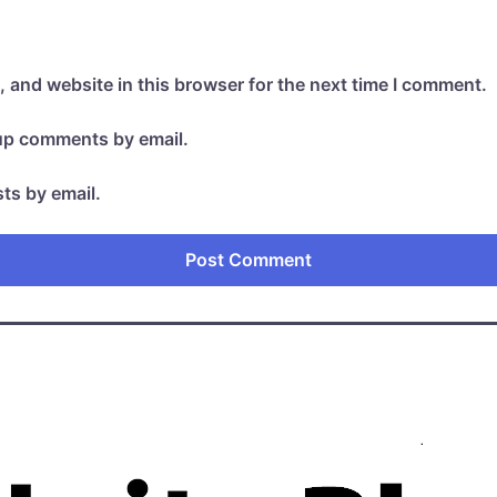
 and website in this browser for the next time I comment.
-up comments by email.
ts by email.