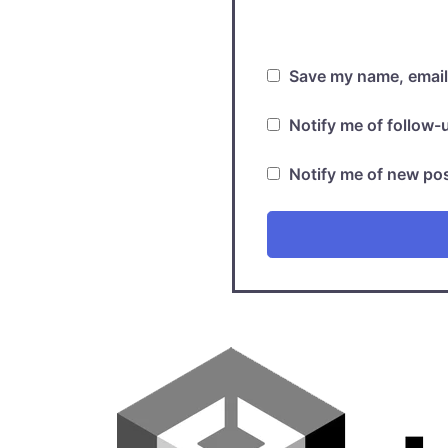
Save my name, email,
Notify me of follow
Notify me of new pos