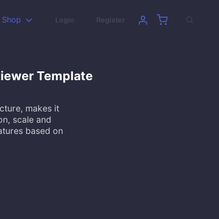
Shop
Login
Register
 Viewer Template
cture, makes it
on, scale and
eatures based on