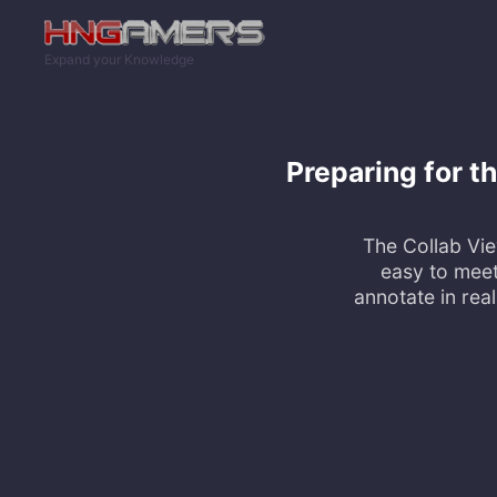
Skip to main content
Expand your Knowledge
Preparing for t
The Collab Vie
easy to meet
annotate in rea