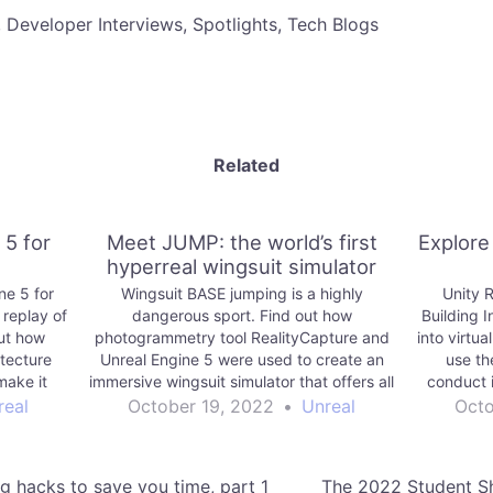
, Developer Interviews, Spotlights, Tech Blogs
Related
 5 for
Meet JUMP: the world’s first
Explore
hyperreal wingsuit simulator
ne 5 for
Wingsuit BASE jumping is a highly
Unity R
 replay of
dangerous sport. Find out how
Building 
out how
photogrammetry tool RealityCapture and
into virtua
itecture
Unreal Engine 5 were used to create an
use th
make it
immersive wingsuit simulator that offers all
conduct 
he bar for
of the excitement of the real thing—and
Autodesk 
real
October 19, 2022
•
Unreal
Octo
none of the risk.
about Unit
our ar
g hacks to save you time, part 1
The 2022 Student Sh