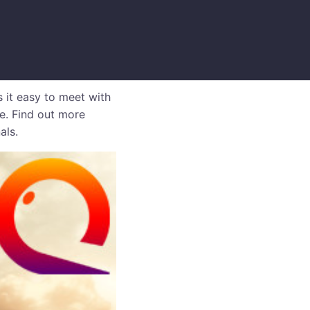
 it easy to meet with
me. Find out more
als.