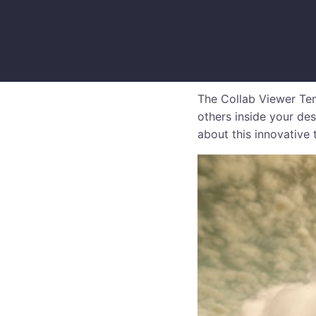
The Collab Viewer Tem
others inside your des
about this innovative