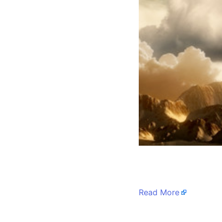
​
Read More