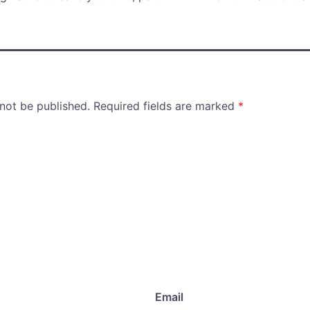
 not be published.
Required fields are marked
*
Email