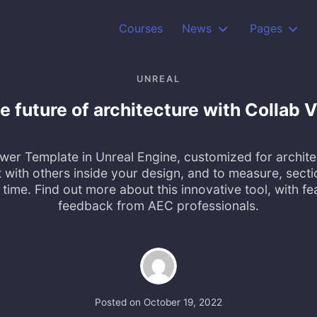
Courses
News
Pages
UNREAL
he future of architecture with Collab
wer Template in Unreal Engine, customized for archite
 with others inside your design, and to measure, secti
l time. Find out more about this innovative tool, with f
feedback from AEC professionals.
Posted on
October 19, 2022