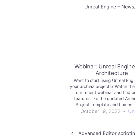
​Unreal Engine – News
Webinar: Unreal Engine
Architecture
Want to start using Unreal Engi
your archviz projects? Watch the
our recent webinar and find 
features like the updated Arch
Project Template and Lumen 
easier to get started and raise t
October 19, 2022
•
Un
visual fidelity.
Advanced Editor scriptin