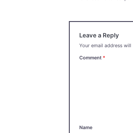
Post
navigation
Leave a Reply
Your email address will
Comment
*
Name