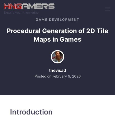
Skip to main content
Expand your Knowledge
GAME DEVELOPMENT
Procedural Generation of 2D Tile
Maps in Games
thevisad
Posted on
February 9, 2026
Introduction