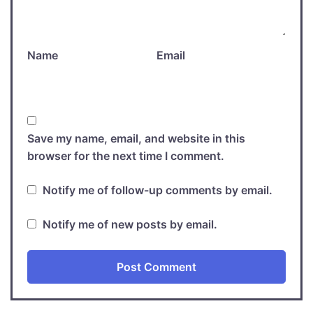
Name
Email
Save my name, email, and website in this
browser for the next time I comment.
Notify me of follow-up comments by email.
Notify me of new posts by email.