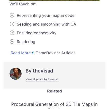
We’ll touch on:
Representing your map in code
Seeding and smoothing with CA
Ensuring connectivity
Rendering
Read More
GameDev.net Articles
By
thevisad
View all posts by thevisad
Related
Procedural Generation of 2D Tile Maps in