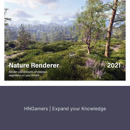
HNGamers
|
Expand your Knowledge