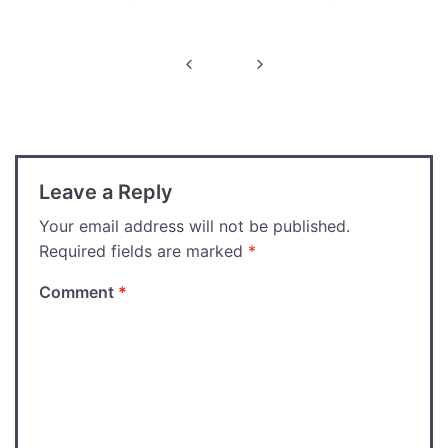
Post
navigation
Leave a Reply
Your email address will not be published.
Required fields are marked
*
Comment
*