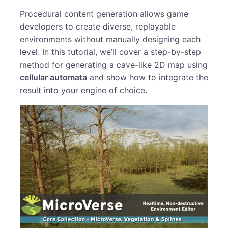
Procedural content generation allows game
developers to create diverse, replayable
environments without manually designing each
level. In this tutorial, we’ll cover a step-by-step
method for generating a cave-like 2D map using
cellular automata
and show how to integrate the
result into your engine of choice.