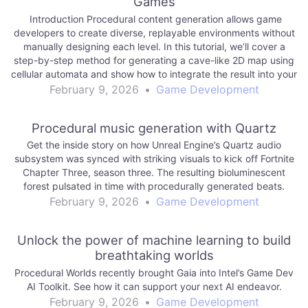
Games
Introduction Procedural content generation allows game
developers to create diverse, replayable environments without
manually designing each level. In this tutorial, we’ll cover a
step-by-step method for generating a cave-like 2D map using
cellular automata and show how to integrate the result into your
engine of choice. We’ll touch on: Representing…
February 9, 2026
•
Game Development
Procedural music generation with Quartz
Get the inside story on how Unreal Engine’s Quartz audio
subsystem was synced with striking visuals to kick off Fortnite
Chapter Three, season three. The resulting bioluminescent
forest pulsated in time with procedurally generated beats.
February 9, 2026
•
Game Development
Unlock the power of machine learning to build
breathtaking worlds
Procedural Worlds recently brought Gaia into Intel’s Game Dev
AI Toolkit. See how it can support your next AI endeavor.
February 9, 2026
•
Game Development