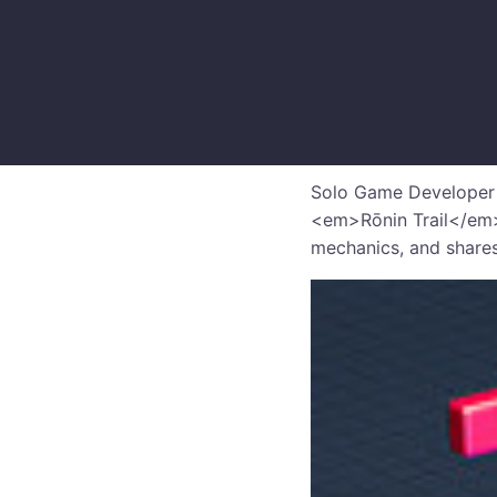
Solo Game Developer D
<em>Rōnin Trail</em>
mechanics, and shares