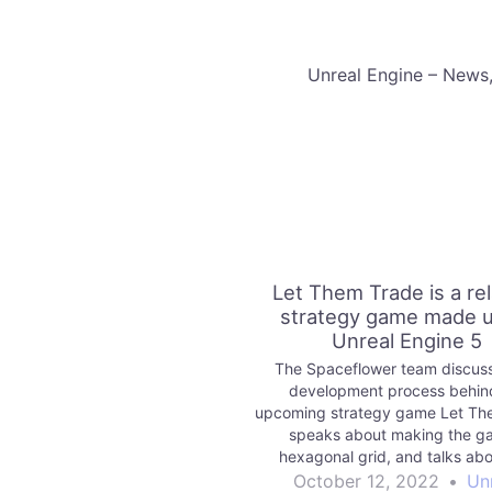
​Unreal Engine – News
Let Them Trade is a re
strategy game made u
Unreal Engine 5
The Spaceflower team discus
development process behin
upcoming strategy game Let Th
speaks about making the g
hexagonal grid, and talks abo
systems they created to stre
October 12, 2022
•
Un