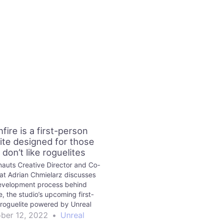
fire is a first-person
ite designed for those
don’t like roguelites
nauts Creative Director and Co-
at Adrian Chmielarz discusses
evelopment process behind
e, the studio’s upcoming first-
roguelite powered by Unreal
nd speaks about its gameplay,
ber 12, 2022
•
Unreal