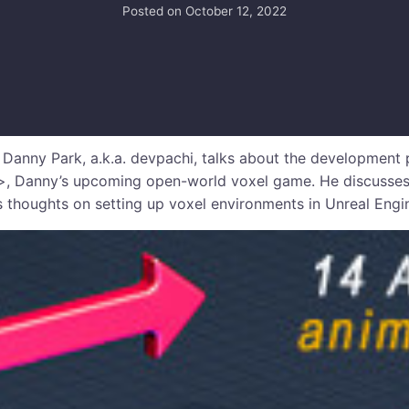
Posted on
October 12, 2022
anny Park, a.k.a. devpachi, talks about the development 
, Danny’s upcoming open-world voxel game. He discusses
 thoughts on setting up voxel environments in Unreal Engi