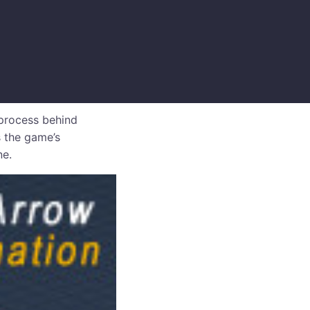
process behind
 the game’s
ne.