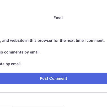
Email
 and website in this browser for the next time I comment.
-up comments by email.
ts by email.