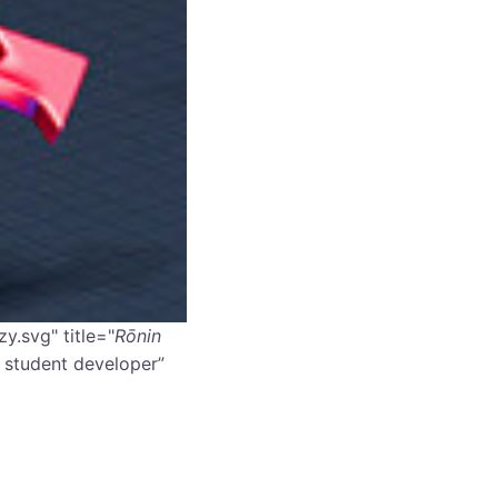
y.svg" title="
Rōnin
 student developer”