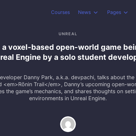
Courses
News
Pages
UNREAL
is a voxel-based open-world game bei
real Engine by a solo student develo
veloper Danny Park, a.k.a. devpachi, talks about th
d <em>Rōnin Trail</em>, Danny’s upcoming open-wor
es the game’s mechanics, and shares thoughts on setti
environments in Unreal Engine.