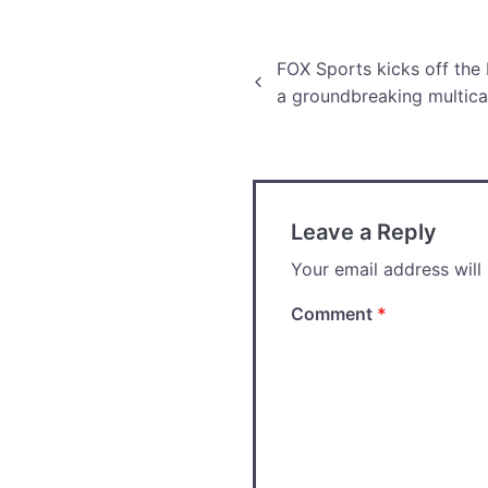
production.
Post
FOX Sports kicks off the
a groundbreaking multica
navigation
Leave a Reply
Your email address will
Comment
*