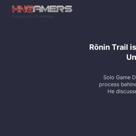
Skip to main content
Expand your Knowledge
Rōnin Trail 
Un
Solo Game De
process behin
He discuss