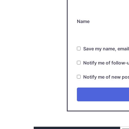
Name
Save my name, email,
Notify me of follow
Notify me of new pos