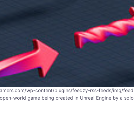
gamers.com/wp-content/plugins/feedzy-rss-feeds/img/feedz
open-world game being created in Unreal Engine by a solo