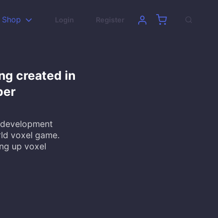
Shop
Login
Register
ng created in
per
e development
ld voxel game.
ng up voxel