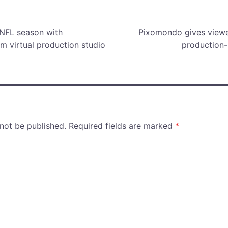
scenes.
mus
 NFL season with
Pixomondo gives viewer
m virtual production studio
production
 not be published.
Required fields are marked
*