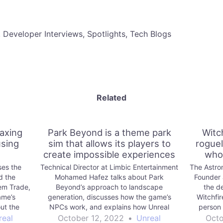
, Developer Interviews, Spotlights, Tech Blogs
Related
laxing
Park Beyond is a theme park
Witch
sing
sim that allows its players to
roguel
create impossible experiences
who 
ses the
Technical Director at Limbic Entertainment
The Astro
d the
Mohamed Hafez talks about Park
Founder 
em Trade,
Beyond’s approach to landscape
the d
ame’s
generation, discusses how the game’s
Witchfir
ut the
NPCs work, and explains how Unreal
person 
amline
Engine helps the team assemble large
Engine, a
real
October 12, 2022
•
Unreal
Octo