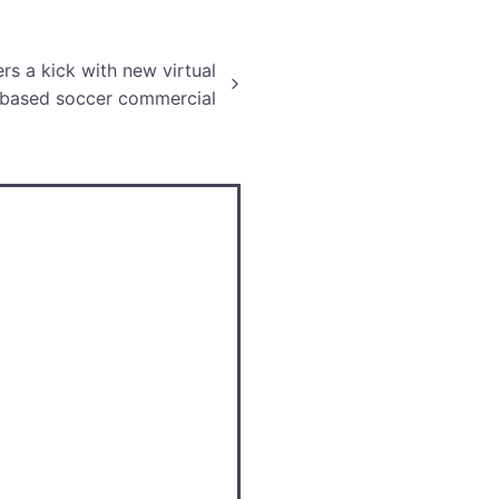
ic, mechanics, and more.
s a kick with new virtual
-based soccer commercial