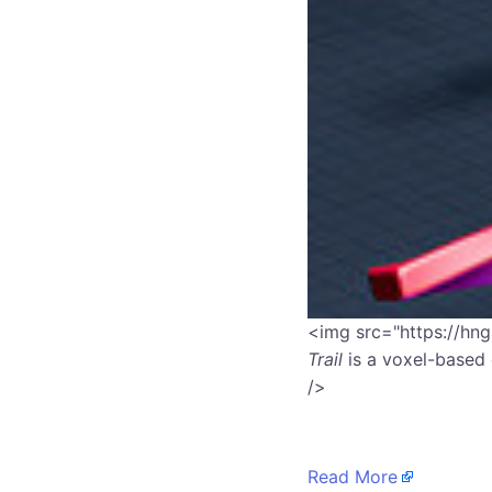
​<img src="https://hn
Trail
is a voxel-based 
/>
Read More