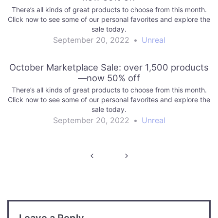
There’s all kinds of great products to choose from this month.
Click now to see some of our personal favorites and explore the
sale today.
September 20, 2022
•
Unreal
October Marketplace Sale: over 1,500 products
—now 50% off
There’s all kinds of great products to choose from this month.
Click now to see some of our personal favorites and explore the
sale today.
September 20, 2022
•
Unreal
Post
navigation