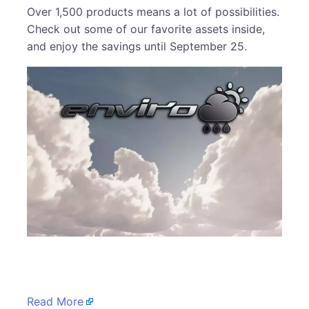
Over 1,500 products means a lot of possibilities.
Check out some of our favorite assets inside,
and enjoy the savings until September 25.
​
Read More