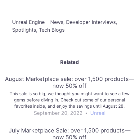
​Unreal Engine – News, Developer Interviews,
Spotlights, Tech Blogs
Related
August Marketplace sale: over 1,500 products—
now 50% off
This sale is so big, we thought you might want to see a few
gems before diving in. Check out some of our personal
favorites inside, and enjoy the savings until August 28.
September 20, 2022
•
Unreal
July Marketplace Sale: over 1,500 products—
now 50% off