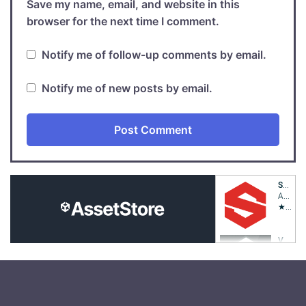
Save my name, email, and website in this
browser for the next time I comment.
Notify me of follow-up comments by email.
Notify me of new posts by email.