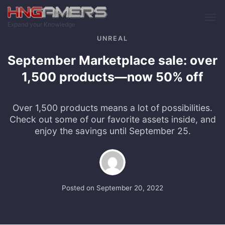
Skip to main content
Expand your Knowledge
UNREAL
September Marketplace sale: over
1,500 products—now 50% off
Over 1,500 products means a lot of possibilities.
Check out some of our favorite assets inside, and
enjoy the savings until September 25.
Posted on
September 20, 2022