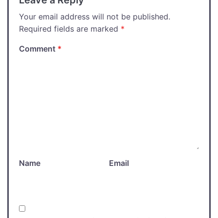
Leave a Reply
Your email address will not be published.
Required fields are marked
*
Comment
*
Name
Email