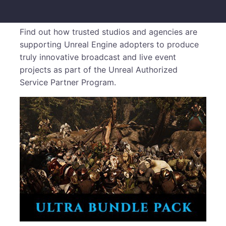
Find out how trusted studios and agencies are
supporting Unreal Engine adopters to produce
truly innovative broadcast and live event
projects as part of the Unreal Authorized
Service Partner Program.