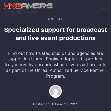
Skip to main content
Expand your Knowledge
UNREAL
Specialized support for broadcast
and live event productions
Find out how trusted studios and agencies are
supporting Unreal Engine adopters to produce
truly innovative broadcast and live event projects
as part of the Unreal Authorized Service Partner
Program.
Posted on
October 14, 2022