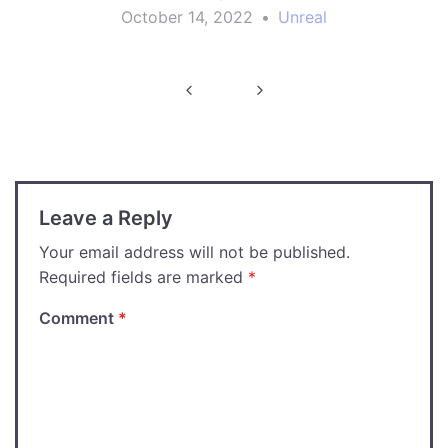
October 14, 2022
•
Unreal
Post
navigation
Leave a Reply
Your email address will not be published.
Required fields are marked
*
Comment
*