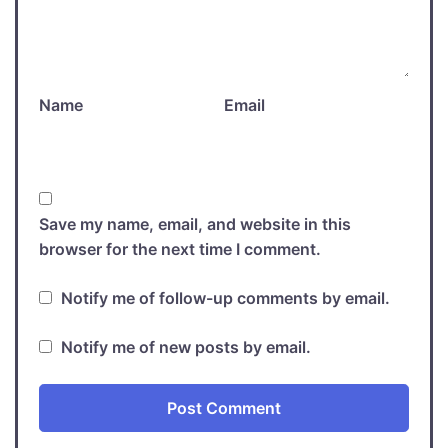
Name
Email
Save my name, email, and website in this
browser for the next time I comment.
Notify me of follow-up comments by email.
Notify me of new posts by email.