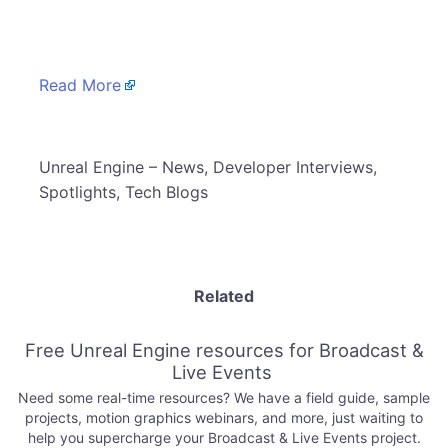
​
Read More
​Unreal Engine – News, Developer Interviews,
Spotlights, Tech Blogs
Related
Free Unreal Engine resources for Broadcast &
Live Events
Need some real-time resources? We have a field guide, sample
projects, motion graphics webinars, and more, just waiting to
help you supercharge your Broadcast & Live Events project.