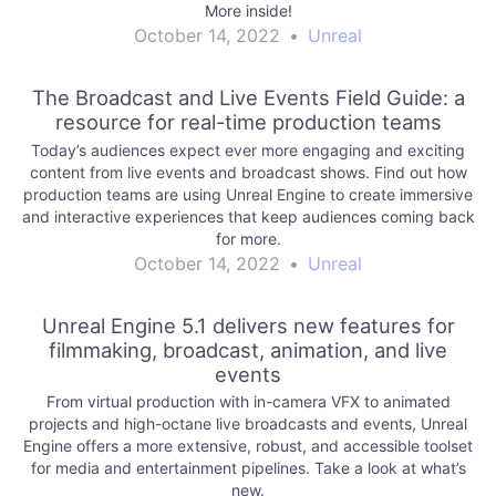
More inside!
October 14, 2022
•
Unreal
The Broadcast and Live Events Field Guide: a
resource for real-time production teams
Today’s audiences expect ever more engaging and exciting
content from live events and broadcast shows. Find out how
production teams are using Unreal Engine to create immersive
and interactive experiences that keep audiences coming back
for more.
October 14, 2022
•
Unreal
Unreal Engine 5.1 delivers new features for
filmmaking, broadcast, animation, and live
events
From virtual production with in-camera VFX to animated
projects and high-octane live broadcasts and events, Unreal
Engine offers a more extensive, robust, and accessible toolset
for media and entertainment pipelines. Take a look at what’s
new.