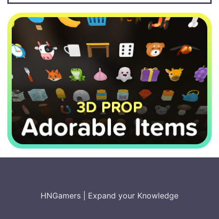
HNGamers
|
Expand your Knowledge