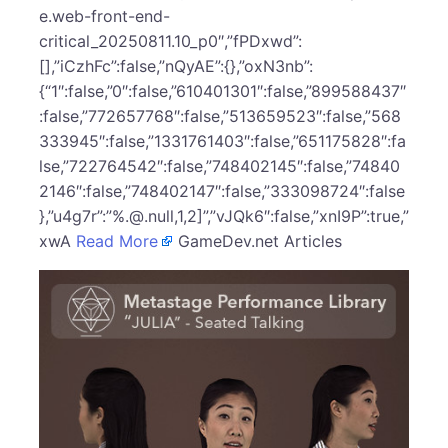
e.web-front-end-
critical_20250811.10_p0″,”fPDxwd”:
[],”iCzhFc”:false,”nQyAE”:{},”oxN3nb”:
{“1″:false,”0″:false,”610401301″:false,”899588437″
:false,”772657768″:false,”513659523″:false,”568
333945″:false,”1331761403″:false,”651175828″:fa
lse,”722764542″:false,”748402145″:false,”74840
2146″:false,”748402147″:false,”333098724″:false
},”u4g7r”:”%.@.null,1,2]”,”vJQk6″:false,”xnI9P”:true,”
xwA
Read More
GameDev.net Articles