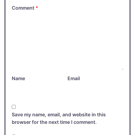
Comment
*
Name
Email
Save my name, email, and website in this
browser for the next time I comment.