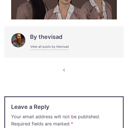
By
thevisad
View all posts by thevisad
Post
navigation
Leave a Reply
Your email address will not be published.
Required fields are marked
*