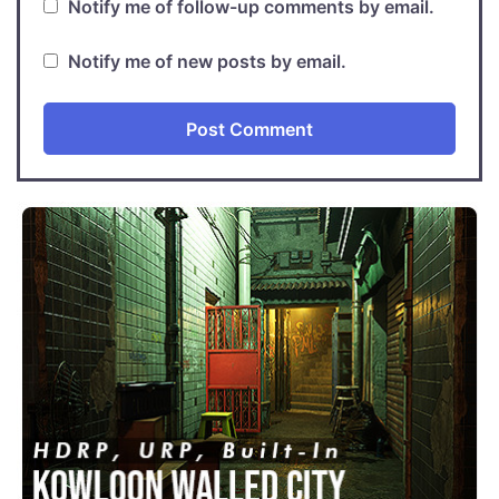
Notify me of follow-up comments by email.
Notify me of new posts by email.