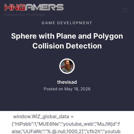
Skip to main content
Expand your Knowledge
GAME DEVELOPMENT
Sphere with Plane and Polygon
Collision Detection
thevisad
Posted on
May 18, 2026
window.WIZ_global_data =
{“HiPsbb”:1,”MUE6Ne”:”youtube_web”,”MuJWjd”:f
alse,”UUFaWc”:”%.@.null,1000,2]”,”cfb2h”:”youtub