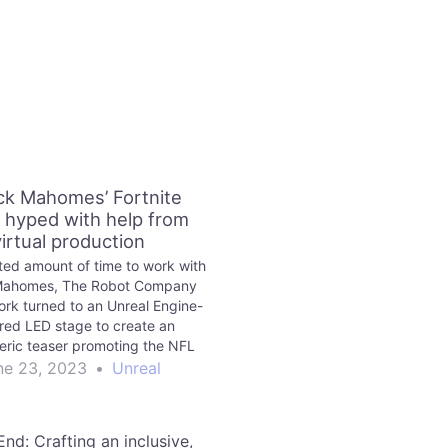
ick Mahomes’ Fortnite
 hyped with help from
virtual production
ited amount of time to work with
 Mahomes, The Robot Company
ork turned to an Unreal Engine-
ed LED stage to create an
ric teaser promoting the NFL
r’s debut in the Fortnite Icon
ne 23, 2023
•
Unreal
Series.
nd: Crafting an inclusive,