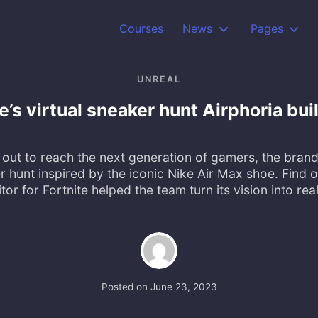
Courses
News
Pages
UNREAL
e’s virtual sneaker hunt Airphoria bu
out to reach the next generation of gamers, the bra
er hunt inspired by the iconic Nike Air Max shoe. Find 
tor for Fortnite helped the team turn its vision into real
Posted on
June 23, 2023