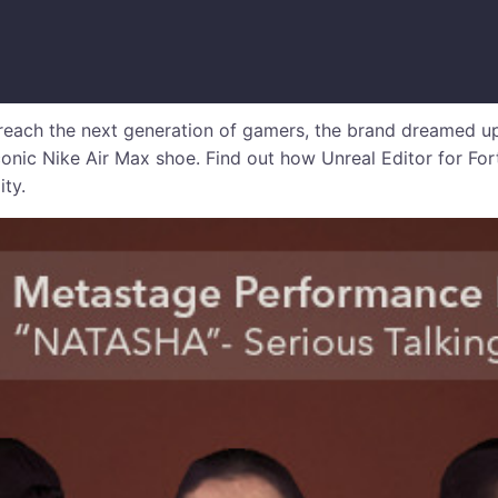
reach the next generation of gamers, the brand dreamed up
conic Nike Air Max shoe. Find out how Unreal Editor for Fo
ity.