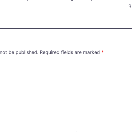
q
 not be published.
Required fields are marked
*