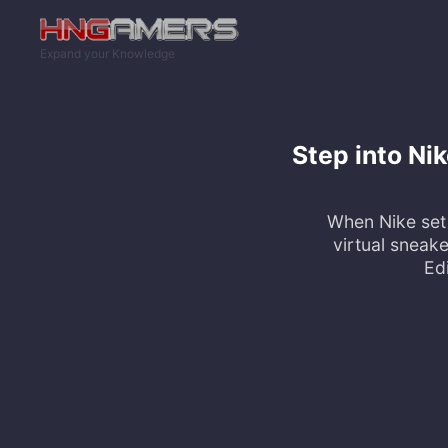
Skip to main content
Expand your Knowledge
Step into Nik
When Nike set 
virtual sneak
Edi