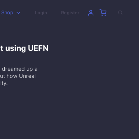
Shop
Login
Register
ilt using UEFN
nd dreamed up a
out how Unreal
ity.