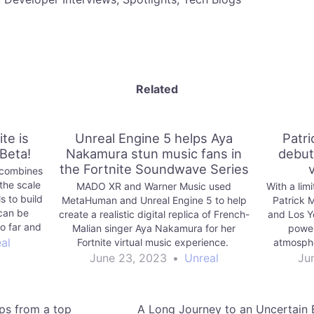
Related
te is
Unreal Engine 5 helps Aya
Patr
 Beta!
Nakamura stun music fans in
debut
the Fortnite Soundwave Series
) combines
the scale
MADO XR and Warner Music used
With a lim
s to build
MetaHuman and Unreal Engine 5 to help
Patrick
can be
create a realistic digital replica of French-
and Los Y
so far and
Malian singer Aya Nakamura for her
power
o enjoy.
al
Fortnite virtual music experience.
atmosphe
supersta
June 23, 2023
•
Unreal
Ju
ips from a top
A Long Journey to an Uncertain E