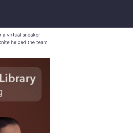
 a virtual sneaker
rtnite helped the team