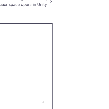
ueer space opera in Unity