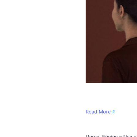
​
Read More
​Unreal Engine – News