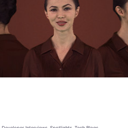
, Developer Interviews, Spotlights, Tech Blogs