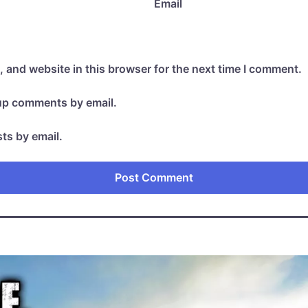
Email
 and website in this browser for the next time I comment.
-up comments by email.
ts by email.