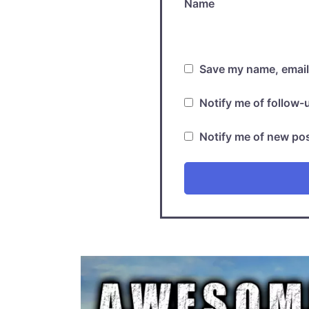
Name
Save my name, email,
Notify me of follow
Notify me of new pos