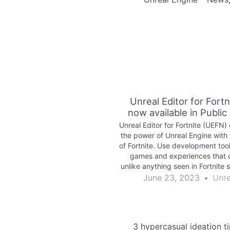
Unreal Editor for Fortni
now available in Public
Unreal Editor for Fortnite (UEFN
the power of Unreal Engine with 
of Fortnite. Use development tool
games and experiences that 
unlike anything seen in Fortnite 
publish for millions of players t
June 23, 2023
•
Unre
3 hypercasual ideation t