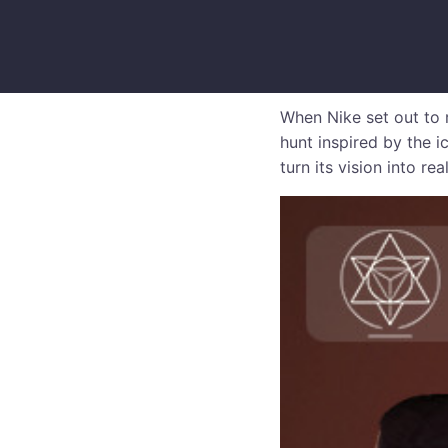
When Nike set out to 
hunt inspired by the i
turn its vision into real