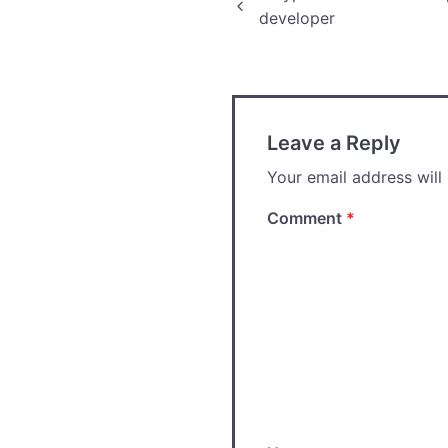
Post
developer
navigation
Leave a Reply
Your email address will
Comment
*