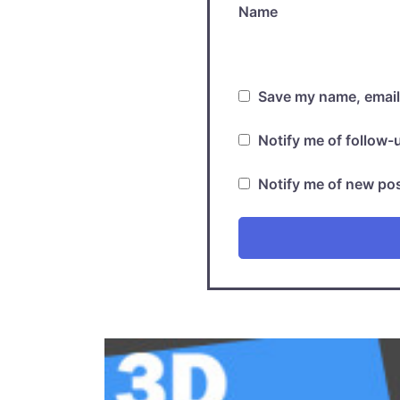
Name
Save my name, email,
Notify me of follow
Notify me of new pos