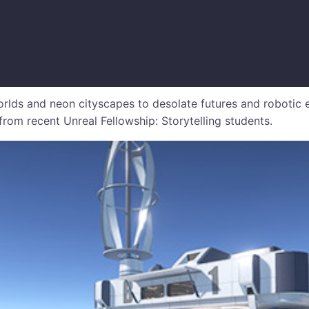
lds and neon cityscapes to desolate futures and robotic 
s from recent Unreal Fellowship: Storytelling students.