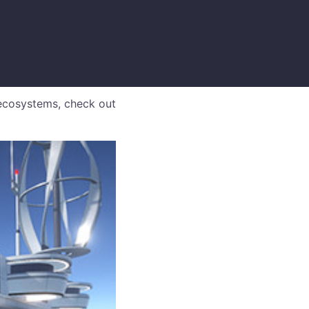
ecosystems, check out