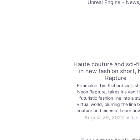
​Unreal Engine – News
Haute couture and sci-f
in new fashion short,
Rapture
Filmmaker Tim Richardson’s sho
Neon Rapture, takes Iris van H
futuristic fashion line into a s
virtual world, blurring the line
couture and cinema. Learn how
Engine helped them do it in
August 29, 2022
•
Unr