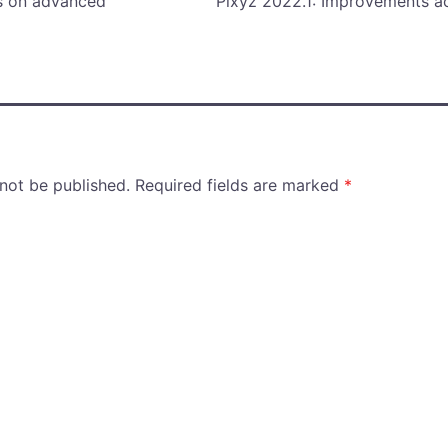
ps on advanced
Pixyz 2022.1: Improvements a
 not be published.
Required fields are marked
*