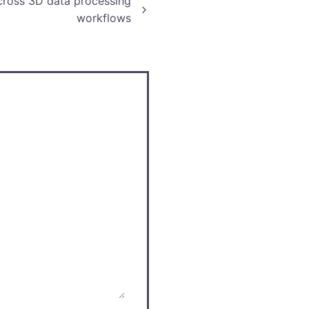
cross 3D data processing
workflows