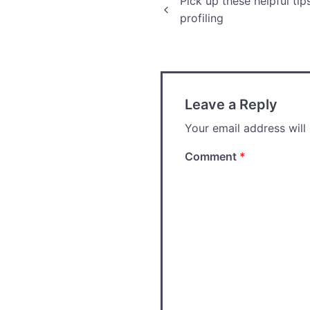
Post
Pick up these helpful ti
profiling
navigation
Leave a Reply
Your email address will
Comment
*