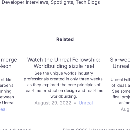
, Developer Interviews, Spotlights, Tech Blogs
Related
i merge
Watch the Unreal Fellowship:
Six-wee
 Neon
Worldbuilding sizzle reel
Unreal
See the unique worlds industry
professionals created in only three weeks,
rt film,
Unreal Fel
as they explored the core principles of
erpen’s
of ideas 
real-time production design and real-time
tunning
See some 
worldbuilding.
 between
final pro
August 29, 2022
•
Unreal
 Unreal
anime
side.
meetin
eal
Aug