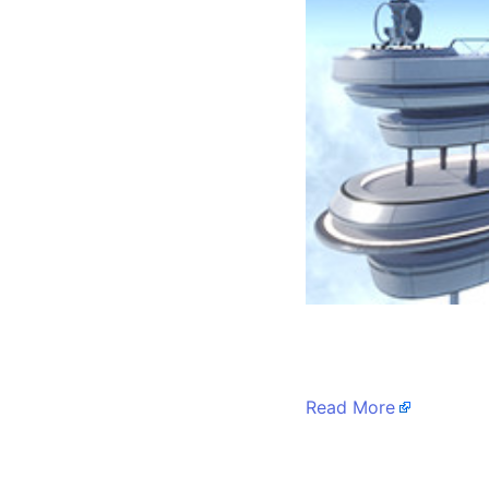
​
Read More