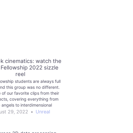
k cinematics: watch the
 Fellowship 2022 sizzle
reel
lowship students are always full
and this group was no different.
of our favorite clips from their
jects, covering everything from
 angels to interdimensional
gs. See if you can spot the
ust 29, 2022
•
Unreal
MetaHumans!