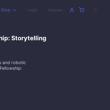
Shop
Login
Register
hip: Storytelling
s and robotic
Fellowship: