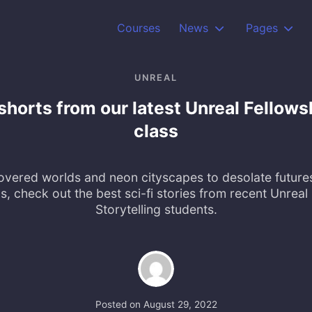
Courses
News
Pages
UNREAL
shorts from our latest Unreal Fellows
class
vered worlds and neon cityscapes to desolate future
, check out the best sci-fi stories from recent Unreal 
Storytelling students.
Posted on
August 29, 2022