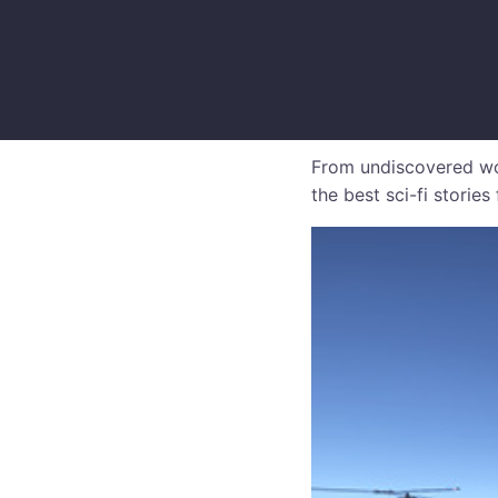
From undiscovered wor
the best sci-fi storie