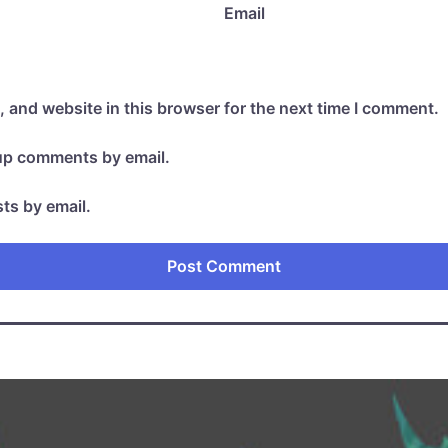
Email
 and website in this browser for the next time I comment.
-up comments by email.
ts by email.