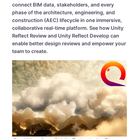
connect BIM data, stakeholders, and every
phase of the architecture, engineering, and
construction (AEC) lifecycle in one immersive,
collaborative real-time platform. See how Unity
Reflect Review and Unity Reflect Develop can
enable better design reviews and empower your
team to create.