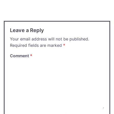
navigation
Leave a Reply
Your email address will not be published.
Required fields are marked
*
Comment
*