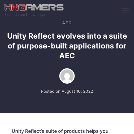
Skip to main content
Expand your Knowledge
AEC
Unity Reflect evolves into a suite
of purpose-built applications for
AEC
Posted on
August 10, 2022
Unity Reflect’s suite of products helps you