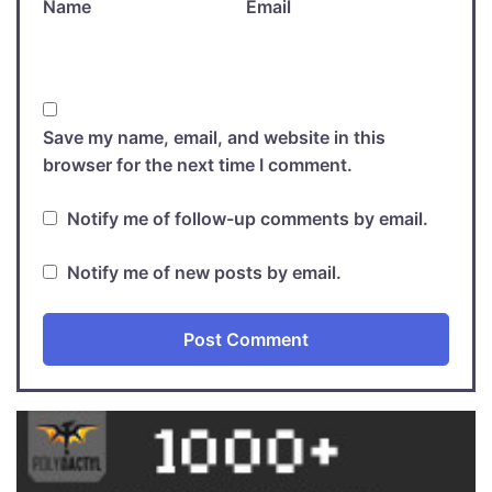
Name
Email
Save my name, email, and website in this
browser for the next time I comment.
Notify me of follow-up comments by email.
Notify me of new posts by email.