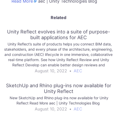
Read More
aec | Unity Technologies Blog
Related
Unity Reflect evolves into a suite of purpose-
built applications for AEC
Unity Reflect’s suite of products helps you connect BIM data,
stakeholders, and every phase of the architecture, engineering,
and construction (AEC) lifecycle in one immersive, collaborative
real-time platform. See how Unity Reflect Review and Unity
Reflect Develop can enable better design reviews and
empower your team to create. Read…
August 10, 2022
•
AEC
SketchUp and Rhino plug-ins now available for
Unity Reflect
New SketchUp and Rhino plug-ins now available for Unity
Reflect Read More aec | Unity Technologies Blog
August 10, 2022
•
AEC