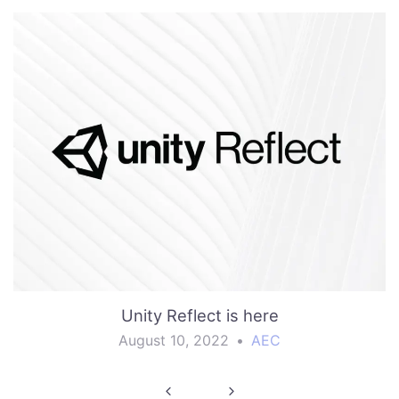
Unity Reflect is here
August 10, 2022
•
AEC
Post