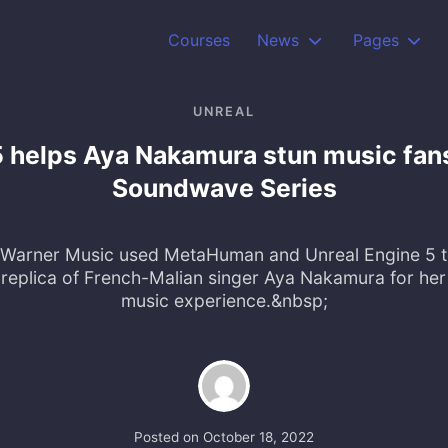
Courses
News
Pages
UNREAL
5 helps Aya Nakamura stun music fans 
Soundwave Series
arner Music used MetaHuman and Unreal Engine 5 to
al replica of French-Malian singer Aya Nakamura for her 
music experience.&nbsp;
Posted on
October 18, 2022