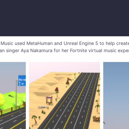
sic used MetaHuman and Unreal Engine 5 to help create a 
ian singer Aya Nakamura for her Fortnite virtual music expe