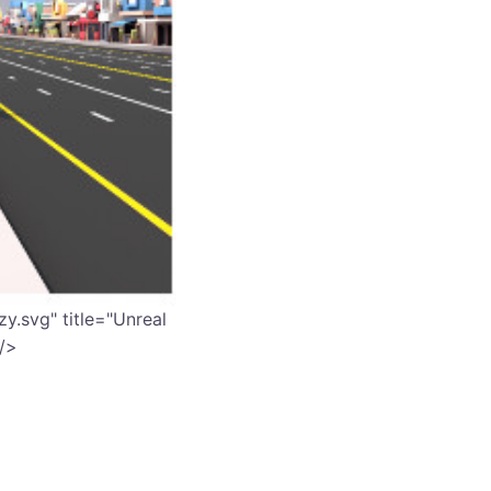
y.svg" title="Unreal
 />