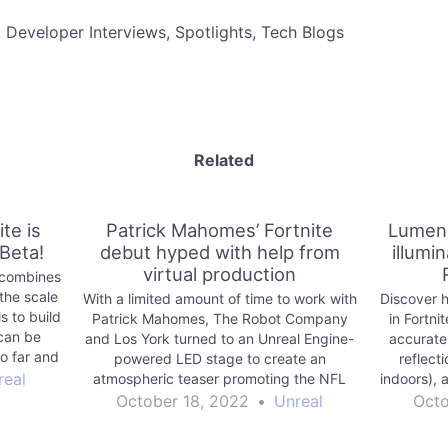
, Developer Interviews, Spotlights, Tech Blogs
Related
te is
Patrick Mahomes’ Fortnite
Lumen 
 Beta!
debut hyped with help from
illumin
virtual production
) combines
the scale
With a limited amount of time to work with
Discover h
s to build
Patrick Mahomes, The Robot Company
in Fortni
can be
and Los York turned to an Unreal Engine-
accurate 
so far and
powered LED stage to create an
reflect
o enjoy.
real
atmospheric teaser promoting the NFL
indoors), 
superstar’s debut in the Fortnite Icon
to 
October 18, 2022
•
Unreal
Octo
Series.