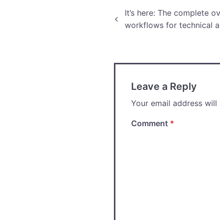
Post
It’s here: The complete o
workflows for technical a
navigation
Leave a Reply
Your email address will
Comment
*