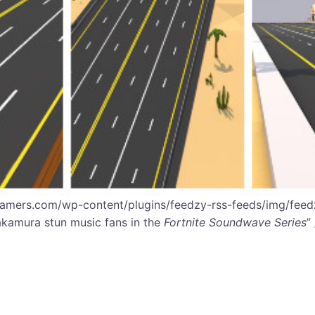
gamers.com/wp-content/plugins/feedzy-rss-feeds/img/feedz
akamura stun music fans in the
Fortnite Soundwave Series
”