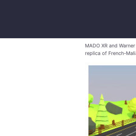
MADO XR and Warner Mu
replica of French-Mal