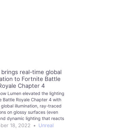
brings real-time global
ation to Fortnite Battle
Royale Chapter 4
ow Lumen elevated the lighting
te Battle Royale Chapter 4 with
global illumination, ray-traced
ions on glossy surfaces (even
and dynamic lighting that reacts
game events in real time.
ber 18, 2022
•
Unreal