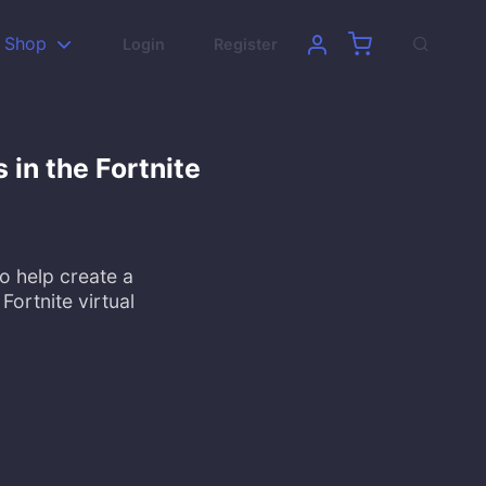
Shop
Login
Register
in the Fortnite
 help create a
Fortnite virtual