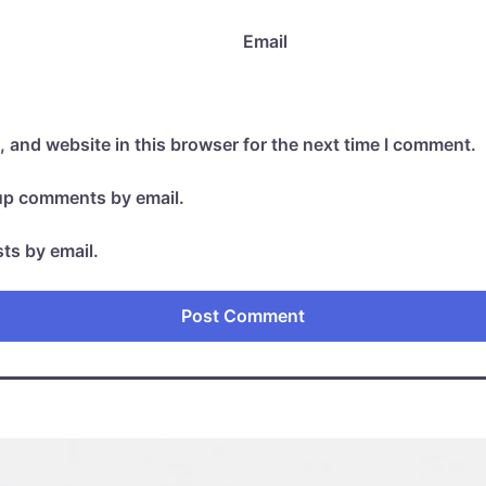
Email
 and website in this browser for the next time I comment.
-up comments by email.
ts by email.