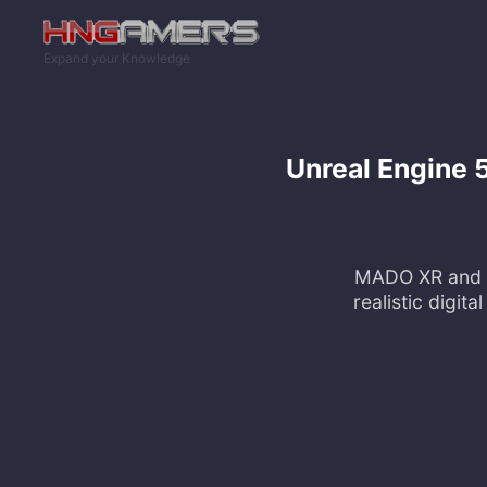
Skip to main content
Expand your Knowledge
Unreal Engine 
MADO XR and W
realistic digit