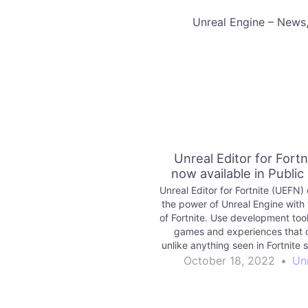
​Unreal Engine – News
Unreal Editor for Fortni
now available in Public
Unreal Editor for Fortnite (UEFN
the power of Unreal Engine with 
of Fortnite. Use development tool
games and experiences that 
unlike anything seen in Fortnite 
publish for millions of players t
October 18, 2022
•
Un