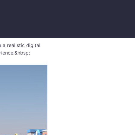
realistic digital
rience.&nbsp;