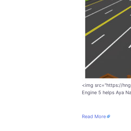
​<img src="https://hn
Engine 5 helps Aya N
Read More