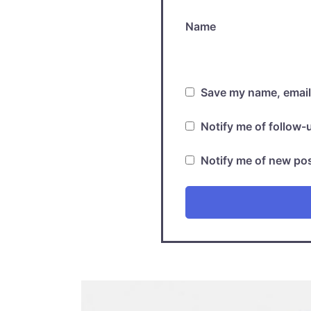
Name
Save my name, email,
Notify me of follow
Notify me of new pos