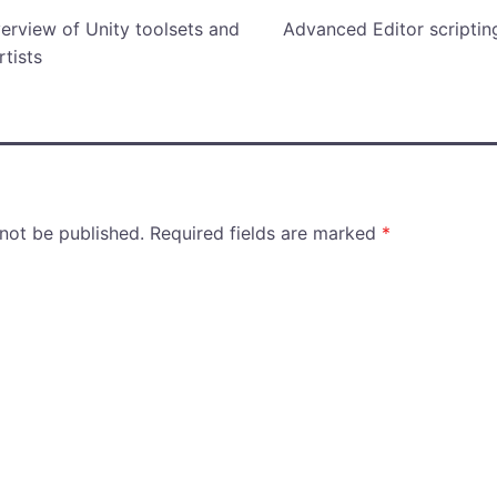
verview of Unity toolsets and
Advanced Editor scriptin
rtists
 not be published.
Required fields are marked
*