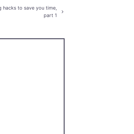
g hacks to save you time,
part 1