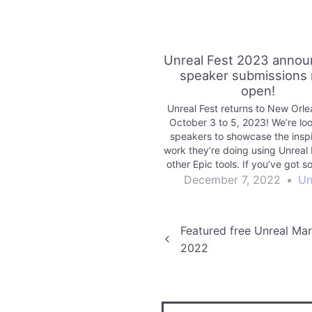
Unreal Fest 2023 anno
speaker submissions
open!
Unreal Fest returns to New Orle
October 3 to 5, 2023! We’re loo
speakers to showcase the inspi
work they’re doing using Unreal 
other Epic tools. If you’ve got 
to share with the community, w
December 7, 2022
•
Un
hear from you.
Post
Featured free Unreal M
2022
navigation