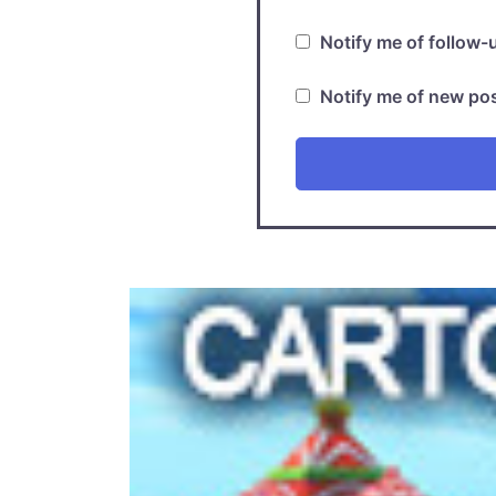
Notify me of follow
Notify me of new pos