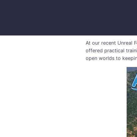
At our recent Unreal
offered practical trai
open worlds to keepin