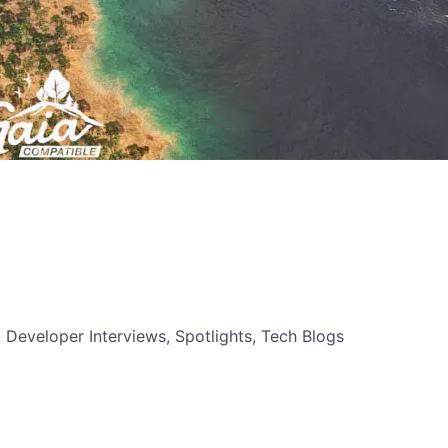
, Developer Interviews, Spotlights, Tech Blogs