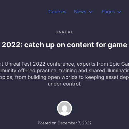
Courses
News
Pages
UNREAL
t 2022: catch up on content for game
nt Unreal Fest 2022 conference, experts from Epic G
unity offered practical training and shared illuminatin
topics, from building open worlds to keeping asset de
under control.
Posted on
December 7, 2022