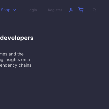
Shop
Login
Register
 developers
ames and the
g insights on a
pendency chains