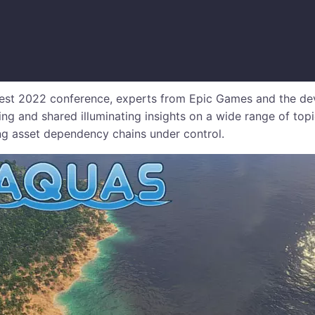
 Fest 2022 conference, experts from Epic Games and the d
ning and shared illuminating insights on a wide range of topi
g asset dependency chains under control.