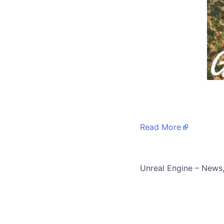
​
Read More
​Unreal Engine – News