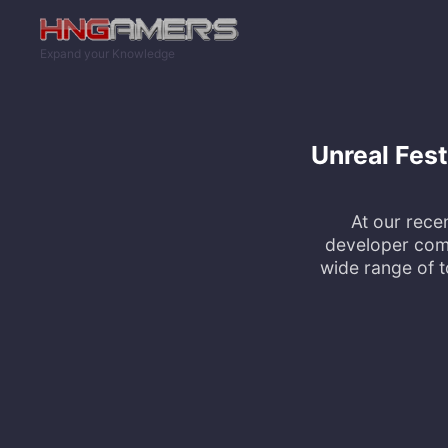
Skip to main content
Expand your Knowledge
Unreal Fes
At our rece
developer comm
wide range of 