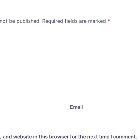
 not be published.
Required fields are marked
*
Email
 and website in this browser for the next time I comment.