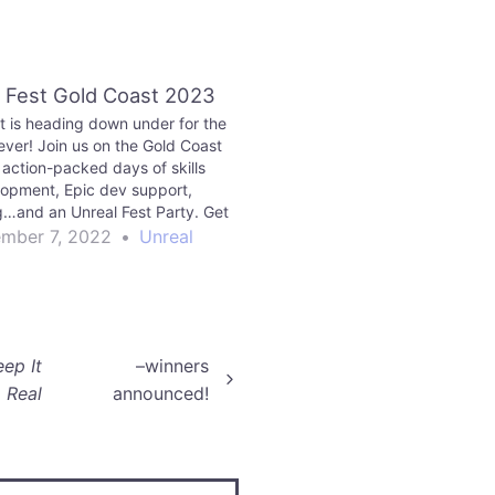
 Fest Gold Coast 2023
t is heading down under for the
 ever! Join us on the Gold Coast
 action-packed days of skills
opment, Epic dev support,
…and an Unreal Fest Party. Get
your ticket today!
mber 7, 2022
•
Unreal
eep It
–winners
Real
announced!