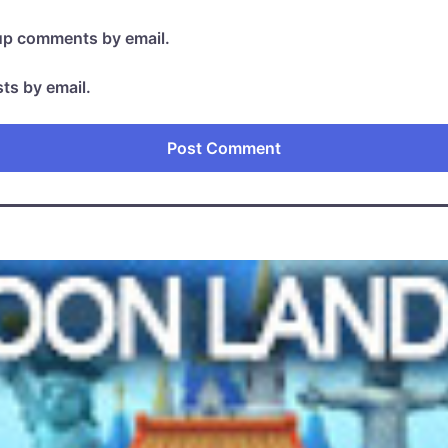
-up comments by email.
ts by email.