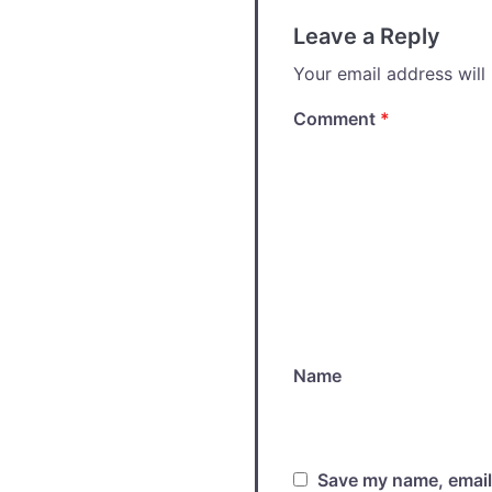
Leave a Reply
Your email address will
Comment
*
Name
Save my name, email,