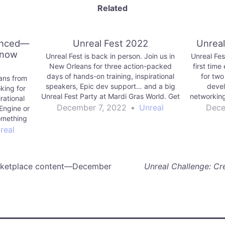
Related
unced—
Unreal Fest 2022
Unreal
 now
Unreal Fest is back in person. Join us in
Unreal Fes
New Orleans for three action-packed
first time
days of hands-on training, inspirational
for two
ans from
speakers, Epic dev support… and a big
devel
king for
Unreal Fest Party at Mardi Gras World. Get
networking
rational
your ticket today!
December 7, 2022
•
Unreal
Dece
Engine or
something
e want to
real
arketplace content—December
Unreal Challenge: Cr