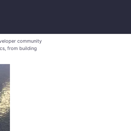
eveloper community
cs, from building