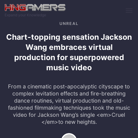
Skip to main content
Expand your Knowledge
UNREAL
Chart-topping sensation Jackson
Wang embraces virtual
production for superpowered
music video
From a cinematic post-apocalyptic cityscape to
complex levitation effects and fire-breathing
dance routines, virtual production and old-
fashioned filmmaking techniques took the music
video for Jackson Wang’s single <em>Cruel
</em>to new heights.