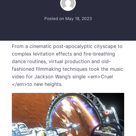
Posted on
May 18, 2023
From a cinematic post-apocalyptic cityscape to
complex levitation effects and fire-breathing
dance routines, virtual production and old-
fashioned filmmaking techniques took the music
video for Jackson Wang’s single <em>Cruel
</em>to new heights.