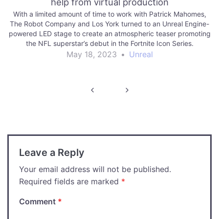
help from virtual production
With a limited amount of time to work with Patrick Mahomes,
The Robot Company and Los York turned to an Unreal Engine-
powered LED stage to create an atmospheric teaser promoting
the NFL superstar’s debut in the Fortnite Icon Series.
May 18, 2023
•
Unreal
Post
navigation
Leave a Reply
Your email address will not be published.
Required fields are marked
*
Comment
*