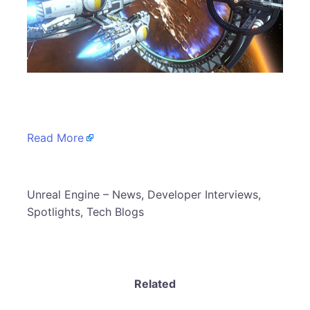
​
Read More
​Unreal Engine – News, Developer Interviews,
Spotlights, Tech Blogs
Related