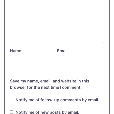
Name
Email
Save my name, email, and website in this
browser for the next time I comment.
Notify me of follow-up comments by email.
Notify me of new posts by email.