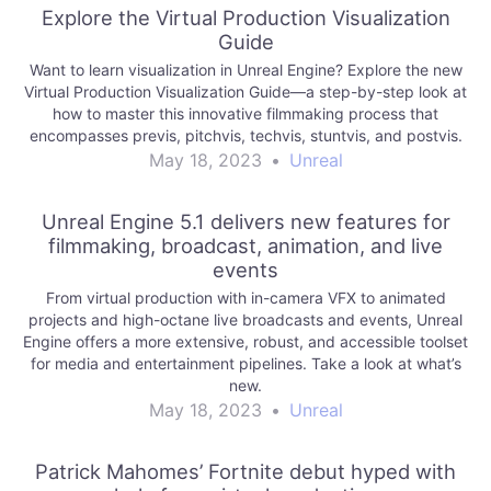
Explore the Virtual Production Visualization
Guide
Want to learn visualization in Unreal Engine? Explore the new
Virtual Production Visualization Guide—a step-by-step look at
how to master this innovative filmmaking process that
encompasses previs, pitchvis, techvis, stuntvis, and postvis.
May 18, 2023
•
Unreal
Unreal Engine 5.1 delivers new features for
filmmaking, broadcast, animation, and live
events
From virtual production with in-camera VFX to animated
projects and high-octane live broadcasts and events, Unreal
Engine offers a more extensive, robust, and accessible toolset
for media and entertainment pipelines. Take a look at what’s
new.
May 18, 2023
•
Unreal
Patrick Mahomes’ Fortnite debut hyped with