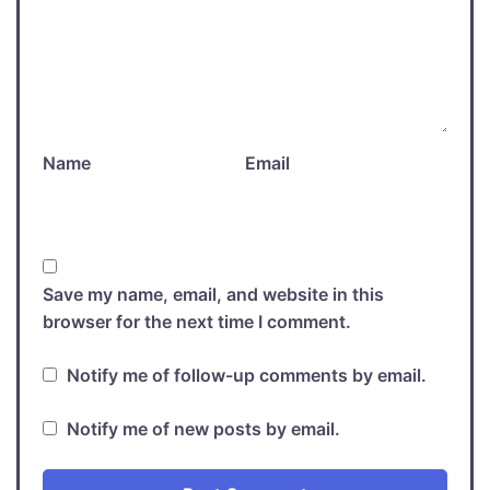
Name
Email
Save my name, email, and website in this
browser for the next time I comment.
Notify me of follow-up comments by email.
Notify me of new posts by email.