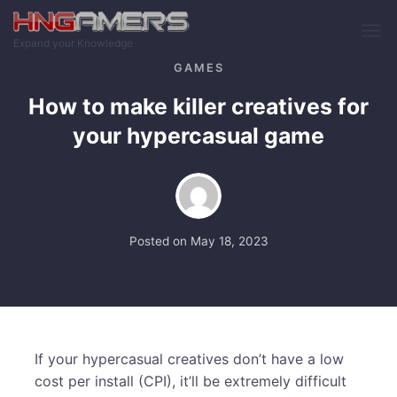
Skip to main content
Expand your Knowledge
GAMES
How to make killer creatives for
your hypercasual game
Posted on
May 18, 2023
If your hypercasual creatives don’t have a low
cost per install (CPI), it’ll be extremely difficult