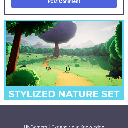
HNGamers
|
Expand your Knowledge