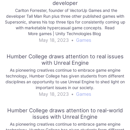
developer
Carlton Forrester, founder of VectorUp Games and the
developer Tall Man Run plus three other published games with
Supersonic, shares his top three tips for consistently coming up
with marketable hypercasual game concepts. Read
More games | Unity Technologies Blog
May 18, 2023
•
Games
Humber College draws attention to real issues
with Unreal Engine
As pioneering creatives continue to embrace game engine
technology, Humber College has given students from different
disciplines an opportunity to use Unreal Engine to shed light on
important issues in our society.
May 18, 2023
•
Games
Humber College draws attention to real-world
issues with Unreal Engine
As pioneering creatives continue to embrace game engine
technology, Humber College has given students from different