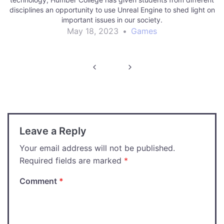
disciplines an opportunity to use Unreal Engine to shed light on
important issues in our society.
May 18, 2023
•
Games
Post
navigation
Leave a Reply
Your email address will not be published.
Required fields are marked
*
Comment
*