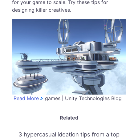
for your game to scale. Try these tips for
designing killer creatives.
Read More
games | Unity Technologies Blog
Related
3 hypercasual ideation tips from a top