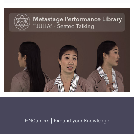
HNGamers
|
Expand your Knowledge