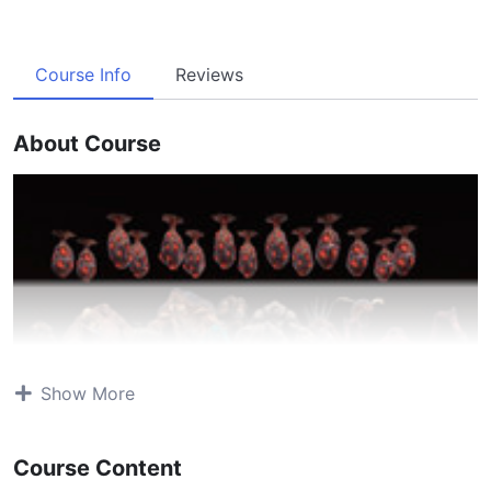
Course Info
Reviews
About Course
Show More
Course Content
Atavism Online