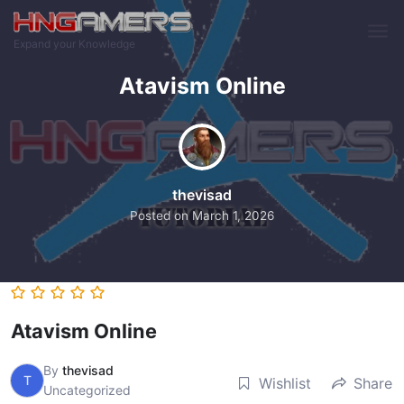
Skip to main content
Expand your Knowledge
Atavism Online
thevisad
Posted on
March 1, 2026
Atavism Online
By
thevisad
T
Wishlist
Share
Uncategorized