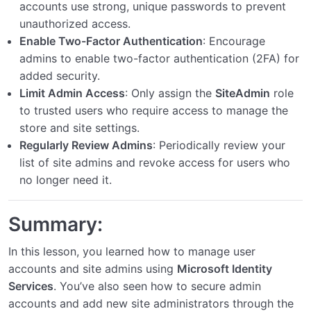
accounts use strong, unique passwords to prevent
unauthorized access.
Enable Two-Factor Authentication
: Encourage
admins to enable two-factor authentication (2FA) for
added security.
Limit Admin Access
: Only assign the
SiteAdmin
role
to trusted users who require access to manage the
store and site settings.
Regularly Review Admins
: Periodically review your
list of site admins and revoke access for users who
no longer need it.
Summary:
In this lesson, you learned how to manage user
accounts and site admins using
Microsoft Identity
Services
. You’ve also seen how to secure admin
accounts and add new site administrators through the