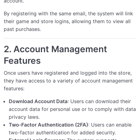
account.
Modifying the Unity UI
0/2
By registering with the same email, the system will link
their game and store logins, allowing them to view all
past purchases.
2.
Account Management
Features
Once users have registered and logged into the store,
they have access to a variety of account management
features:
Download Account Data
: Users can download their
account data for personal use or to comply with data
privacy laws.
Two-Factor Authentication (2FA)
: Users can enable
two-factor authentication for added security.