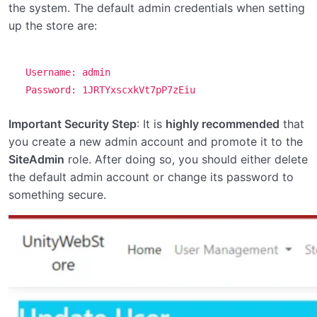
the system. The default admin credentials when setting
up the store are:
Username: admin
Password: 1JRTYxscxkVt7pP7zEiu
Important Security Step
: It is
highly recommended
that
you create a new admin account and promote it to the
SiteAdmin
role. After doing so, you should either delete
the default admin account or change its password to
something secure.