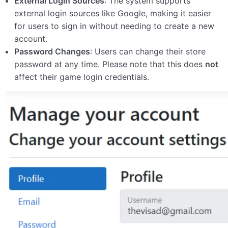
External Login Sources
: The system supports
external login sources like Google, making it easier
for users to sign in without needing to create a new
account.
Password Changes
: Users can change their store
password at any time. Please note that this does
not
affect their game login credentials.