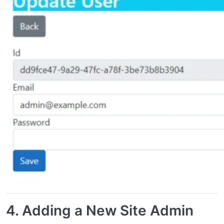
4.
Adding a New Site Admin