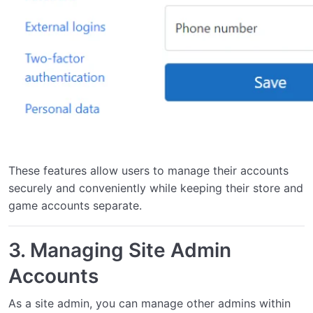
These features allow users to manage their accounts
securely and conveniently while keeping their store and
game accounts separate.
3.
Managing Site Admin
Accounts
As a site admin, you can manage other admins within