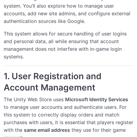
system. You’ll also explore how to manage user
accounts, add new site admins, and configure external
Managing Items in the Store
authentication sources like Google.
Building a Cart System
This system allows for secure handling of user logins
Integrating Secure Payments
and personal data, all while ensuring that account
management does not interfere with in-game login
Managing Users and Roles
systems.
Sending Email Notifications
1.
User Registration and
Analyzing Sales Data
Account Management
Connecting Google Auth
The Unity Web Store uses
Microsoft Identity Services
Configuring IIS for Proxy SSL
to manage user accounts and authenticate users. For
this system to correctly display orders and match
Configuring Apache for Proxy SSL
purchases with users, it is essential that players register
with the
same email address
they use for their game
Configuring NGINX for Proxy SSL