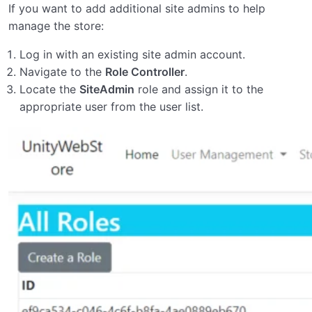
If you want to add additional site admins to help
manage the store:
Log in with an existing site admin account.
Navigate to the
Role Controller
.
Locate the
SiteAdmin
role and assign it to the
appropriate user from the user list.