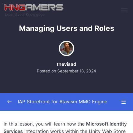
Skip to main content
Expand your Knowledge
Managing Users and Roles
thevisad
Posted on
September 18, 2024
IAP Storefront for Atavism MMO Engine
Installing The Plugins
0/6
In this lesson, you will learn how the
Microsoft Identity
Services
integration works within the Unity Web Store
Configuring the Store Front
0/10