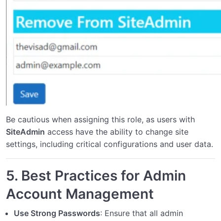
Be cautious when assigning this role, as users with
SiteAdmin
access have the ability to change site
settings, including critical configurations and user data.
5.
Best Practices for Admin
Account Management
Use Strong Passwords
: Ensure that all admin