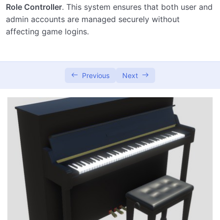
Role Controller
. This system ensures that both user and
admin accounts are managed securely without
affecting game logins.
Previous
Next