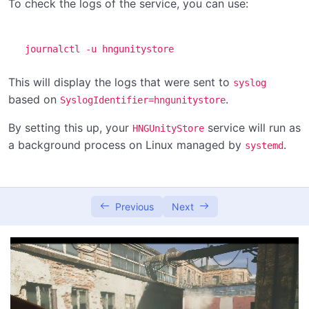
To check the logs of the service, you can use:
journalctl -u hngunitystore
This will display the logs that were sent to
syslog
based on
.
SyslogIdentifier=hngunitystore
By setting this up, your
service will run as
HNGUnityStore
a background process on Linux managed by
.
systemd
Previous
Next