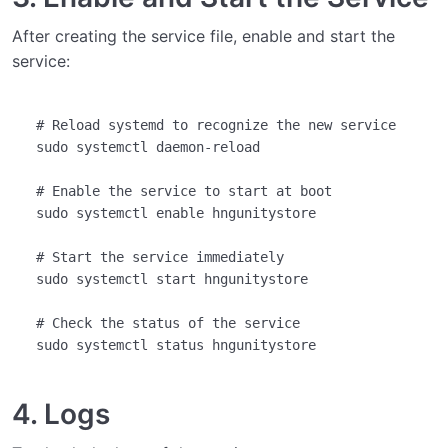
After creating the service file, enable and start the
service:
# Reload systemd to recognize the new service
sudo systemctl daemon-reload

# Enable the service to start at boot
sudo systemctl 
enable
 hngunitystore

# Start the service immediately
sudo systemctl start hngunitystore

# Check the status of the service
4. Logs