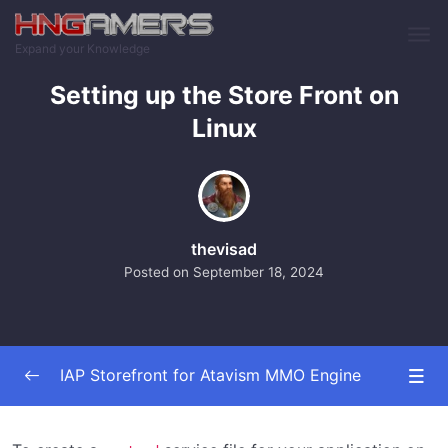
Skip to main content
Expand your Knowledge
Setting up the Store Front on
Linux
thevisad
Posted on
September 18, 2024
IAP Storefront for Atavism MMO Engine
Installing The Plugins
0/6