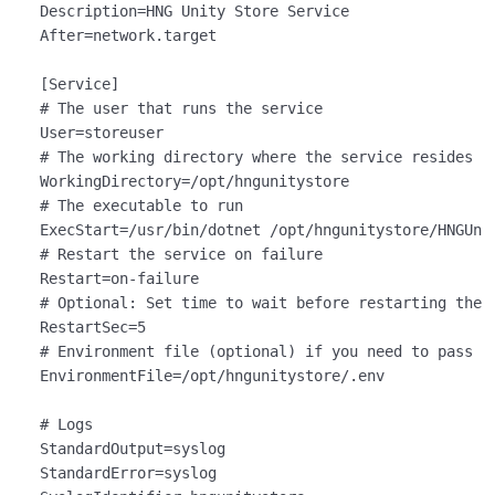
Description
After
=network.target

[Service]
# The user that runs the service
User
# The working directory where the service resides
WorkingDirectory
# The executable to run
ExecStart
# Restart the service on failure
Restart
=
on
# Optional: Set time to wait before restarting the 
RestartSec
=
5
# Environment file (optional) if you need to pass e
EnvironmentFile
=/opt/hngunitystore/.env

# Logs
StandardOutput
StandardError