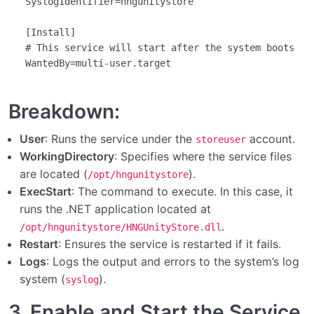
SyslogIdentifier
=hngunitystore

[Install]
# This service will start after the system boots
WantedBy
Breakdown:
User
: Runs the service under the
account.
storeuser
WorkingDirectory
: Specifies where the service files
are located (
).
/opt/hngunitystore
ExecStart
: The command to execute. In this case, it
runs the .NET application located at
.
/opt/hngunitystore/HNGUnityStore.dll
Restart
: Ensures the service is restarted if it fails.
Logs
: Logs the output and errors to the system’s log
system (
).
syslog
3. Enable and Start the Service