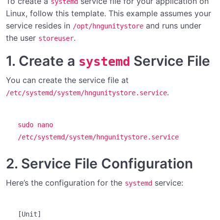
To create a
service file for your application on
systemd
Linux, follow this template. This example assumes your
Setting up the Unity plugin
service resides in
and runs under
/opt/hngunitystore
the user
Setting up the Store Front on Windows
.
storeuser
1. Create a
Service File
Setting up the Store Front on Linux
systemd
Setting up the Store Front on Mac
You can create the service file at
.
/etc/systemd/system/hngunitystore.service
Introduction to the Unity Store
Licensing for Our In-Game Store
sudo nano
/etc/systemd/system/hngunitystore.service
Configuring the Store Front
0/10
2. Service File Configuration
Modifying the Unity UI
0/2
Here’s the configuration for the
service:
systemd
[Unit]