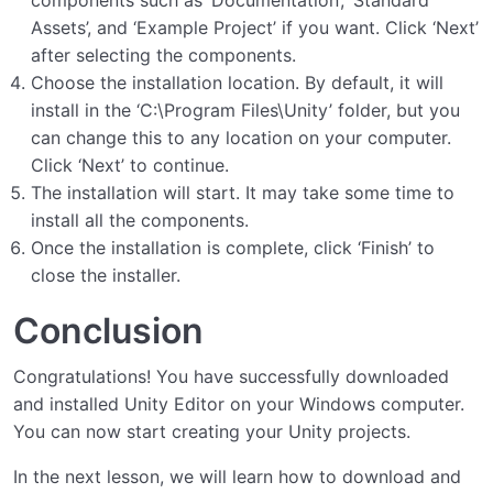
Assets’, and ‘Example Project’ if you want. Click ‘Next’
after selecting the components.
Choose the installation location. By default, it will
install in the ‘C:\Program Files\Unity’ folder, but you
can change this to any location on your computer.
Click ‘Next’ to continue.
The installation will start. It may take some time to
install all the components.
Once the installation is complete, click ‘Finish’ to
close the installer.
Conclusion
Congratulations! You have successfully downloaded
and installed Unity Editor on your Windows computer.
You can now start creating your Unity projects.
In the next lesson, we will learn how to download and