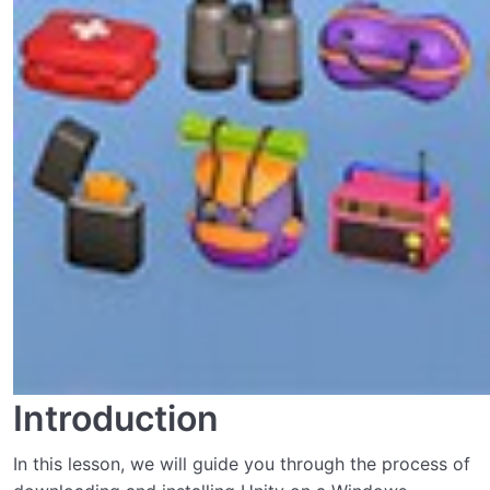
Introduction
In this lesson, we will guide you through the process of