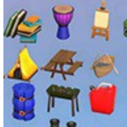
Patcher on Your Own Server
UI ToolKit
0/1
Visual Studio
0/4
VS Code
Support the Developer
Sample Code
0/1