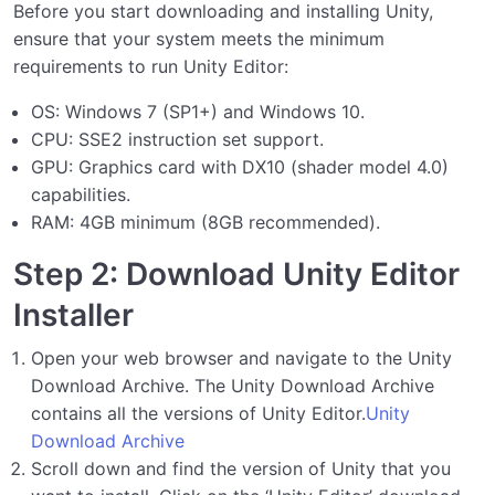
Before you start downloading and installing Unity,
ensure that your system meets the minimum
requirements to run Unity Editor:
OS: Windows 7 (SP1+) and Windows 10.
CPU: SSE2 instruction set support.
GPU: Graphics card with DX10 (shader model 4.0)
capabilities.
RAM: 4GB minimum (8GB recommended).
Step 2: Download Unity Editor
Installer
Open your web browser and navigate to the Unity
Download Archive. The Unity Download Archive
contains all the versions of Unity Editor.
Unity
Download Archive
Scroll down and find the version of Unity that you