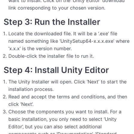
want to install. Click on the ‘Unity Editor’ download
link corresponding to your chosen version.
Step 3: Run the Installer
Locate the downloaded file. It will be a ‘.exe’ file
named something like ‘UnitySetup64-x.x.x.exe’ where
‘x.x.x’ is the version number.
Double-click the installer file to run it.
Step 4: Install Unity Editor
The Unity Installer will open. Click ‘Next’ to start the
installation process.
Read and accept the terms and conditions, and then
click ‘Next’.
Choose the components you want to install. For a
basic installation, you only need to select ‘Unity
Editor’, but you can also select additional
components such as ‘Documentation’, ‘Standard