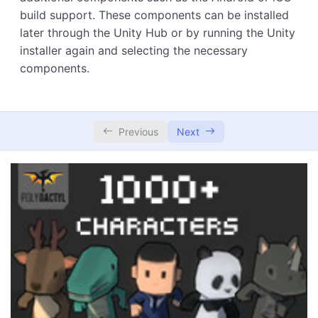
build support. These components can be installed
later through the Unity Hub or by running the Unity
installer again and selecting the necessary
components.
Previous
Next