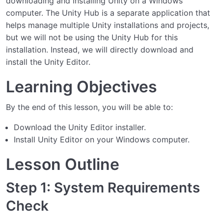
downloading and installing Unity on a Windows
computer. The Unity Hub is a separate application that
helps manage multiple Unity installations and projects,
but we will not be using the Unity Hub for this
installation. Instead, we will directly download and
install the Unity Editor.
Learning Objectives
By the end of this lesson, you will be able to:
Download the Unity Editor installer.
Install Unity Editor on your Windows computer.
Lesson Outline
Step 1: System Requirements
Check