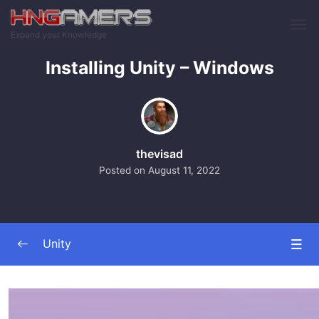
Skip to main content
Expand your Knowledge
Installing Unity – Windows
thevisad
Posted on
August 11, 2022
Unity
Unity
0/11