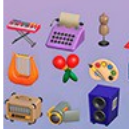
Obtaining Unity
Installing Unity – Windows
Installing Unity Hub and Unity Editor
Creating your first Project
Getting your first Asset
Downloading your asset
Unity System Requirements
Selecting and Downloading Different Versions of
Unity
UI Toolkit
Unity Version Control
Setting Up a Unity Patcher with Coffee Auto