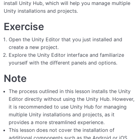
install Unity Hub, which will help you manage multiple
Unity installations and projects.
Exercise
Open the Unity Editor that you just installed and
create a new project.
Explore the Unity Editor interface and familiarize
yourself with the different panels and options.
Note
The process outlined in this lesson installs the Unity
Editor directly without using the Unity Hub. However,
it is recommended to use Unity Hub for managing
multiple Unity installations and projects, as it
provides a more streamlined experience.
This lesson does not cover the installation of
additional components such as the Android or iOS